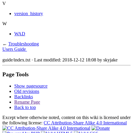
V
version_history
W
WAD
←
Troubleshooting
Users Guide
guide/index.txt
· Last modified: 2018-12-12 18:08 by
skyjake
Page Tools
Show pagesource
Old revisions
Backlinks
Rename Page
Back to top
Except where otherwise noted, content on this wiki is licensed under
the following license:
CC Attribution-Share Alike 4.0 International