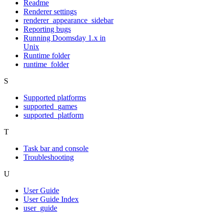
Readme
Renderer settings
renderer_appearance_sidebar
Reporting bugs
Running Doomsday 1.x in
Unix
Runtime folder
runtime_folder
S
Supported platforms
supported_games
supported_platform
T
Task bar and console
Troubleshooting
U
User Guide
User Guide Index
user_guide