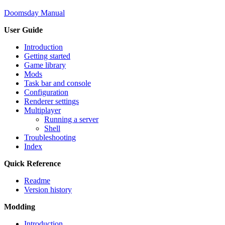
Doomsday Manual
User Guide
Introduction
Getting started
Game library
Mods
Task bar and console
Configuration
Renderer settings
Multiplayer
Running a server
Shell
Troubleshooting
Index
Quick Reference
Readme
Version history
Modding
Introduction