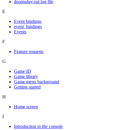
doomsday.out log file
E
Event bindings
event_bindings
Events
F
Feature requests
G
Game ID
Game library
Game menu background
Getting started
H
Home screen
I
Introduction to the console