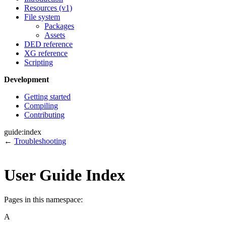
Resources (v1)
File system
Packages
Assets
DED reference
XG reference
Scripting
Development
Getting started
Compiling
Contributing
guide:index
←
Troubleshooting
User Guide Index
Pages in this namespace:
A