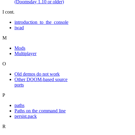
(Doomsday 1.10 or older)
I cont.
introduction_to_the_console
iwad
M
Mods
Multiplayer
O
Old demos do not work
Other DOOM-based source
ports
P
paths
Paths on the command line
persist.pack
R