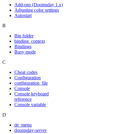
Add-ons (Doomsday 1.x)
Adjusting color settings
Autostart
B
Bin folder
binding_context
Bindings
Busy mode
C
Cheat codes
Configuration
configuration_file
Console
Console keyboard
reference
Console variable
D
de_menu
doomsday-server