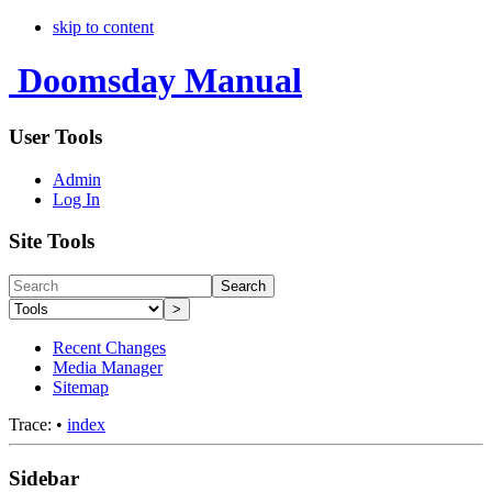
skip to content
Doomsday Manual
User Tools
Admin
Log In
Site Tools
Search
>
Recent Changes
Media Manager
Sitemap
Trace:
•
index
Sidebar