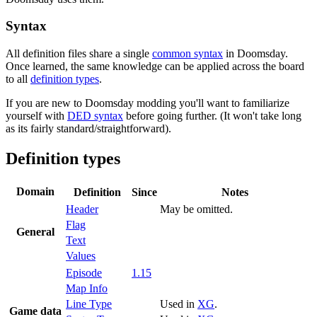
Syntax
All definition files share a single
common syntax
in Doomsday.
Once learned, the same knowledge can be applied across the board
to all
definition types
.
If you are new to Doomsday modding you'll want to familiarize
yourself with
DED syntax
before going further. (It won't take long
as its fairly standard/straightforward).
Definition types
Domain
Definition
Since
Notes
Header
May be omitted.
Flag
General
Text
Values
Episode
1.15
Map Info
Line Type
Used in
XG
.
Game data