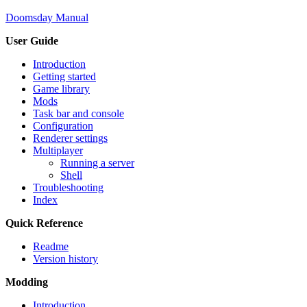
Doomsday Manual
User Guide
Introduction
Getting started
Game library
Mods
Task bar and console
Configuration
Renderer settings
Multiplayer
Running a server
Shell
Troubleshooting
Index
Quick Reference
Readme
Version history
Modding
Introduction