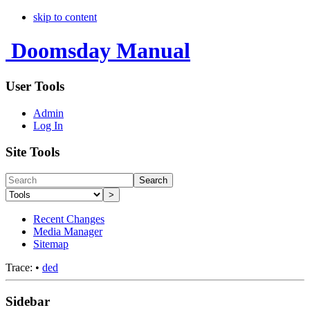
skip to content
Doomsday Manual
User Tools
Admin
Log In
Site Tools
Search
>
Recent Changes
Media Manager
Sitemap
Trace:
•
ded
Sidebar