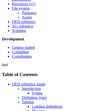
Resources (v1)
File system
Packages
Assets
DED reference
XG reference
Scripting
Development
Getting started
Compiling
Contributing
ded
Table of Contents
DED reference guide
Introduction
Syntax
Definition types
Tutorial
Loading definitions
How-tos