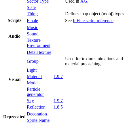
Sector Type
Used in
XG
.
State
Thing
Defines map object (mobj) types.
Scripts
Finale
See
InFine script reference
.
Music
Sound
Audio
Texture
Environment
Detail texture
Used for texture animations and
Group
material precaching.
Light
Material
1.9.7
Visual
Model
Particle
generator
Sky
1.9.7
Reflection
1.8.5
Decoration
Deprecated
Sprite Name