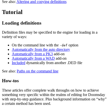
See also:
Altering and copying definitions
Tutorial
Loading definitions
Definition files may be specified to the engine for loading in a
variety of ways:
On the command line with the
option
-def
Automatically from the auto directory
Automatically from a PK3
add-on
Automatically from a WAD
add-on
Included
dynamically from another .DED file
See also:
Paths on the command line
How-tos
These articles offer complete walk throughs on how to achieve
something very specific within the realms of editing for Doomsday
with step-by-step guidance. Plus background information on “why”
a certain method has been used.