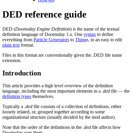
DED reference guide
DED (
Doomsday Engine Definition
) is the name of the textual
definition language of Doomsday 1.x. One
syntax
to define
everything from
Particle Generators
to
Thing
s, in an easy to edit
plain text
format.
Files in this format are conventionally given the .DED file name
extension.
Introduction
This article provides a high level overview of the definition
language, including the most important elements in a
.ded
file — the
definition types
themselves.
Typically a
.ded
file consists of a collection of definitions, either
loosely related, or, grouped together according to some
organizational structure (usually decided by the mod author).
Note that the order of the definitions in the
.ded
file affects how
Doomsday uses them.