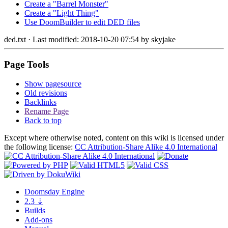
Create a "Barrel Monster"
Create a "Light Thing"
Use DoomBuilder to edit DED files
ded.txt
· Last modified: 2018-10-20 07:54 by
skyjake
Page Tools
Show pagesource
Old revisions
Backlinks
Rename Page
Back to top
Except where otherwise noted, content on this wiki is licensed under
the following license:
CC Attribution-Share Alike 4.0 International
Doomsday
Engine
2.3
⇣
Builds
Add-ons