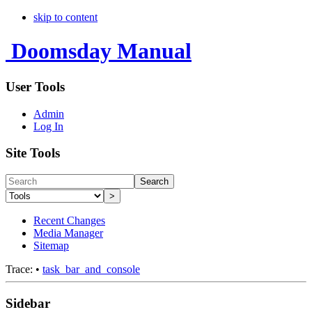
skip to content
Doomsday Manual
User Tools
Admin
Log In
Site Tools
Search
>
Recent Changes
Media Manager
Sitemap
Trace:
•
task_bar_and_console
Sidebar