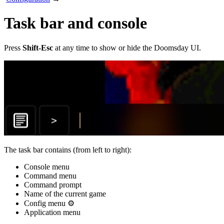
Task bar and console
Press
Shift-Esc
at any time to show or hide the Doomsday UI.
The task bar contains (from left to right):
Console menu
Command menu
Command prompt
Name of the current game
Config menu ⚙️
Application menu