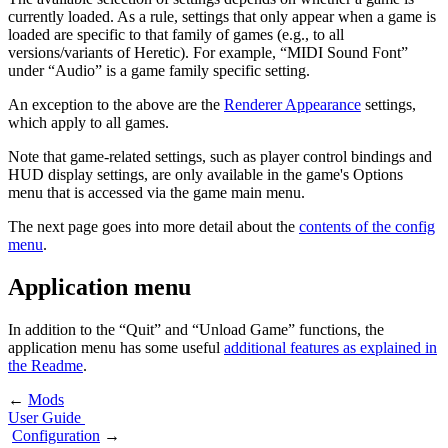
currently loaded. As a rule, settings that only appear when a game is
loaded are specific to that family of games (e.g., to all
versions/variants of Heretic). For example, “MIDI Sound Font”
under “Audio” is a game family specific setting.
An exception to the above are the
Renderer Appearance
settings,
which apply to all games.
Note that game-related settings, such as player control bindings and
HUD display settings, are only available in the game's Options
menu that is accessed via the game main menu.
The next page goes into more detail about the
contents of the config
menu
.
Application menu
In addition to the “Quit” and “Unload Game” functions, the
application menu has some useful
additional features as explained in
the Readme
.
←
Mods
User Guide
Configuration
→