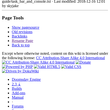
guide/task_bar_and_console.txt
· Last modified: 2018-12-16 12:01
by
skyjake
Page Tools
Show pagesource
Old revisions
Backlinks
Rename Page
Back to top
Except where otherwise noted, content on this wiki is licensed under
the following license:
CC Attribution-Share Alike 4.0 International
Doomsday
Engine
2.3
⇣
Builds
Add-ons
Manual
·
Forums