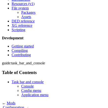
Resources (v1)
File system
Packages
Assets
DED reference
XG reference
Scripting
Development
Getting started
Compiling
Contributing
guide:task_bar_and_console
Table of Contents
Task bar and console
Console
Config menu
Application menu
←
Mods
Configuration
→