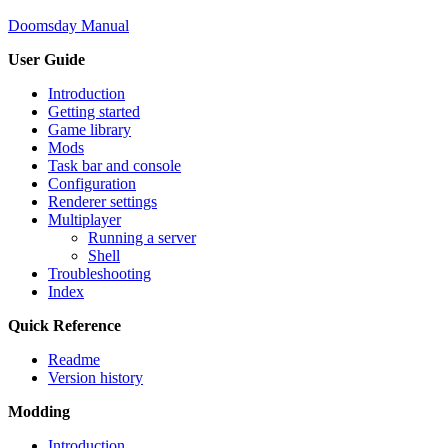
Doomsday Manual
User Guide
Introduction
Getting started
Game library
Mods
Task bar and console
Configuration
Renderer settings
Multiplayer
Running a server
Shell
Troubleshooting
Index
Quick Reference
Readme
Version history
Modding
Introduction