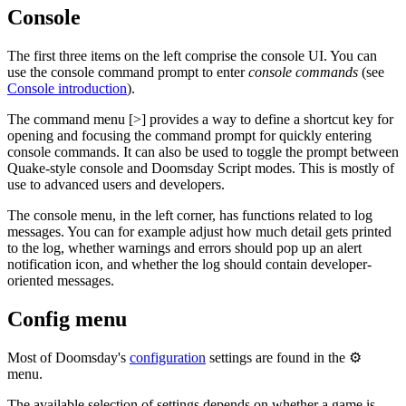
Console
The first three items on the left comprise the console UI. You can
use the console command prompt to enter
console commands
(see
Console introduction
).
The command menu [>] provides a way to define a shortcut key for
opening and focusing the command prompt for quickly entering
console commands. It can also be used to toggle the prompt between
Quake-style console and Doomsday Script modes. This is mostly of
use to advanced users and developers.
The console menu, in the left corner, has functions related to log
messages. You can for example adjust how much detail gets printed
to the log, whether warnings and errors should pop up an alert
notification icon, and whether the log should contain developer-
oriented messages.
Config menu
Most of Doomsday's
configuration
settings are found in the ⚙️
menu.
The available selection of settings depends on whether a game is