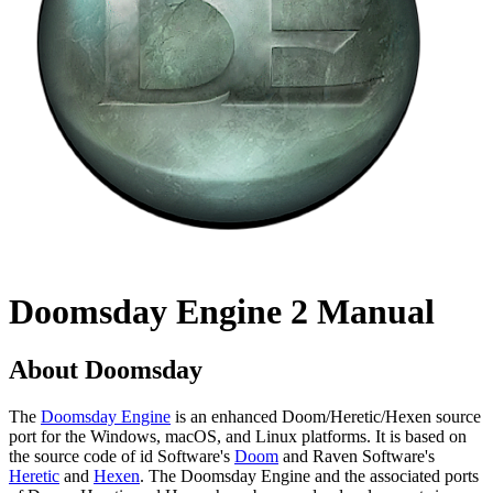
Doomsday Engine 2 Manual
About Doomsday
The
Doomsday Engine
is an enhanced Doom/Heretic/Hexen source
port for the Windows, macOS, and Linux platforms. It is based on
the source code of id Software's
Doom
and Raven Software's
Heretic
and
Hexen
. The Doomsday Engine and the associated ports