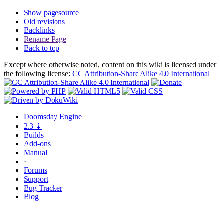
Show pagesource
Old revisions
Backlinks
Rename Page
Back to top
Except where otherwise noted, content on this wiki is licensed under
the following license:
CC Attribution-Share Alike 4.0 International
Doomsday
Engine
2.3
⇣
Builds
Add-ons
Manual
·
Forums
Support
Bug
Tracker
Blog