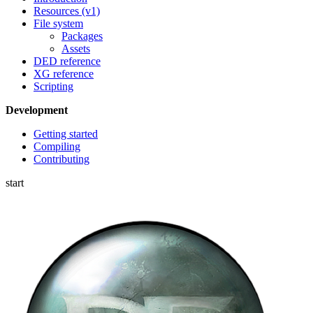
Resources (v1)
File system
Packages
Assets
DED reference
XG reference
Scripting
Development
Getting started
Compiling
Contributing
start