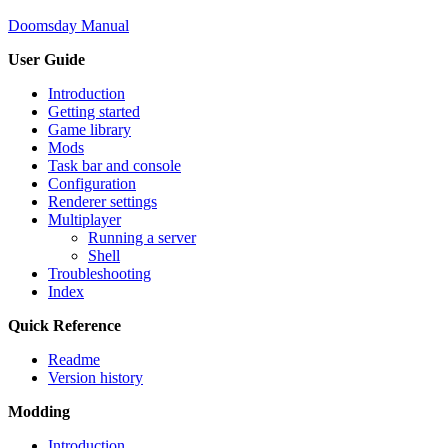
Doomsday Manual
User Guide
Introduction
Getting started
Game library
Mods
Task bar and console
Configuration
Renderer settings
Multiplayer
Running a server
Shell
Troubleshooting
Index
Quick Reference
Readme
Version history
Modding
Introduction