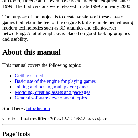
of Doom, Heretic and Hexen have been under development since
1999. The first versions were released in late 1999 and early 2000.
The purpose of the project is to create versions of these classic
games that retain the feel of the originals but are implemented using
modern technologies such as 3D graphics and client/server
networking. A lot of emphasis is placed on good-looking graphics
and usability.
About this manual
This manual covers the following topics:
Getting started
Basic use of the engine for playing games
Joining and hosting multiplayer games
Modding, creating assets and packages
General software development topics
Start here:
Introduction
start.txt
· Last modified: 2018-12-12 16:42 by
skyjake
Page Tools