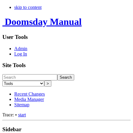
skip to content
Doomsday Manual
User Tools
Admin
Log In
Site Tools
Search
>
Recent Changes
Media Manager
Sitemap
Trace:
•
start
Sidebar