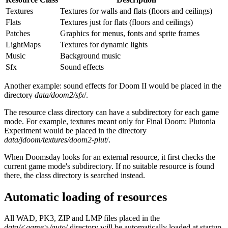
Textures
Textures for walls and flats (floors and ceilings)
Flats
Textures just for flats (floors and ceilings)
Patches
Graphics for menus, fonts and sprite frames
LightMaps
Textures for dynamic lights
Music
Background music
Sfx
Sound effects
Another example: sound effects for Doom II would be placed in the
directory
data/doom2/sfx
/.
The resource class directory can have a subdirectory for each game
mode. For example, textures meant only for Final Doom: Plutonia
Experiment would be placed in the directory
data/jdoom/textures/doom2-plut
/.
When Doomsday looks for an external resource, it first checks the
current game mode's subdirectory. If no suitable resource is found
there, the class directory is searched instead.
Automatic loading of resources
All WAD, PK3, ZIP and LMP files placed in the
data/<game>/auto
/ directory will be automatically loaded at startup.