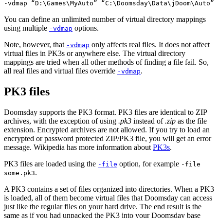
-vdmap “D:\Games\MyAuto” “C:\Doomsday\Data\jDoom\Auto”
You can define an unlimited number of virtual directory mappings
using multiple
options.
-vdmap
Note, however, that
only affects real files. It does not affect
-vdmap
virtual files in PK3s or anywhere else. The virtual directory
mappings are tried when all other methods of finding a file fail. So,
all real files and virtual files override
.
-vdmap
PK3 files
Doomsday supports the PK3 format. PK3 files are identical to ZIP
archives, with the exception of using
.pk3
instead of
.zip
as the file
extension. Encrypted archives are not allowed. If you try to load an
encrypted or password protected ZIP/PK3 file, you will get an error
message. Wikipedia has more information about
PK3s
.
PK3 files are loaded using the
option, for example
-file
-file
.
some.pk3
A PK3 contains a set of files organized into directories. When a PK3
is loaded, all of them become virtual files that Doomsday can access
just like the regular files on your hard drive. The end result is the
same as if you had unpacked the PK3 into your Doomsday base