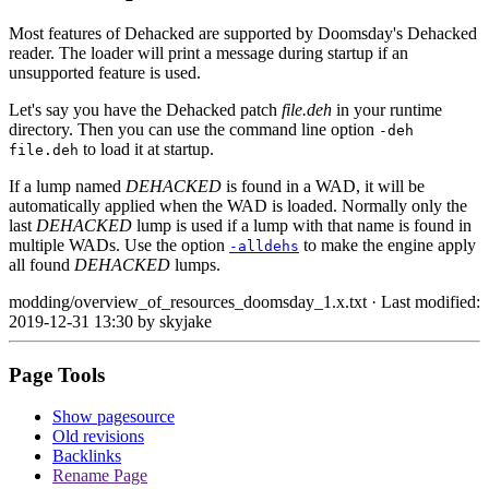
Most features of Dehacked are supported by Doomsday's Dehacked
reader. The loader will print a message during startup if an
unsupported feature is used.
Let's say you have the Dehacked patch
file.deh
in your runtime
directory. Then you can use the command line option
-deh
to load it at startup.
file.deh
If a lump named
DEHACKED
is found in a WAD, it will be
automatically applied when the WAD is loaded. Normally only the
last
DEHACKED
lump is used if a lump with that name is found in
multiple WADs. Use the option
to make the engine apply
-alldehs
all found
DEHACKED
lumps.
modding/overview_of_resources_doomsday_1.x.txt
· Last modified:
2019-12-31 13:30 by
skyjake
Page Tools
Show pagesource
Old revisions
Backlinks
Rename Page