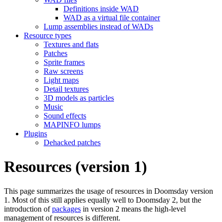
Definitions inside WAD
WAD as a virtual file container
Lump assemblies instead of WADs
Resource types
Textures and flats
Patches
Sprite frames
Raw screens
Light maps
Detail textures
3D models as particles
Music
Sound effects
MAPINFO lumps
Plugins
Dehacked patches
Resources (version 1)
This page summarizes the usage of resources in Doomsday version
1. Most of this still applies equally well to Doomsday 2, but the
introduction of
packages
in version 2 means the high-level
management of resources is different.