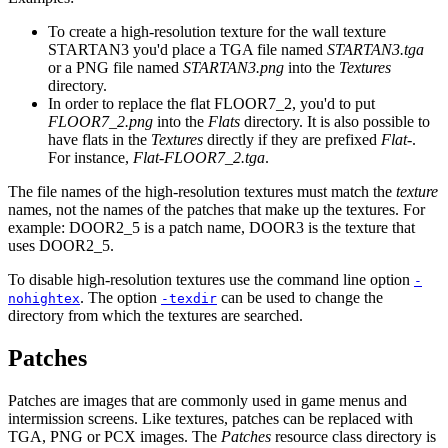
To create a high-resolution texture for the wall texture
STARTAN3 you'd place a TGA file named
STARTAN3.tga
or a PNG file named
STARTAN3.png
into the
Textures
directory.
In order to replace the flat FLOOR7_2, you'd to put
FLOOR7_2.png
into the
Flats
directory. It is also possible to
have flats in the
Textures
directly if they are prefixed
Flat-
.
For instance,
Flat-FLOOR7_2.tga
.
The file names of the high-resolution textures must match the
texture
names, not the names of the patches that make up the textures. For
example: DOOR2_5 is a patch name, DOOR3 is the texture that
uses DOOR2_5.
To disable high-resolution textures use the command line option
-
. The option
can be used to change the
nohightex
-texdir
directory from which the textures are searched.
Patches
Patches are images that are commonly used in game menus and
intermission screens. Like textures, patches can be replaced with
TGA, PNG or PCX images. The
Patches
resource class directory is