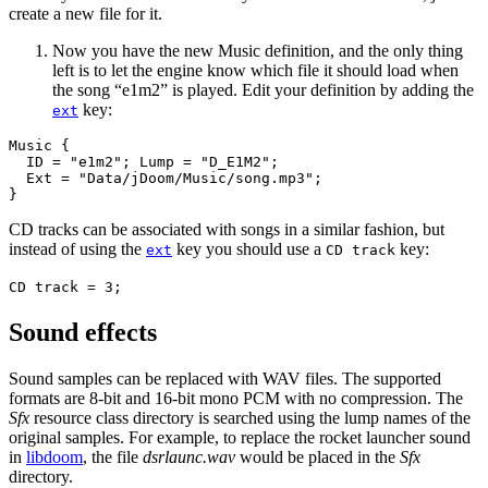
create a new file for it.
Now you have the new Music definition, and the only thing
left is to let the engine know which file it should load when
the song “e1m2” is played. Edit your definition by adding the
key:
ext
Music {

  ID = "e1m2"; Lump = "D_E1M2";

  Ext = "Data/jDoom/Music/song.mp3";

}
CD tracks can be associated with songs in a similar fashion, but
instead of using the
key you should use a
key:
ext
CD track
CD track = 3;
Sound effects
Sound samples can be replaced with WAV files. The supported
formats are 8-bit and 16-bit mono PCM with no compression. The
Sfx
resource class directory is searched using the lump names of the
original samples. For example, to replace the rocket launcher sound
in
libdoom
, the file
dsrlaunc.wav
would be placed in the
Sfx
directory.