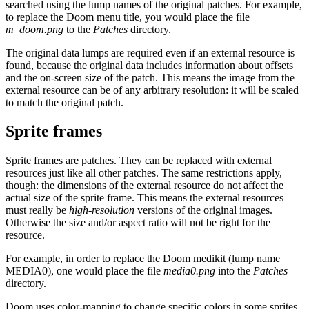
searched using the lump names of the original patches. For example,
to replace the Doom menu title, you would place the file
m_doom.png
to the
Patches
directory.
The original data lumps are required even if an external resource is
found, because the original data includes information about offsets
and the on-screen size of the patch. This means the image from the
external resource can be of any arbitrary resolution: it will be scaled
to match the original patch.
Sprite frames
Sprite frames are patches. They can be replaced with external
resources just like all other patches. The same restrictions apply,
though: the dimensions of the external resource do not affect the
actual size of the sprite frame. This means the external resources
must really be
high-resolution
versions of the original images.
Otherwise the size and/or aspect ratio will not be right for the
resource.
For example, in order to replace the Doom medikit (lump name
MEDIA0), one would place the file
media0.png
into the
Patches
directory.
Doom uses color-mapping to change specific colors in some sprites,