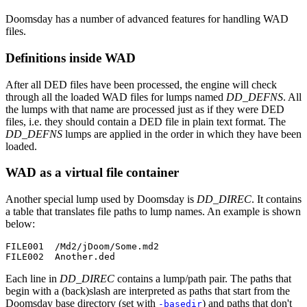
Doomsday has a number of advanced features for handling WAD
files.
Definitions inside WAD
After all DED files have been processed, the engine will check
through all the loaded WAD files for lumps named
DD_DEFNS
. All
the lumps with that name are processed just as if they were DED
files, i.e. they should contain a DED file in plain text format. The
DD_DEFNS
lumps are applied in the order in which they have been
loaded.
WAD as a virtual file container
Another special lump used by Doomsday is
DD_DIREC
. It contains
a table that translates file paths to lump names. An example is shown
below:
FILE001  /Md2/jDoom/Some.md2

FILE002  Another.ded
Each line in
DD_DIREC
contains a lump/path pair. The paths that
begin with a (back)slash are interpreted as paths that start from the
Doomsday base directory (set with
) and paths that don't
-basedir