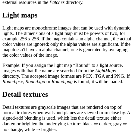
external resources in the
Patches
directory.
Light maps
Light maps are monochrome images that can be used with dynamic
lights. The dimensions of a light map must be powers of two, for
example 256 x 256. If the map contains an alpha channel, the actual
color values are ignored; only the alpha values are significant. If the
map doesn't have an alpha channel, one is generated by averaging
the color values of the image.
Example: If you assign the light map “Round” to a light source,
images with that file name are searched from the
LightMaps
directory. The accepted image formats are PCX, TGA and PNG. If
Round.pcx
,
Round.tga
or
Round.png
is found, it will be loaded.
Detail textures
Detail textures are grayscale images that are rendered on top of
normal textures when walls and planes are viewed from close by. A
signed-add blending is used, which lets the detail texture either
darken or brighten the underlying texture: black ⇒ darker, gray ⇒
no change, white ⇒ brighter.