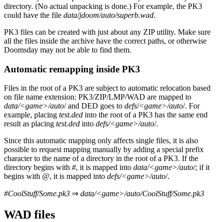
directory. (No actual unpacking is done.) For example, the PK3
could have the file
data/jdoom/auto/superb.wad
.
PK3 files can be created with just about any ZIP utility. Make sure
all the files inside the archive have the correct paths, or otherwise
Doomsday may not be able to find them.
Automatic remapping inside PK3
Files in the root of a PK3 are subject to automatic relocation based
on file name extension: PK3/ZIP/LMP/WAD are mapped to
data/<game>/auto
/ and DED goes to
defs/<game>/auto
/. For
example, placing
test.ded
into the root of a PK3 has the same end
result as placing
test.ded
into
defs/<game>/auto
/.
Since this automatic mapping only affects single files, it is also
possible to request mapping manually by adding a special prefix
character to the name of a directory in the root of a PK3. If the
directory begins with
#
, it is mapped into
data/<game>/auto
/; if it
begins with
@
, it is mapped into
defs/<game>/auto
/.
#CoolStuff/Some.pk3
⇒
data/<game>/auto/CoolStuff/Some.pk3
WAD files