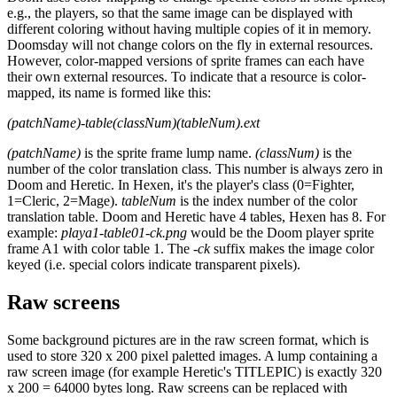
e.g., the players, so that the same image can be displayed with
different coloring without having multiple copies of it in memory.
Doomsday will not change colors on the fly in external resources.
However, color-mapped versions of sprite frames can each have
their own external resources. To indicate that a resource is color-
mapped, its name is formed like this:
(patchName)-table(classNum)(tableNum).ext
(patchName)
is the sprite frame lump name.
(classNum)
is the
number of the color translation class. This number is always zero in
Doom and Heretic. In Hexen, it's the player's class (0=Fighter,
1=Cleric, 2=Mage).
tableNum
is the index number of the color
translation table. Doom and Heretic have 4 tables, Hexen has 8. For
example:
playa1-table01-ck.png
would be the Doom player sprite
frame A1 with color table 1. The
-ck
suffix makes the image color
keyed (i.e. special colors indicate transparent pixels).
Raw screens
Some background pictures are in the raw screen format, which is
used to store 320 x 200 pixel paletted images. A lump containing a
raw screen image (for example Heretic's TITLEPIC) is exactly 320
x 200 = 64000 bytes long. Raw screens can be replaced with