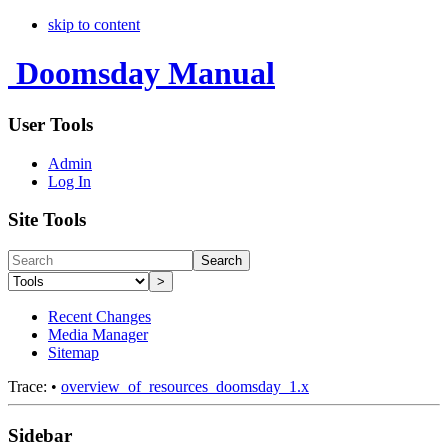
skip to content
Doomsday Manual
User Tools
Admin
Log In
Site Tools
Search
>
Recent Changes
Media Manager
Sitemap
Trace:
•
overview_of_resources_doomsday_1.x
Sidebar