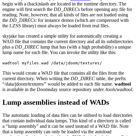
begin with a (back)slash are located in the runtime directory. The
engine will first search the
DD_DIREC
s before opening any file for
reading. Note, however, that all kinds of files are not loaded using
the
DD_DIREC
s: for instance demos (which are compressed with
the LZSS library) must always be loaded from real files.
skyjake has created a simple utility for automatically creating a
WAD file that contains the current directory and all its subdirectories
plus a
DD_DIREC
lump that has (with a high probability) a unique
lump name for each file. You can invoke the utility like this:
wadtool myfiles.wad /data/jdoom/textures/
This would create a WAD file that contains all the files from the
current directory. When writing the
DD_DIREC
table, the prefix
“/data/jdoom/textures/” would be added to each file name.
wadtool
is available in the Doomsday source repository under
/tools/wadtool
.
Lump assemblies instead of WADs
The automatic loading of data files can be utilised to load directories
that contain individual data lumps. This kind of a directory is called
a “lump assembly” and it can be used instead of a WAD file. Note
that a lump assembly can only be loaded via the autoload