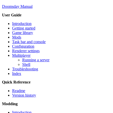
Doomsday Manual
User Guide
Introduction
Getting started
Game library
Mods
Task bar and console
Configuration
Renderer settings
Multiplayer
Running a server
Shell
Troubleshooting
Index
Quick Reference
Readme
Version history
Modding
Introduction