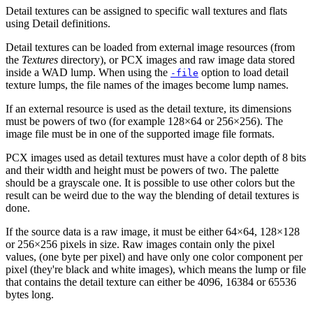
Detail textures can be assigned to specific wall textures and flats
using Detail definitions.
Detail textures can be loaded from external image resources (from
the
Textures
directory), or PCX images and raw image data stored
inside a WAD lump. When using the
option to load detail
-file
texture lumps, the file names of the images become lump names.
If an external resource is used as the detail texture, its dimensions
must be powers of two (for example 128×64 or 256×256). The
image file must be in one of the supported image file formats.
PCX images used as detail textures must have a color depth of 8 bits
and their width and height must be powers of two. The palette
should be a grayscale one. It is possible to use other colors but the
result can be weird due to the way the blending of detail textures is
done.
If the source data is a raw image, it must be either 64×64, 128×128
or 256×256 pixels in size. Raw images contain only the pixel
values, (one byte per pixel) and have only one color component per
pixel (they're black and white images), which means the lump or file
that contains the detail texture can either be 4096, 16384 or 65536
bytes long.