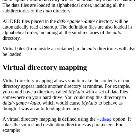
The data files are loaded in alphabetical order, including all the
subdirectories of the
auto
directory.
All DED files placed in the
defs/<game>/auto
/ directory will be
automatically read at startup. The definition files are also loaded in
alphabetical order, including all the subdirectories of the
auto
directory.
Virtual files (from inside a container) in the
auto
directories will also
be loaded.
Virtual directory mapping
Virtual directory mapping allows you to make the contents of one
directory appear inside another directory at runtime. For example,
you could have a directory called
MyAuto
with a set of data files
somewhere on your hard drive. You could map this directory to
data/<game>/auto
, which would cause
MyAuto
to behave as
though it was an auto-loading directory.
A virtual directory mapping is defined using the
option. It
-vdmap
takes the source and destination directories as parameters. For
example: