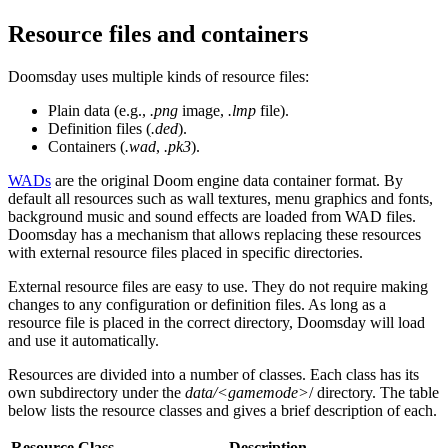
Resource files and containers
Doomsday uses multiple kinds of resource files:
Plain data (e.g.,
.png
image,
.lmp
file).
Definition files (
.ded
).
Containers (
.wad
,
.pk3
).
WADs
are the original Doom engine data container format. By
default all resources such as wall textures, menu graphics and fonts,
background music and sound effects are loaded from WAD files.
Doomsday has a mechanism that allows replacing these resources
with external resource files placed in specific directories.
External resource files are easy to use. They do not require making
changes to any configuration or definition files. As long as a
resource file is placed in the correct directory, Doomsday will load
and use it automatically.
Resources are divided into a number of classes. Each class has its
own subdirectory under the
data/<gamemode>
/ directory. The table
below lists the resource classes and gives a brief description of each.
Resource Class
Description