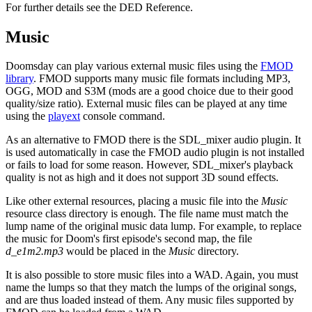
For further details see the DED Reference.
Music
Doomsday can play various external music files using the
FMOD
library
. FMOD supports many music file formats including MP3,
OGG, MOD and S3M (mods are a good choice due to their good
quality/size ratio). External music files can be played at any time
using the
playext
console command.
As an alternative to FMOD there is the SDL_mixer audio plugin. It
is used automatically in case the FMOD audio plugin is not installed
or fails to load for some reason. However, SDL_mixer's playback
quality is not as high and it does not support 3D sound effects.
Like other external resources, placing a music file into the
Music
resource class directory is enough. The file name must match the
lump name of the original music data lump. For example, to replace
the music for Doom's first episode's second map, the file
d_e1m2.mp3
would be placed in the
Music
directory.
It is also possible to store music files into a WAD. Again, you must
name the lumps so that they match the lumps of the original songs,
and are thus loaded instead of them. Any music files supported by