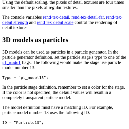
Using the default scaling, the pixels of detail textures are four times
smaller than the pixels of regular textures.
The console variables
rend-tex-detail
,
rend-tex-detail-far
,
rend-tex-
detail-strength
and
rend-tex-detail-scale
control the rendering of
detail textures.
3D models as particles
3D models can be used as particles in a particle generator. In the
particle generator definition, set the particle stage's type to one of the
flags. The following would make the stage use particle
pt_model
model number 13:
Type = “pt_model13”;
In the particle stage definition, remember to set a color for the stage.
If the color is not specified, the default values will result in a
completely transparent particle model.
The model definition must have a matching ID. For example,
particle model number 13 uses the following ID:
ID = “Particle13”;