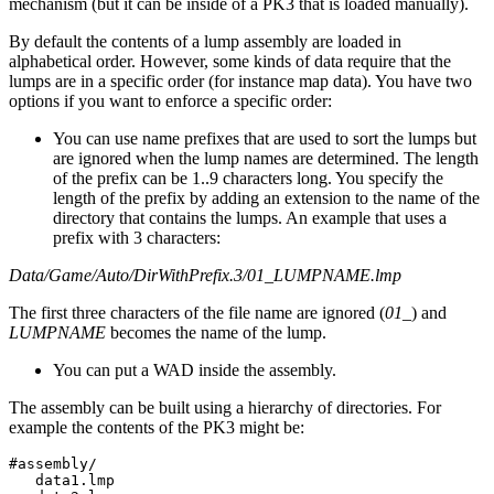
mechanism (but it can be inside of a PK3 that is loaded manually).
By default the contents of a lump assembly are loaded in
alphabetical order. However, some kinds of data require that the
lumps are in a specific order (for instance map data). You have two
options if you want to enforce a specific order:
You can use name prefixes that are used to sort the lumps but
are ignored when the lump names are determined. The length
of the prefix can be 1..9 characters long. You specify the
length of the prefix by adding an extension to the name of the
directory that contains the lumps. An example that uses a
prefix with 3 characters:
Data/Game/Auto/DirWithPrefix.3/01_LUMPNAME.lmp
The first three characters of the file name are ignored (
01_
) and
LUMPNAME
becomes the name of the lump.
You can put a WAD inside the assembly.
The assembly can be built using a hierarchy of directories. For
example the contents of the PK3 might be:
#assembly/

   data1.lmp
