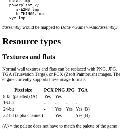
   data2.lmp

   powerplant.2/

      a-E2M3.lmp

      b-THINGS.lmp

   xyz.lmp
#assembly
would be mapped to
Data/<Game>/Auto/assembly
/.
Resource types
Textures and flats
Normal wall textures and flats can be replaced with PNG, JPG,
TGA (Truevision Targa), or PCX (Zsoft Paintbrush) images. The
engine currently supports these image formats:
Pixel size
PCX
PNG
JPG
TGA
8-bit (paletted) (A)
Yes
Yes
-
-
16-bit
-
-
-
-
24-bit
-
Yes
Yes
Yes (B)
32-bit (alpha channel)
-
Yes
-
Yes (B)
(A) = the palette does not have to match the palette of the game