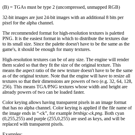
(B) = TGAs must be type 2 (uncompressed, unmapped RGB)
32-bit images are just 24-bit images with an additional 8 bits per
pixel for the alpha channel.
The recommended format for high-resolution textures is paletted
PNG. It is the easiest format in which to distribute the textures due
to its small size. Since the palette doesn't have to be the same as the
game's, it should be enough for many textures.
High-resolution textures can be of any size. The engine will render
them scaled so that they fit the size of the original texture. This
means the aspect ratio of the new texture doesn't have to be the same
as of the original texture. Note that the engine will have to resize all
textures so that their dimensions are powers of two (e.g. 32, 64, 128,
256). This means TGA/PNG textures whose width and height are
already powers of two can be loaded faster.
Color keying allows having transparent pixels in an image format
that has no alpha channel. Color keying is applied if the file name of
the image ends in “-ck”, for example
brnbigc-ck.png
. Both cyan
(0,255,255) and purple (255,0,255) are used as keys, and will be
replaced with transparent pixels.
Examples: