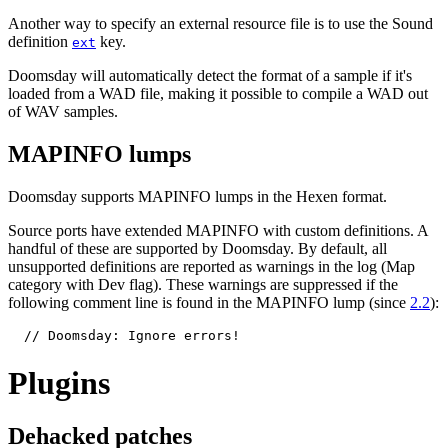
Another way to specify an external resource file is to use the Sound
definition
key.
ext
Doomsday will automatically detect the format of a sample if it's
loaded from a WAD file, making it possible to compile a WAD out
of WAV samples.
MAPINFO lumps
Doomsday supports MAPINFO lumps in the Hexen format.
Source ports have extended MAPINFO with custom definitions. A
handful of these are supported by Doomsday. By default, all
unsupported definitions are reported as warnings in the log (Map
category with Dev flag). These warnings are suppressed if the
following comment line is found in the MAPINFO lump (since
2.2
):
  // Doomsday: Ignore errors!
Plugins
Dehacked patches