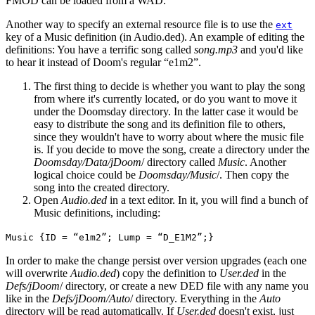
FMOD can be loaded from a WAD.
Another way to specify an external resource file is to use the
ext
key of a Music definition (in Audio.ded). An example of editing the
definitions: You have a terrific song called
song.mp3
and you'd like
to hear it instead of Doom's regular “e1m2”.
The first thing to decide is whether you want to play the song
from where it's currently located, or do you want to move it
under the Doomsday directory. In the latter case it would be
easy to distribute the song and its definition file to others,
since they wouldn't have to worry about where the music file
is. If you decide to move the song, create a directory under the
Doomsday/Data/jDoom
/ directory called
Music
. Another
logical choice could be
Doomsday/Music
/. Then copy the
song into the created directory.
Open
Audio.ded
in a text editor. In it, you will find a bunch of
Music definitions, including:
Music {ID = “e1m2”; Lump = “D_E1M2”;}
In order to make the change persist over version upgrades (each one
will overwrite
Audio.ded
) copy the definition to
User.ded
in the
Defs/jDoom
/ directory, or create a new DED file with any name you
like in the
Defs/jDoom/Auto
/ directory. Everything in the
Auto
directory will be read automatically. If
User.ded
doesn't exist, just