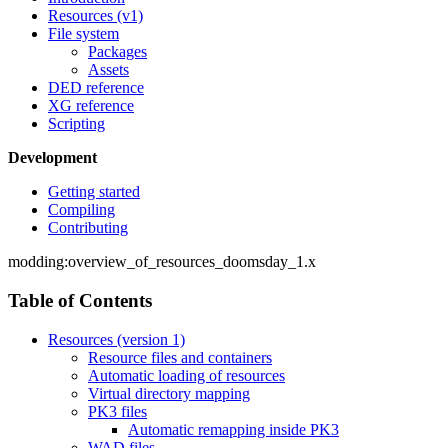
Resources (v1)
File system
Packages
Assets
DED reference
XG reference
Scripting
Development
Getting started
Compiling
Contributing
modding:overview_of_resources_doomsday_1.x
Table of Contents
Resources (version 1)
Resource files and containers
Automatic loading of resources
Virtual directory mapping
PK3 files
Automatic remapping inside PK3
WAD files