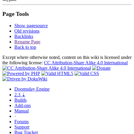
Page Tools
Show pagesource
Old revisions
Backlinks
Rename Page
Back to top
Except where otherwise noted, content on this wiki is licensed under
the following license:
CC Attribution-Share Alike 4.0 International
Doomsday
Engine
2.3
⇣
Builds
Add-ons
Manual
·
Forums
Support
Bug
Tracker