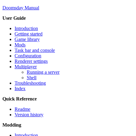
Doomsday Manual
User Guide
Introduction
Getting started
Game library
Mods
Task bar and console
Configuration
Renderer settings
Multiplayer
Running a server
Shell
Troubleshooting
Index
Quick Reference
Readme
Version history
Modding
Introduction