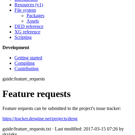
Resources (v1)
File system
Packages
Assets
DED reference
XG reference
Scripting
Development
Getting started
Compiling
Contributing
guide:feature_requests
Feature requests
Feature requests can be submitted to the project's issue tracker:
https://tracker.dengine.net/projects/deng
guide/feature_requests.txt
· Last modified: 2017-03-15 07:26 by
skyjake