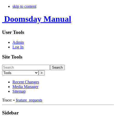
skip to content
Doomsday Manual
User Tools
Admin
Log In
Site Tools
Search
>
Recent Changes
Media Manager
Sitemap
Trace:
•
feature_requests
Sidebar