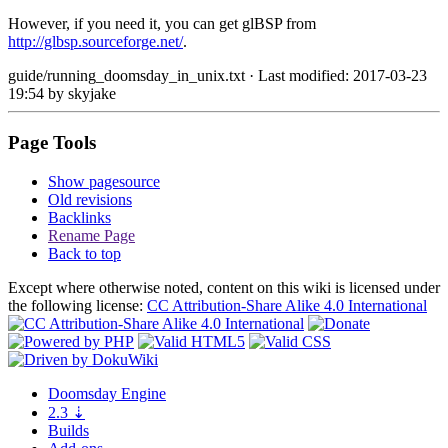
However, if you need it, you can get glBSP from
http://glbsp.sourceforge.net/
.
guide/running_doomsday_in_unix.txt
· Last modified: 2017-03-23
19:54 by
skyjake
Page Tools
Show pagesource
Old revisions
Backlinks
Rename Page
Back to top
Except where otherwise noted, content on this wiki is licensed under
the following license:
CC Attribution-Share Alike 4.0 International
Doomsday
Engine
2.3
⇣
Builds