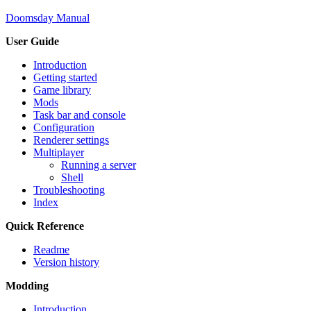
Doomsday Manual
User Guide
Introduction
Getting started
Game library
Mods
Task bar and console
Configuration
Renderer settings
Multiplayer
Running a server
Shell
Troubleshooting
Index
Quick Reference
Readme
Version history
Modding
Introduction