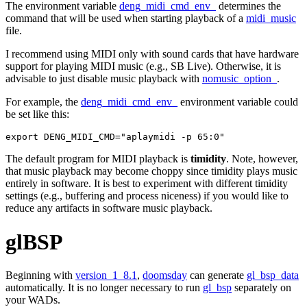
The environment variable
deng_midi_cmd_env_
determines the
command that will be used when starting playback of a
midi_music
file.
I recommend using MIDI only with sound cards that have hardware
support for playing MIDI music (e.g., SB Live). Otherwise, it is
advisable to just disable music playback with
nomusic_option_
.
For example, the
deng_midi_cmd_env_
environment variable could
be set like this:
export DENG_MIDI_CMD="aplaymidi -p 65:0"
The default program for MIDI playback is
timidity
. Note, however,
that music playback may become choppy since timidity plays music
entirely in software. It is best to experiment with different timidity
settings (e.g., buffering and process niceness) if you would like to
reduce any artifacts in software music playback.
glBSP
Beginning with
version_1_8.1
,
doomsday
can generate
gl_bsp_data
automatically. It is no longer necessary to run
gl_bsp
separately on
your WADs.