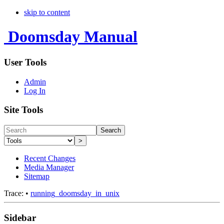
skip to content
Doomsday Manual
User Tools
Admin
Log In
Site Tools
Search
>
Recent Changes
Media Manager
Sitemap
Trace:
•
running_doomsday_in_unix
Sidebar