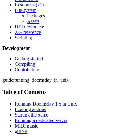
Resources (v1)
File system
Packages
Assets
DED reference
XG reference
Scripting
Development
Getting started
Compiling
Contributing
guide:running_doomsday_in_unix
Table of Contents
Running Doomsday 1.x in Unix
Loading addons
Starting the game
Running a dedicated server
MIDI music
glBSP