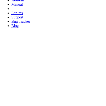
Add-ons
Manual
·
Forums
Support
Bug
Tracker
Blog