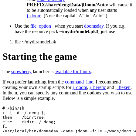
PREFIX/share/deng/Data/jDoom/Auto/
will cause it
to be automatically loaded when any user starts
j_doom
. (Note the capital “A” in “Auto”.)
Use the
file_option_
when you start
doomsday
. If you e.g.
have the resource pack
~/mydir/model.pk3
, just use
file ~/mydir/model.pk
Starting the game
The
snowberry
launcher is
available for Linux
.
If you prefer launching from the
command_line
, I recommend
creating your own startup scripts for
j_doom
,
j_heretic
and
j_hexen
.
In them, you can specify any command line options you wish to use.
Below is a simple example.
#!/bin/sh

if [ -d ~/.deng ];

then    /bin/true;

else    mkdir ~/.deng;

fi

/usr/local/bin/doomsday -game jdoom -file ~/wads/doom.w