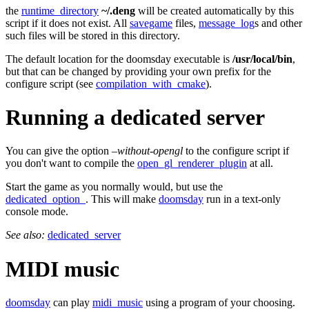
the
runtime_directory
~/.deng
will be created automatically by this
script if it does not exist. All
savegame
files,
message_log
s and other
such files will be stored in this directory.
The default location for the doomsday executable is
/usr/local/bin
,
but that can be changed by providing your own prefix for the
configure script (see
compilation_with_cmake
).
Running a dedicated server
You can give the option
–without-opengl
to the configure script if
you don't want to compile the
open_gl_renderer_plugin
at all.
Start the game as you normally would, but use the
dedicated_option_
. This will make
doomsday
run in a text-only
console mode.
See also:
dedicated_server
MIDI music
doomsday
can play
midi_music
using a program of your choosing.