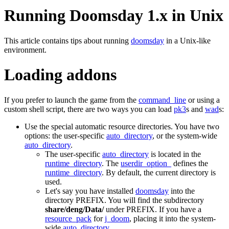
Running Doomsday 1.x in Unix
This article contains tips about running
doomsday
in a Unix-like
environment.
Loading addons
If you prefer to launch the game from the
command_line
or using a
custom shell script, there are two ways you can load
pk3
s and
wad
s:
Use the special automatic resource directories. You have two
options: the user-specific
auto_directory
, or the system-wide
auto_directory
.
The user-specific
auto_directory
is located in the
runtime_directory
. The
userdir_option_
defines the
runtime_directory
. By default, the current directory is
used.
Let's say you have installed
doomsday
into the
directory PREFIX. You will find the subdirectory
share/deng/Data/
under PREFIX. If you have a
resource_pack
for
j_doom
, placing it into the system-
wide
auto_directory