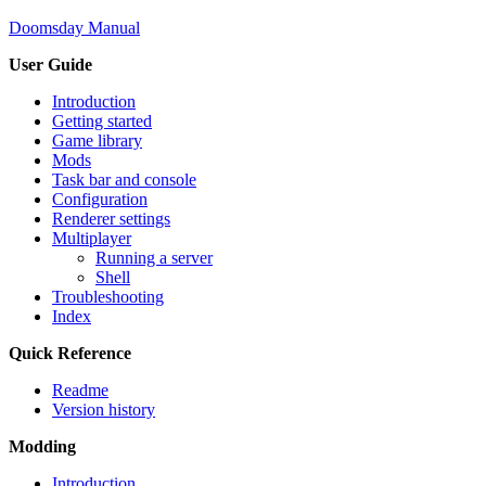
Doomsday Manual
User Guide
Introduction
Getting started
Game library
Mods
Task bar and console
Configuration
Renderer settings
Multiplayer
Running a server
Shell
Troubleshooting
Index
Quick Reference
Readme
Version history
Modding
Introduction