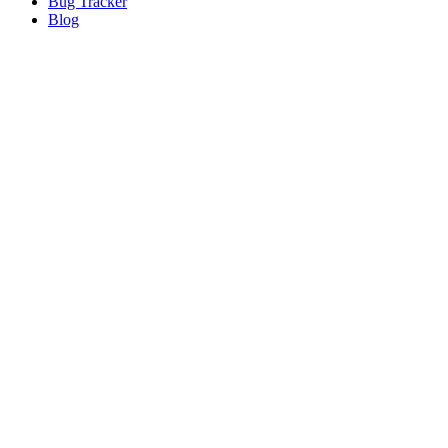
Bug
Tracker
Blog