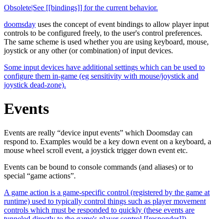
Obsolete|See [[bindings]] for the current behavior.
doomsday
uses the concept of event bindings to allow player input
controls to be configured freely, to the user's control preferences.
The same scheme is used whether you are using keyboard, mouse,
joystick or any other (or combination) of input devices.
Some input devices have additional settings which can be used to
configure them in-game (eg sensitivity with mouse/joystick and
joystick dead-zone).
Events
Events are really “device input events” which Doomsday can
respond to. Examples would be a key down event on a keyboard, a
mouse wheel scroll event, a joystick trigger down event etc.
Events can be bound to console commands (and aliases) or to
special “game actions”.
A game action is a game-specific control (registered by the game at
runtime) used to typically control things such as player movement
controls which must be responded to quickly (these events are
tunneled directly to the game's player control [[responder]]).