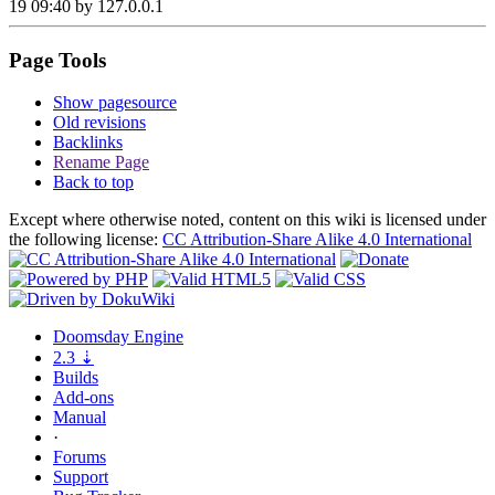
19 09:40 by
127.0.0.1
Page Tools
Show pagesource
Old revisions
Backlinks
Rename Page
Back to top
Except where otherwise noted, content on this wiki is licensed under
the following license:
CC Attribution-Share Alike 4.0 International
Doomsday
Engine
2.3
⇣
Builds
Add-ons
Manual
·
Forums
Support