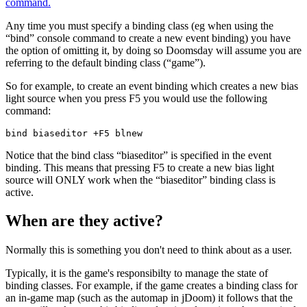
command.
Any time you must specify a binding class (eg when using the
“bind” console command to create a new event binding) you have
the option of omitting it, by doing so Doomsday will assume you are
referring to the default binding class (“game”).
So for example, to create an event binding which creates a new bias
light source when you press F5 you would use the following
command:
bind biaseditor +F5 blnew  
Notice that the bind class “biaseditor” is specified in the event
binding. This means that pressing F5 to create a new bias light
source will ONLY work when the “biaseditor” binding class is
active.
When are they active?
Normally this is something you don't need to think about as a user.
Typically, it is the game's responsibilty to manage the state of
binding classes. For example, if the game creates a binding class for
an in-game map (such as the automap in jDoom) it follows that the