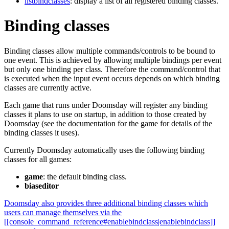
listbindclasses
: display a list of all registered binding classes.
Binding classes
Binding classes allow multiple commands/controls to be bound to
one event. This is achieved by allowing multiple bindings per event
but only one binding per class. Therefore the command/control that
is executed when the input event occurs depends on which binding
classes are currently active.
Each game that runs under Doomsday will register any binding
classes it plans to use on startup, in addition to those created by
Doomsday (see the documentation for the game for details of the
binding classes it uses).
Currently Doomsday automatically uses the following binding
classes for all games:
game
: the default binding class.
biaseditor
Doomsday also provides three additional binding classes which
users can manage themselves via the
[[console_command_reference#enablebindclass|enablebindclass]]