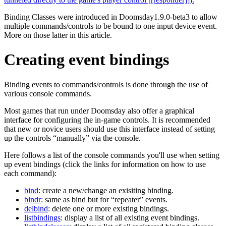
Binding Classes were introduced in Doomsday1.9.0-beta3 to allow
multiple commands/controls to be bound to one input device event.
More on those latter in this article.
Creating event bindings
Binding events to commands/controls is done through the use of
various console commands.
Most games that run under Doomsday also offer a graphical
interface for configuring the in-game controls. It is recommended
that new or novice users should use this interface instead of setting
up the controls “manually” via the console.
Here follows a list of the console commands you'll use when setting
up event bindings (click the links for information on how to use
each command):
bind
: create a new/change an exisiting binding.
bindr
: same as bind but for “repeater” events.
delbind
: delete one or more existing bindings.
listbindings
: display a list of all existing event bindings.