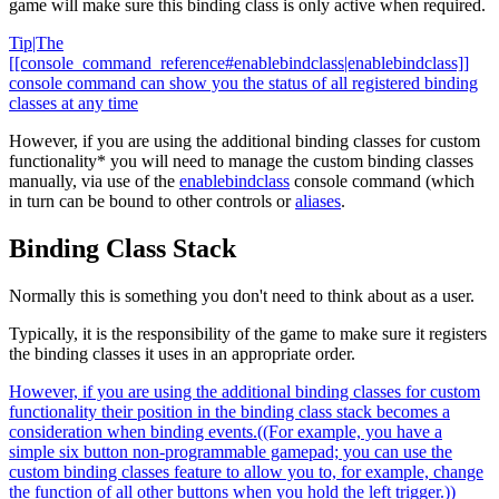
game will make sure this binding class is only active when required.
Tip|The
[[console_command_reference#enablebindclass|enablebindclass]]
console command can show you the status of all registered binding
classes at any time
However, if you are using the additional binding classes for custom
functionality* you will need to manage the custom binding classes
manually, via use of the
enablebindclass
console command (which
in turn can be bound to other controls or
aliases
.
Binding Class Stack
Normally this is something you don't need to think about as a user.
Typically, it is the responsibility of the game to make sure it registers
the binding classes it uses in an appropriate order.
However, if you are using the additional binding classes for custom
functionality their position in the binding class stack becomes a
consideration when binding events.((For example, you have a
simple six button non-programmable gamepad; you can use the
custom binding classes feature to allow you to, for example, change
the function of all other buttons when you hold the left trigger.))