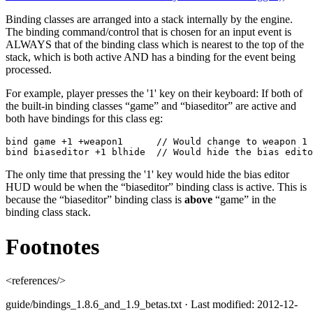
Binding classes are arranged into a stack internally by the engine.
The binding command/control that is chosen for an input event is
ALWAYS that of the binding class which is nearest to the top of the
stack, which is both active AND has a binding for the event being
processed.
For example, player presses the '1' key on their keyboard: If both of
the built-in binding classes “game” and “biaseditor” are active and
both have bindings for this class eg:
bind game +1 +weapon1      // Would change to weapon 1 
bind biaseditor +1 blhide  // Would hide the bias edito
The only time that pressing the '1' key would hide the bias editor
HUD would be when the “biaseditor” binding class is active. This is
because the “biaseditor” binding class is
above
“game” in the
binding class stack.
Footnotes
<references/>
guide/bindings_1.8.6_and_1.9_betas.txt
· Last modified: 2012-12-