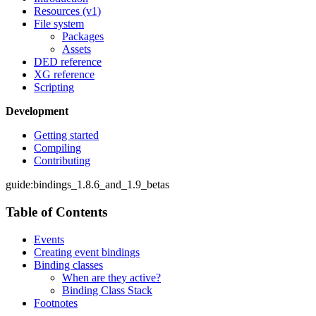
Resources (v1)
File system
Packages
Assets
DED reference
XG reference
Scripting
Development
Getting started
Compiling
Contributing
guide:bindings_1.8.6_and_1.9_betas
Table of Contents
Events
Creating event bindings
Binding classes
When are they active?
Binding Class Stack
Footnotes