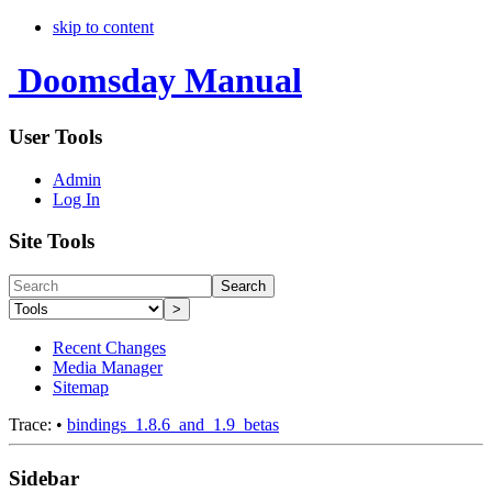
skip to content
Doomsday Manual
User Tools
Admin
Log In
Site Tools
Search
>
Recent Changes
Media Manager
Sitemap
Trace:
•
bindings_1.8.6_and_1.9_betas
Sidebar