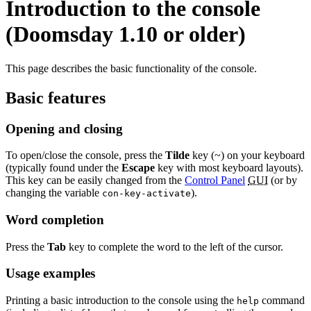
Introduction to the console
(Doomsday 1.10 or older)
This page describes the basic functionality of the console.
Basic features
Opening and closing
To open/close the console, press the
Tilde
key (~) on your keyboard
(typically found under the
Escape
key with most keyboard layouts).
This key can be easily changed from the
Control Panel
GUI
(or by
changing the variable
).
con-key-activate
Word completion
Press the
Tab
key to complete the word to the left of the cursor.
Usage examples
Printing a basic introduction to the console using the
command
help