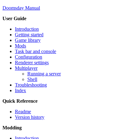
Doomsday Manual
User Guide
Introduction
Getting started
Game library
Mods
Task bar and console
Configuration
Renderer settings
Multiplayer
Running a server
Shell
Troubleshooting
Index
Quick Reference
Readme
Version history
Modding
Introduction