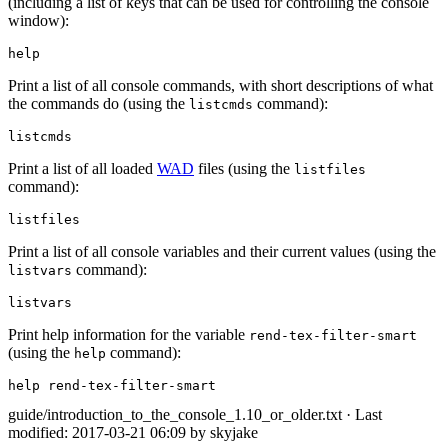
(including a list of keys that can be used for controlling the console
window):
help
Print a list of all console commands, with short descriptions of what
the commands do (using the
command):
listcmds
listcmds
Print a list of all loaded
WAD
files (using the
listfiles
command):
listfiles
Print a list of all console variables and their current values (using the
command):
listvars
listvars
Print help information for the variable
rend-tex-filter-smart
(using the
command):
help
help rend-tex-filter-smart
guide/introduction_to_the_console_1.10_or_older.txt
· Last
modified: 2017-03-21 06:09 by
skyjake