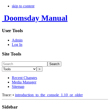
skip to content
Doomsday Manual
User Tools
Admin
Log In
Site Tools
Search
>
Recent Changes
Media Manager
Sitemap
Trace:
•
introduction_to_the_console_1.10_or_older
Sidebar