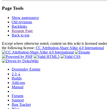
Page Tools
Show pagesource
Old revisions
Backlinks
Rename Page
Back to top
Except where otherwise noted, content on this wiki is licensed under
the following license:
CC Attribution-Share Alike 4.0 International
Doomsday
Engine
2.3
⇣
Builds
Add-ons
Manual
·
Forums
Support
Bug
Tracker
Blog