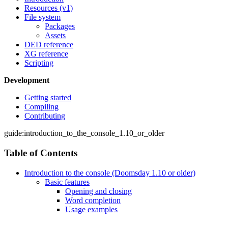
Resources (v1)
File system
Packages
Assets
DED reference
XG reference
Scripting
Development
Getting started
Compiling
Contributing
guide:introduction_to_the_console_1.10_or_older
Table of Contents
Introduction to the console (Doomsday 1.10 or older)
Basic features
Opening and closing
Word completion
Usage examples