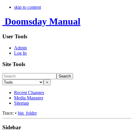
skip to content
Doomsday Manual
User Tools
Admin
Log In
Site Tools
Search
>
Recent Changes
Media Manager
Sitemap
Trace:
•
bin_folder
Sidebar