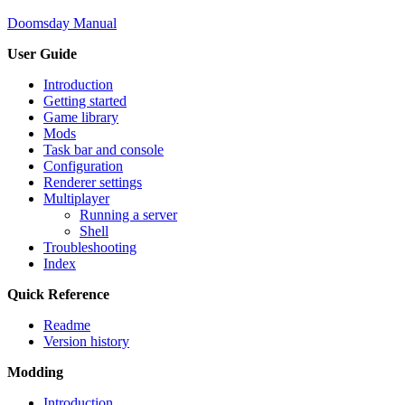
Doomsday Manual
User Guide
Introduction
Getting started
Game library
Mods
Task bar and console
Configuration
Renderer settings
Multiplayer
Running a server
Shell
Troubleshooting
Index
Quick Reference
Readme
Version history
Modding
Introduction