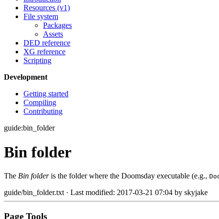
Resources (v1)
File system
Packages
Assets
DED reference
XG reference
Scripting
Development
Getting started
Compiling
Contributing
guide:bin_folder
Bin folder
The
Bin folder
is the folder where the Doomsday executable (e.g.,
Do
guide/bin_folder.txt
· Last modified: 2017-03-21 07:04 by
skyjake
Page Tools