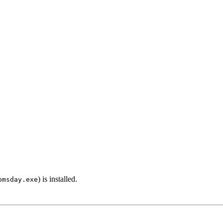
) is installed.
omsday.exe