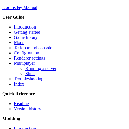
Doomsday Manual
User Guide
Introduction
Getting started
Game library
Mods
Task bar and console
Configuration
Renderer settings
Multiplayer
Running a server
Shell
Troubleshooting
Index
Quick Reference
Readme
Version history
Modding
Introduction