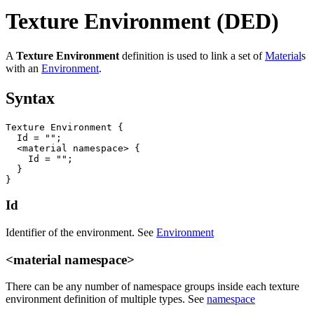
Texture Environment (DED)
A
Texture Environment
definition is used to link a set of
Material
s
with an
Environment
.
Syntax
Texture Environment {

  Id = "";

  <material namespace> {

    Id = "";

  }

}
Id
Identifier of the environment. See
Environment
<material namespace>
There can be any number of namespace groups inside each texture
environment definition of multiple types. See
namespace