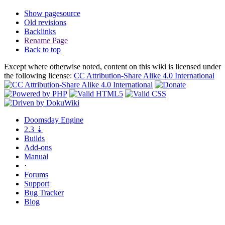
Show pagesource
Old revisions
Backlinks
Rename Page
Back to top
Except where otherwise noted, content on this wiki is licensed under
the following license:
CC Attribution-Share Alike 4.0 International
Doomsday
Engine
2.3
⇣
Builds
Add-ons
Manual
·
Forums
Support
Bug
Tracker
Blog