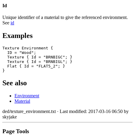
Id
Unique identifier of a material to give the referenced environment.
See
id
Examples
Texture Environment {

  ID = "Wood";

  Texture { Id = "BRNBIGC"; }

  Texture { Id = "BRNBIGL"; }

  Flat { Id = "FLAT5_2"; }

}
See also
Environment
Material
ded/texture_environment.txt
· Last modified: 2017-03-16 06:50 by
skyjake
Page Tools