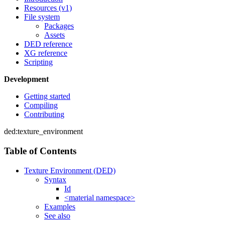
Resources (v1)
File system
Packages
Assets
DED reference
XG reference
Scripting
Development
Getting started
Compiling
Contributing
ded:texture_environment
Table of Contents
Texture Environment (DED)
Syntax
Id
<material namespace>
Examples
See also