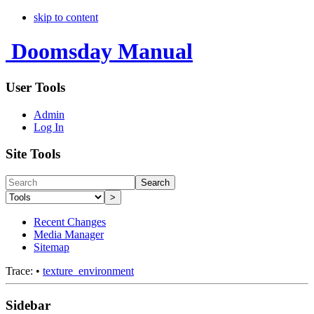
skip to content
Doomsday Manual
User Tools
Admin
Log In
Site Tools
Search
>
Recent Changes
Media Manager
Sitemap
Trace:
•
texture_environment
Sidebar