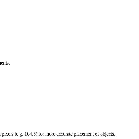
ents.
l pixels (e.g. 104.5) for more accurate placement of objects.