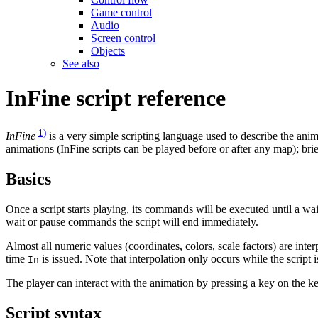
Game control
Audio
Screen control
Objects
See also
InFine script reference
1)
InFine
is a very simple scripting language used to describe the anima
animations (InFine scripts can be played before or after any map); brie
Basics
Once a script starts playing, its commands will be executed until a w
wait or pause commands the script will end immediately.
Almost all numeric values (coordinates, colors, scale factors) are inter
time
is issued. Note that interpolation only occurs while the scrip
In
The player can interact with the animation by pressing a key on the ke
Script syntax