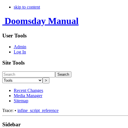
skip to content
Doomsday Manual
User Tools
Admin
Log In
Site Tools
Search
>
Recent Changes
Media Manager
Sitemap
Trace:
•
infine_script_reference
Sidebar