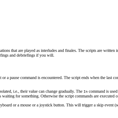
tions that are played as interludes and finales. The scripts are written 
fings and debriefings if you will.
ait or a pause command is encountered. The script ends when the last co
polated, i.e., their value can change gradually. The
command is used to
In
t is waiting for something. Otherwise the script commands are executed 
yboard or a mouse or a joystick button. This will trigger a skip event (