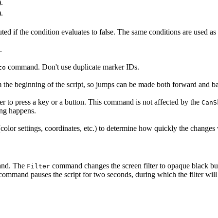
).
).
ted if the condition evaluates to false. The same conditions are used a
.
command. Don't use duplicate marker IDs.
to
 the beginning of the script, so jumps can be made both forward and bac
ayer to press a key or a button. This command is not affected by the
CanS
ing happens.
olor settings, coordinates, etc.) to determine how quickly the changes 
nd. The
command changes the screen filter to opaque black but 
Filter
ommand pauses the script for two seconds, during which the filter will ha