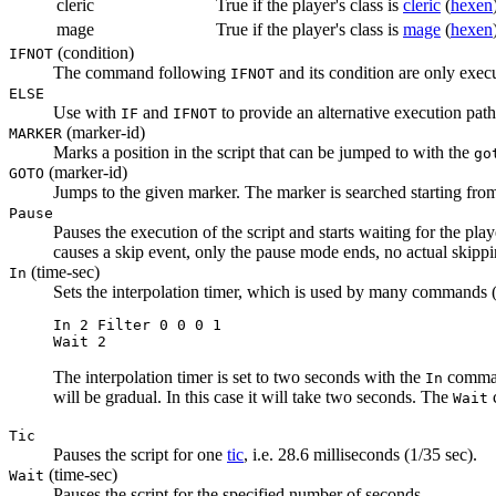
cleric
True if the player's class is
cleric
(
hexen
mage
True if the player's class is
mage
(
hexen
(condition)
IFNOT
The command following
and its condition are only execu
IFNOT
ELSE
Use with
and
to provide an alternative execution path
IF
IFNOT
(marker-id)
MARKER
Marks a position in the script that can be jumped to with the
go
(marker-id)
GOTO
Jumps to the given marker. The marker is searched starting from
Pause
Pauses the execution of the script and starts waiting for the pl
causes a skip event, only the pause mode ends, no actual skipp
(time-sec)
In
Sets the interpolation timer, which is used by many commands (c
In 2 Filter 0 0 0 1

Wait 2
The interpolation timer is set to two seconds with the
comma
In
will be gradual. In this case it will take two seconds. The
c
Wait
Tic
Pauses the script for one
tic
, i.e. 28.6 milliseconds (1/35 sec).
(time-sec)
Wait
Pauses the script for the specified number of seconds.