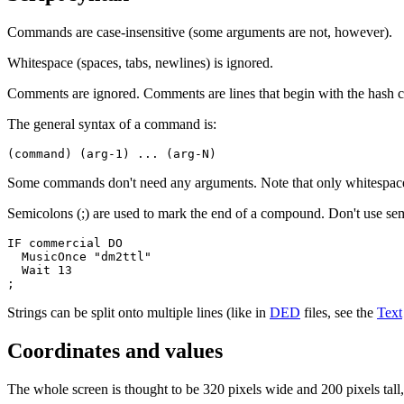
Commands are case-insensitive (some arguments are not, however).
Whitespace (spaces, tabs, newlines) is ignored.
Comments are ignored. Comments are lines that begin with the hash ch
The general syntax of a command is:
(command) (arg-1) ... (arg-N)
Some commands don't need any arguments. Note that only whitespace
Semicolons (;) are used to mark the end of a compound. Don't use s
IF commercial DO

  MusicOnce "dm2ttl"

  Wait 13

;
Strings can be split onto multiple lines (like in
DED
files, see the
Text
Coordinates and values
The whole screen is thought to be 320 pixels wide and 200 pixels tall, 