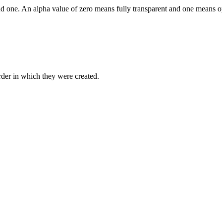
nd one. An alpha value of zero means fully transparent and one means 
order in which they were created.