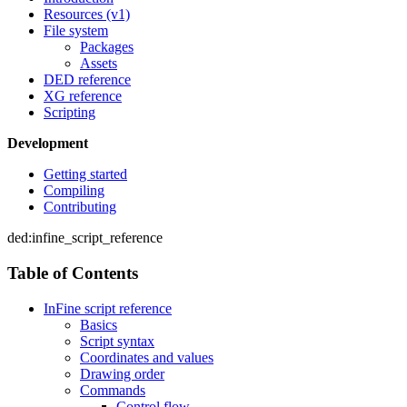
Resources (v1)
File system
Packages
Assets
DED reference
XG reference
Scripting
Development
Getting started
Compiling
Contributing
ded:infine_script_reference
Table of Contents
InFine script reference
Basics
Script syntax
Coordinates and values
Drawing order
Commands
Control flow