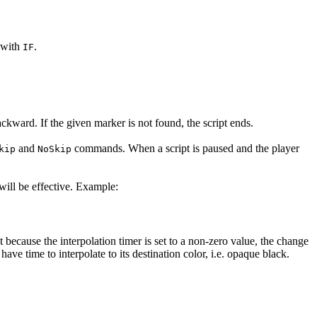
s with
.
IF
kward. If the given marker is not found, the script ends.
and
commands. When a script is paused and the player
kip
NoSkip
will be effective. Example:
because the interpolation timer is set to a non-zero value, the change
ve time to interpolate to its destination color, i.e. opaque black.