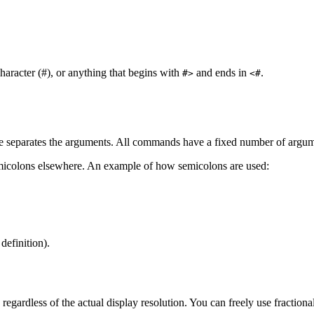
aracter (#), or anything that begins with
and ends in
.
#>
<#
 separates the arguments. All commands have a fixed number of argum
emicolons elsewhere. An example of how semicolons are used:
definition).
regardless of the actual display resolution. You can freely use fractiona