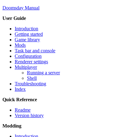
Doomsday Manual
User Guide
Introduction
Getting started
Game library
Mods
Task bar and console
Configuration
Renderer settings
Multiplayer
Running a server
Shell
Troubleshooting
Index
Quick Reference
Readme
Version history
Modding
Introduction