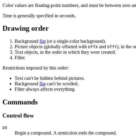
Color values are floating-point numbers, and must be between zero a
Time is generally specified in seconds.
Drawing order
Background
flat
(or a single-color background).
Picture objects (globally offseted with
and
), in the 
OffX
OffY
Text objects, in the order in which they were created.
Filter.
Restrictions imposed by this order:
Text can't be hidden behind pictures.
Background
flat
can't be scrolled.
Filter always affects everything.
Commands
Control flow
DO
Begin a compound. A semicolon ends the compound.