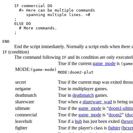
IF commercial DO

  #> Here can be multiple commands

     spanning multiple lines. <#

;

ELSE DO

  # More commands.

;
END
End the script immediately. Normally a script ends when there
(condition)
IF
The command following
and its condition are only executed 
IF
True if the current
game_mode
is
(game
MODE:
(game-mode)
MODE:doom2-plut
secret
True if the current map was exited thro
netgame
True in multiplayer games.
deathmatch
True in
deathmatch
games.
shareware
True when a
shareware_wad
is being u
ultimate
True if the
game_mode
is “
doom1-ultim
commercial
True if the
game_mode
is “
doom2
” (
do
leavehub
True if a
hub
has just been exited (
hexe
fighter
True if the player's class is
fighter
(
hexe