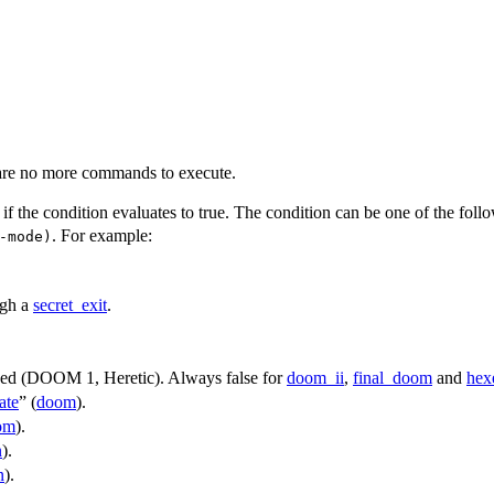
 are no more commands to execute.
if the condition evaluates to true. The condition can be one of the foll
. For example:
-mode)
ugh a
secret_exit
.
sed (DOOM 1, Heretic). Always false for
doom_ii
,
final_doom
and
hex
ate
” (
doom
).
om
).
n
).
n
).