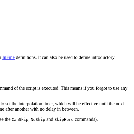
in
InFine
definitions. It can also be used to define introductory
mmand of the script is executed. This means if you forgot to use any
 set the interpolation timer, which will be effective until the next
one after another with no delay in between.
see the
,
and
commands).
CanSkip
NoSkip
SkipHere