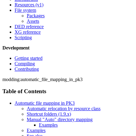
Resources (v1)
File system
Packages
Assets
DED reference
XG reference
Scripting
Development
Getting started
Compiling
Contributing
modding:automatic_file_mapping_in_pk3
Table of Contents
Automatic file mapping in PK3
Automatic relocation by resource class
Shortcut folders (1.9.x)
Manual "Auto" directory mapping
Examples
Examples
See also