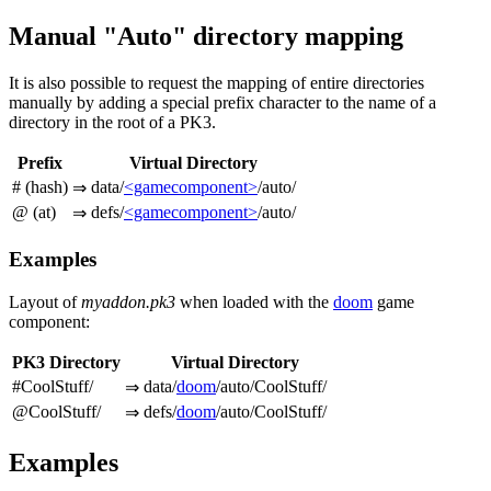
Manual "Auto" directory mapping
It is also possible to request the mapping of entire directories
manually by adding a special prefix character to the name of a
directory in the root of a PK3.
Prefix
Virtual Directory
# (hash)
data/
<gamecomponent>
/auto/
⇒
@ (at)
defs/
<gamecomponent>
/auto/
⇒
Examples
Layout of
myaddon.pk3
when loaded with the
doom
game
component:
PK3 Directory
Virtual Directory
#CoolStuff/
data/
doom
/auto/CoolStuff/
⇒
@CoolStuff/
defs/
doom
/auto/CoolStuff/
⇒
Examples