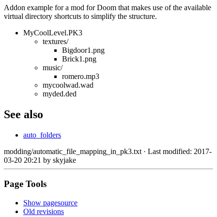
Addon example for a mod for Doom that makes use of the available
virtual directory shortcuts to simplify the structure.
MyCoolLevel.PK3
textures/
Bigdoor1.png
Brick1.png
music/
romero.mp3
mycoolwad.wad
myded.ded
See also
auto_folders
modding/automatic_file_mapping_in_pk3.txt
· Last modified: 2017-
03-20 20:21 by
skyjake
Page Tools
Show pagesource
Old revisions