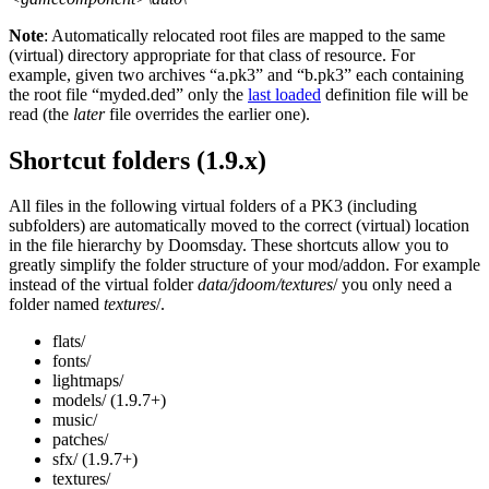
Note
: Automatically relocated root files are mapped to the same
(virtual) directory appropriate for that class of resource. For
example, given two archives “a.pk3” and “b.pk3” each containing
the root file “myded.ded” only the
last loaded
definition file will be
read (the
later
file overrides the earlier one).
Shortcut folders (1.9.x)
All files in the following virtual folders of a PK3 (including
subfolders) are automatically moved to the correct (virtual) location
in the file hierarchy by Doomsday. These shortcuts allow you to
greatly simplify the folder structure of your mod/addon. For example
instead of the virtual folder
data/jdoom/textures
/ you only need a
folder named
textures
/.
flats/
fonts/
lightmaps/
models/ (1.9.7+)
music/
patches/
sfx/ (1.9.7+)
textures/