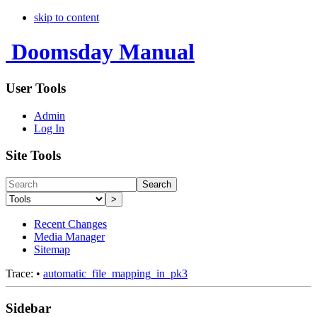
skip to content
Doomsday Manual
User Tools
Admin
Log In
Site Tools
Search
>
Recent Changes
Media Manager
Sitemap
Trace:
•
automatic_file_mapping_in_pk3
Sidebar