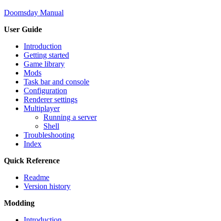
Doomsday Manual
User Guide
Introduction
Getting started
Game library
Mods
Task bar and console
Configuration
Renderer settings
Multiplayer
Running a server
Shell
Troubleshooting
Index
Quick Reference
Readme
Version history
Modding
Introduction