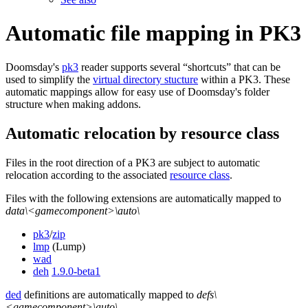
Automatic file mapping in PK3
Doomsday's
pk3
reader supports several “shortcuts” that can be
used to simplify the
virtual directory stucture
within a PK3. These
automatic mappings allow for easy use of Doomsday's folder
structure when making addons.
Automatic relocation by resource class
Files in the root direction of a PK3 are subject to automatic
relocation according to the associated
resource class
.
Files with the following extensions are automatically mapped to
data\<gamecomponent>\auto\
pk3
/
zip
lmp
(Lump)
wad
deh
1.9.0-beta1
ded
definitions are automatically mapped to
defs\
<gamecomponent>\auto\