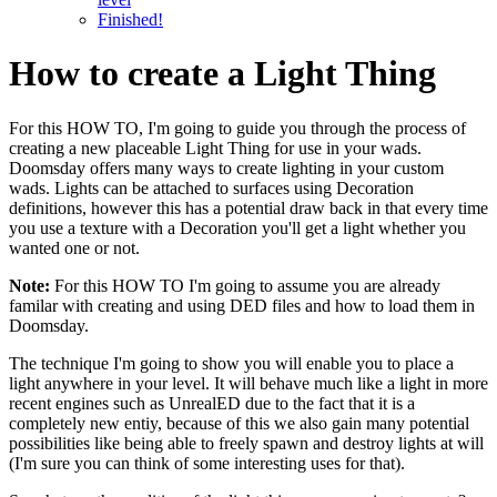
Finished!
How to create a Light Thing
For this HOW TO, I'm going to guide you through the process of
creating a new placeable Light Thing for use in your wads.
Doomsday offers many ways to create lighting in your custom
wads. Lights can be attached to surfaces using Decoration
definitions, however this has a potential draw back in that every time
you use a texture with a Decoration you'll get a light whether you
wanted one or not.
Note:
For this HOW TO I'm going to assume you are already
familar with creating and using DED files and how to load them in
Doomsday.
The technique I'm going to show you will enable you to place a
light anywhere in your level. It will behave much like a light in more
recent engines such as UnrealED due to the fact that it is a
completely new entiy, because of this we also gain many potential
possibilities like being able to freely spawn and destroy lights at will
(I'm sure you can think of some interesting uses for that).