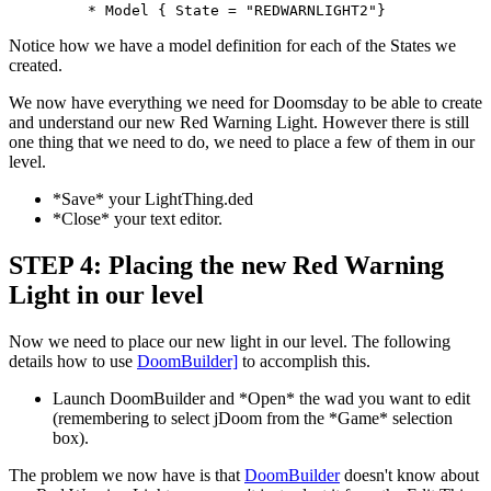
	 * Model { State = "REDWARNLIGHT2"}
Notice how we have a model definition for each of the States we
created.
We now have everything we need for Doomsday to be able to create
and understand our new Red Warning Light. However there is still
one thing that we need to do, we need to place a few of them in our
level.
*Save* your LightThing.ded
*Close* your text editor.
STEP 4: Placing the new Red Warning
Light in our level
Now we need to place our new light in our level. The following
details how to use
DoomBuilder]
to accomplish this.
Launch DoomBuilder and *Open* the wad you want to edit
(remembering to select jDoom from the *Game* selection
box).
The problem we now have is that
DoomBuilder
doesn't know about