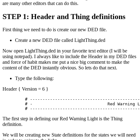
are many other editors that can do this.
STEP 1: Header and Thing definitions
First thing we need to do is create our new DED file.
Create a new DED file called LightThing.ded
Now open LightThing.ded in your favorite text editor (I will be
using notepad). I always like to include the Header in my DED files
and force of habit makes me put a nice big comment to make the
content of the DED instantly obvious. So lets do that next.
Type the following:
Header { Version = 6 }
	 # -----------------------------------------------

	 # -				  Red Warning Light				  -

	 # -------------------------------------------
The first step in defining our Red Warning Light is the Thing
definition.
We will be creating new State definitions for the states we will need