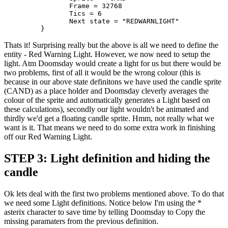
		Frame = 32768 

		Tics = 6

		Next state = "REDWARNLIGHT"

	 }
Thats it! Surprising really but the above is all we need to define the
entity - Red Warning Light. However, we now need to setup the
light. Atm Doomsday would create a light for us but there would be
two problems, first of all it would be the wrong colour (this is
because in our above state definitons we have used the candle sprite
(CAND) as a place holder and Doomsday cleverly averages the
colour of the sprite and automatically generates a Light based on
these calculations), secondly our light wouldn't be animated and
thirdly we'd get a floating candle sprite. Hmm, not really what we
want is it. That means we need to do some extra work in finishing
off our Red Warning Light.
STEP 3: Light definition and hiding the
candle
Ok lets deal with the first two problems mentioned above. To do that
we need some Light definitions. Notice below I'm using the *
asterix character to save time by telling Doomsday to Copy the
missing paramaters from the previous definition.