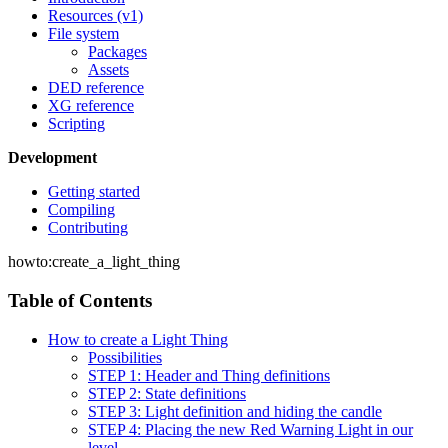
Resources (v1)
File system
Packages
Assets
DED reference
XG reference
Scripting
Development
Getting started
Compiling
Contributing
howto:create_a_light_thing
Table of Contents
How to create a Light Thing
Possibilities
STEP 1: Header and Thing definitions
STEP 2: State definitions
STEP 3: Light definition and hiding the candle
STEP 4: Placing the new Red Warning Light in our
level