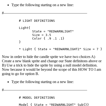
Type the following starting on a new line:
#——————————————————————
	 # LIGHT DEFINITIONS

	 Light{

		State = "REDWARNLIGHT"

		Size = 3.5

		Color { .9 .1 .1}

	 }

	 * Light { State = "REDWARNLIGHT2" Size = 7 }
Now in order to hide the candle sprite we have two choices A)
Create a new blank sprite and change our State definitons above or
B) Use a trick to hide the sprite by using a null model definition.
Now because it would be beyond the scope of this HOW TO I am
going to go for option B.
Type the following starting on a new line:
#——————————————————————
	 # MODEL DEFINITIONS

	 Model { State = "REDWARNLIGHT" Sub{}}
