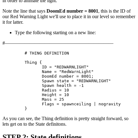
in order to animate the light.
Note the line that says
DoomEd number = 8001
, this is the ID of
our Red Warning Light we'll use to place it in our level so remember
it for latter.
Type the following starting on a new line:
#——————————————————————
	 # THING DEFINITION

	 Thing {

		ID = "REDWARNLIGHT"

		Name = "RedWarnLight"

		DoomEd number = 8001;

		Spawn state = "REDWARNLIGHT"

		Spawn health = -1

		Radius = 10

		Height = 10

		Mass = 25

		Flags = spawnceiling | nogravity

	 }
As you can see, the Thing definition is pretty straight forward, so
lets get on to the State definitons.
STEP 2: State definitions