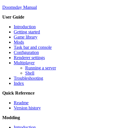
Doomsday Manual
User Guide
Introduction
Getting started
Game library
Mods
Task bar and console
Configuration
Renderer settings
Multiplayer
Running a server
Shell
Troubleshooting
Index
Quick Reference
Readme
Version history
Modding
Introduction