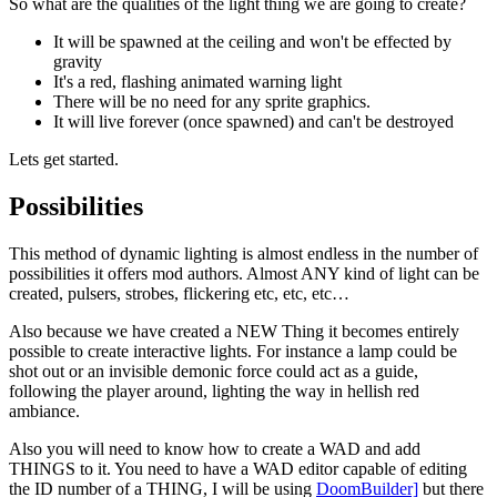
So what are the qualities of the light thing we are going to create?
It will be spawned at the ceiling and won't be effected by
gravity
It's a red, flashing animated warning light
There will be no need for any sprite graphics.
It will live forever (once spawned) and can't be destroyed
Lets get started.
Possibilities
This method of dynamic lighting is almost endless in the number of
possibilities it offers mod authors. Almost ANY kind of light can be
created, pulsers, strobes, flickering etc, etc, etc…
Also because we have created a NEW Thing it becomes entirely
possible to create interactive lights. For instance a lamp could be
shot out or an invisible demonic force could act as a guide,
following the player around, lighting the way in hellish red
ambiance.
Also you will need to know how to create a WAD and add
THINGS to it. You need to have a WAD editor capable of editing
the ID number of a THING, I will be using
DoomBuilder]
but there