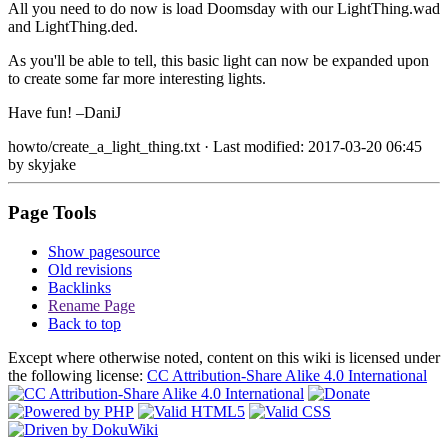
All you need to do now is load Doomsday with our LightThing.wad
and LightThing.ded.
As you'll be able to tell, this basic light can now be expanded upon
to create some far more interesting lights.
Have fun! –DaniJ
howto/create_a_light_thing.txt
· Last modified: 2017-03-20 06:45
by
skyjake
Page Tools
Show pagesource
Old revisions
Backlinks
Rename Page
Back to top
Except where otherwise noted, content on this wiki is licensed under
the following license:
CC Attribution-Share Alike 4.0 International