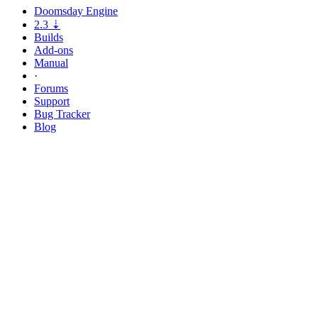
Doomsday
Engine
2.3
⇣
Builds
Add-ons
Manual
·
Forums
Support
Bug
Tracker
Blog