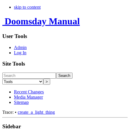
skip to content
Doomsday Manual
User Tools
Admin
Log In
Site Tools
Search
>
Recent Changes
Media Manager
Sitemap
Trace:
•
create_a_light_thing
Sidebar