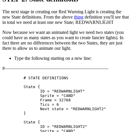
The next stage in creating our Red Warning Light is creating the
new State definitions. From the above
thing
definition you'll see that
in total we need at least one new State; REDWARNLIGHT
Now because we want an animated light we need two states (you
could have as many states as you want to create fancier lights). In
fact there are no differences between the two States, they are just
there to allow us to animate our light.
Type the following starting on a new line:
#——————————————————————
	 # STATE DEFINITIONS

	 State {

		ID = "REDWARNLIGHT"

		Sprite = "CAND"

		Frame = 32768

		Tics = 6

		Next state = "REDWARNLIGHT2"

	 }

	 State {

		ID = "REDWARNLIGHT2"

		Sprite = "CAND"
