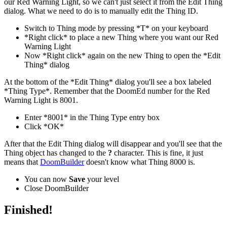
our Red Warning Light, so we can't just select it from the Edit Thing
dialog. What we need to do is to manually edit the Thing ID.
Switch to Thing mode by pressing *T* on your keyboard
*Right click* to place a new Thing where you want our Red
Warning Light
Now *Right click* again on the new Thing to open the *Edit
Thing* dialog
At the bottom of the *Edit Thing* dialog you'll see a box labeled
*Thing Type*. Remember that the DoomEd number for the Red
Warning Light is 8001.
Enter *8001* in the Thing Type entry box
Click *OK*
After that the Edit Thing dialog will disappear and you'll see that the
Thing object has changed to the
?
character. This is fine, it just
means that
DoomBuilder
doesn't know what Thing 8000 is.
You can now
Save
your level
Close DoomBuilder
Finished!