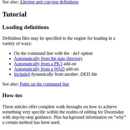
See also:
Altering and copying definitions
Tutorial
Loading definitions
Definition files may be specified to the engine for loading in a
variety of ways:
On the command line with the
option
-def
Automatically from the auto directory
Automatically from a PK3
add-on
Automatically from a WAD
add-on
Included
dynamically from another .DED file
See also:
Paths on the command line
How-tos
These articles offer complete walk throughs on how to achieve
something very specific within the realms of editing for Doomsday
with step-by-step guidance. Plus background information on “why”
a certain method has been used.