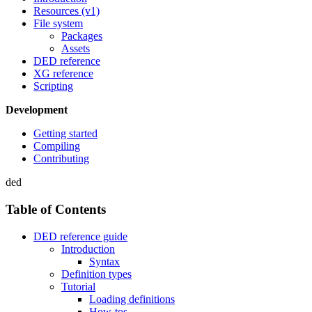
Resources (v1)
File system
Packages
Assets
DED reference
XG reference
Scripting
Development
Getting started
Compiling
Contributing
ded
Table of Contents
DED reference guide
Introduction
Syntax
Definition types
Tutorial
Loading definitions
How-tos