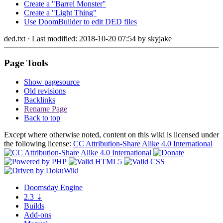
Create a "Barrel Monster"
Create a "Light Thing"
Use DoomBuilder to edit DED files
ded.txt
· Last modified: 2018-10-20 07:54 by
skyjake
Page Tools
Show pagesource
Old revisions
Backlinks
Rename Page
Back to top
Except where otherwise noted, content on this wiki is licensed under
the following license:
CC Attribution-Share Alike 4.0 International
Doomsday
Engine
2.3
⇣
Builds
Add-ons