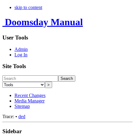
skip to content
Doomsday Manual
User Tools
Admin
Log In
Site Tools
Search
>
Recent Changes
Media Manager
Sitemap
Trace:
•
ded
Sidebar