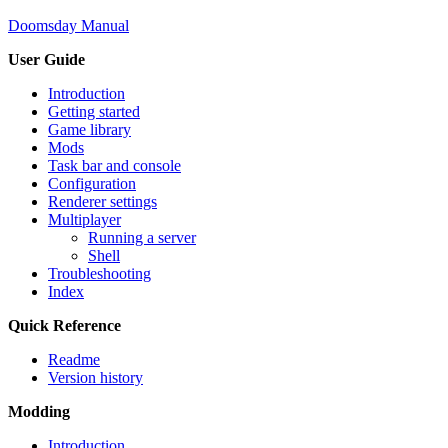
Doomsday Manual
User Guide
Introduction
Getting started
Game library
Mods
Task bar and console
Configuration
Renderer settings
Multiplayer
Running a server
Shell
Troubleshooting
Index
Quick Reference
Readme
Version history
Modding
Introduction