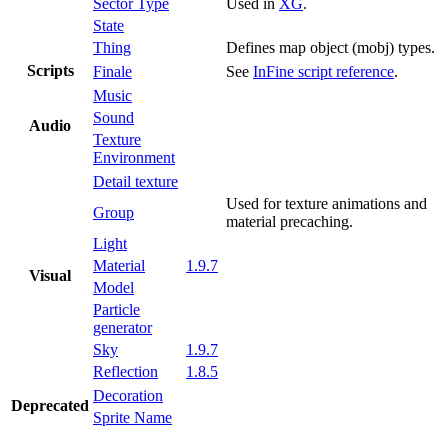
Sector Type
Used in
XG
.
State
Thing
Defines map object (mobj) types.
Scripts
Finale
See
InFine script reference
.
Music
Sound
Audio
Texture
Environment
Detail texture
Used for texture animations and
Group
material precaching.
Light
Material
1.9.7
Visual
Model
Particle
generator
Sky
1.9.7
Reflection
1.8.5
Decoration
Deprecated
Sprite Name