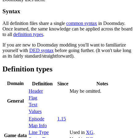
Syntax
All definition files share a single
common syntax
in Doomsday.
Once learned, the same knowledge can be applied across the board
to all
definition types
.
If you are new to Doomsday modding you'll want to familiarize
yourself with
DED syntax
before going further. (It won't take long
as its fairly standard/straightforward).
Definition types
Domain
Definition
Since
Notes
Header
May be omitted.
Flag
General
Text
Values
Episode
1.15
Map Info
Line Type
Used in
XG
.
Game data