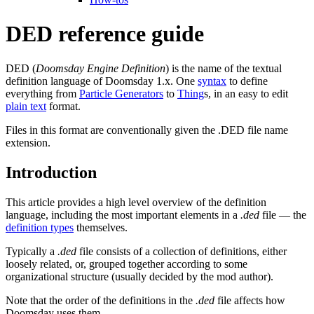
DED reference guide
DED (
Doomsday Engine Definition
) is the name of the textual
definition language of Doomsday 1.x. One
syntax
to define
everything from
Particle Generators
to
Thing
s, in an easy to edit
plain text
format.
Files in this format are conventionally given the .DED file name
extension.
Introduction
This article provides a high level overview of the definition
language, including the most important elements in a
.ded
file — the
definition types
themselves.
Typically a
.ded
file consists of a collection of definitions, either
loosely related, or, grouped together according to some
organizational structure (usually decided by the mod author).
Note that the order of the definitions in the
.ded
file affects how
Doomsday uses them.