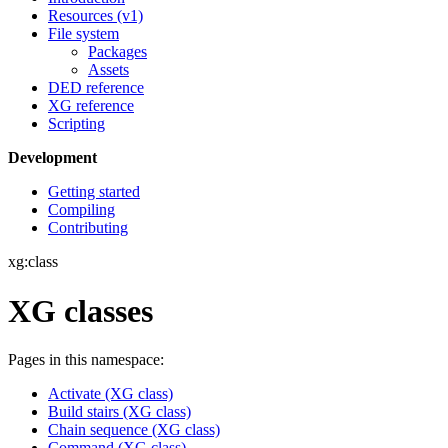
Resources (v1)
File system
Packages
Assets
DED reference
XG reference
Scripting
Development
Getting started
Compiling
Contributing
xg:class
XG classes
Pages in this namespace:
Activate (XG class)
Build stairs (XG class)
Chain sequence (XG class)
Command (XG class)