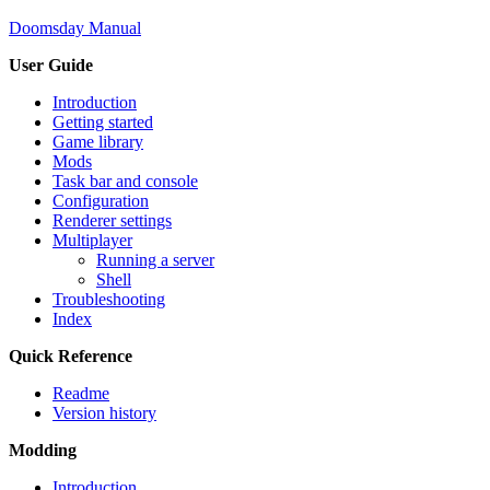
Doomsday Manual
User Guide
Introduction
Getting started
Game library
Mods
Task bar and console
Configuration
Renderer settings
Multiplayer
Running a server
Shell
Troubleshooting
Index
Quick Reference
Readme
Version history
Modding
Introduction