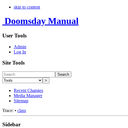
skip to content
Doomsday Manual
User Tools
Admin
Log In
Site Tools
Search
>
Recent Changes
Media Manager
Sitemap
Trace:
•
class
Sidebar