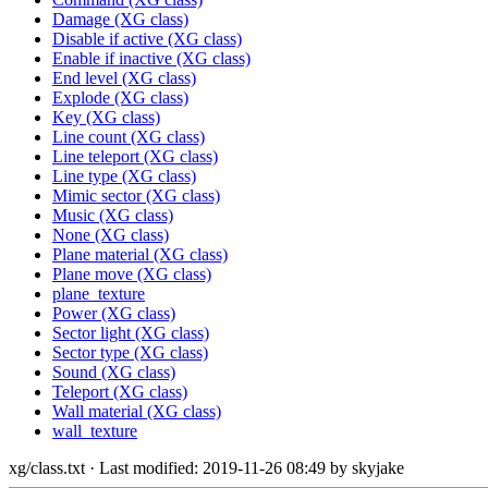
Damage (XG class)
Disable if active (XG class)
Enable if inactive (XG class)
End level (XG class)
Explode (XG class)
Key (XG class)
Line count (XG class)
Line teleport (XG class)
Line type (XG class)
Mimic sector (XG class)
Music (XG class)
None (XG class)
Plane material (XG class)
Plane move (XG class)
plane_texture
Power (XG class)
Sector light (XG class)
Sector type (XG class)
Sound (XG class)
Teleport (XG class)
Wall material (XG class)
wall_texture
xg/class.txt
· Last modified: 2019-11-26 08:49 by
skyjake