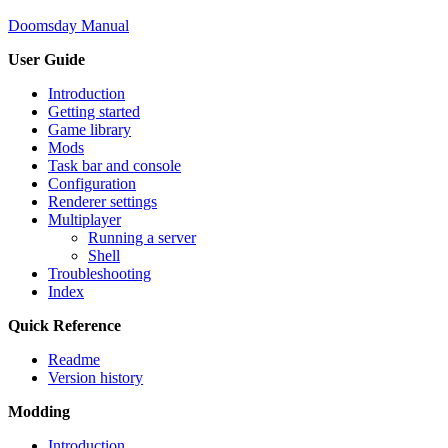
Doomsday Manual
User Guide
Introduction
Getting started
Game library
Mods
Task bar and console
Configuration
Renderer settings
Multiplayer
Running a server
Shell
Troubleshooting
Index
Quick Reference
Readme
Version history
Modding
Introduction