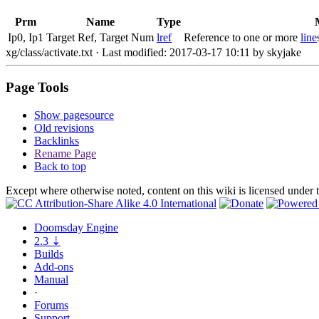
Prm
Name
Type
Ip0, Ip1
Target Ref, Target Num
lref
Reference to one or more
line
xg/class/activate.txt
· Last modified: 2017-03-17 10:11 by
skyjake
Page Tools
Show pagesource
Old revisions
Backlinks
Rename Page
Back to top
Except where otherwise noted, content on this wiki is licensed under 
Doomsday
Engine
2.3
⇣
Builds
Add-ons
Manual
·
Forums
Support