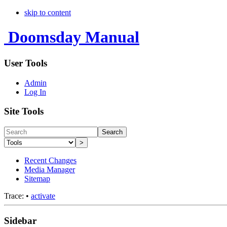
skip to content
Doomsday Manual
User Tools
Admin
Log In
Site Tools
Search
>
Recent Changes
Media Manager
Sitemap
Trace:
•
activate
Sidebar