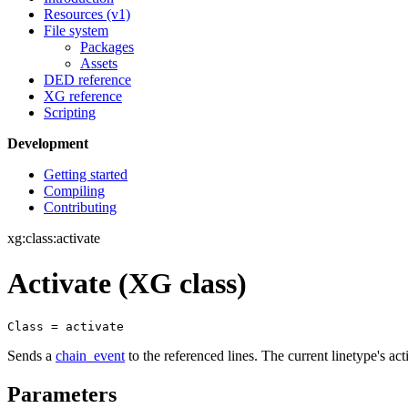
Resources (v1)
File system
Packages
Assets
DED reference
XG reference
Scripting
Development
Getting started
Compiling
Contributing
xg:class:activate
Activate (XG class)
Class = activate
Sends a
chain_event
to the referenced lines. The current linetype's act
Parameters