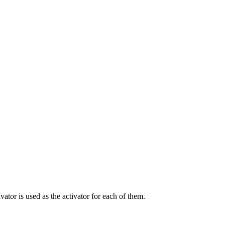
ivator is used as the activator for each of them.