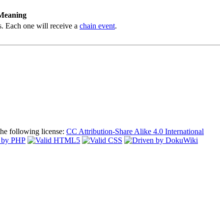
Meaning
s. Each one will receive a
chain event
.
the following license:
CC Attribution-Share Alike 4.0 International