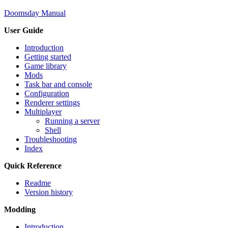
Doomsday Manual
User Guide
Introduction
Getting started
Game library
Mods
Task bar and console
Configuration
Renderer settings
Multiplayer
Running a server
Shell
Troubleshooting
Index
Quick Reference
Readme
Version history
Modding
Introduction