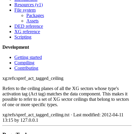
Resources (v1)
File system
Packages
Assets
DED reference
XG reference
Scripting
Development
Getting started
Compiling
Contributing
xg:refs:spref_act_tagged_ceiling
Refers to the ceiling planes of all the XG sectors whose type's
activation tag (Act tag) matches the data component. This makes it
possible to refer to a set of XG sector ceilings that belong to sectors
of one or more specific types.
xg/refs/spref_act_tagged_ceiling.txt
· Last modified: 2012-04-11
13:15 by
127.0.0.1