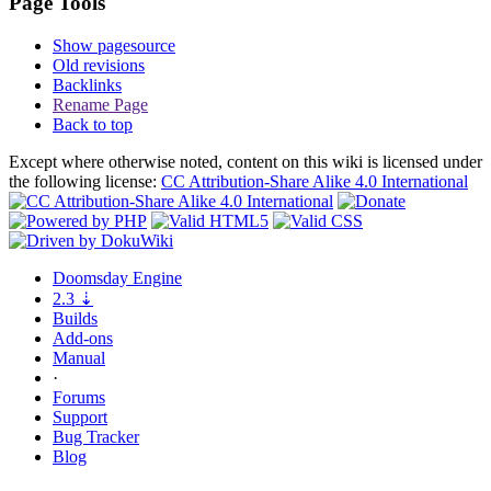
Page Tools
Show pagesource
Old revisions
Backlinks
Rename Page
Back to top
Except where otherwise noted, content on this wiki is licensed under
the following license:
CC Attribution-Share Alike 4.0 International
Doomsday
Engine
2.3
⇣
Builds
Add-ons
Manual
·
Forums
Support
Bug
Tracker
Blog