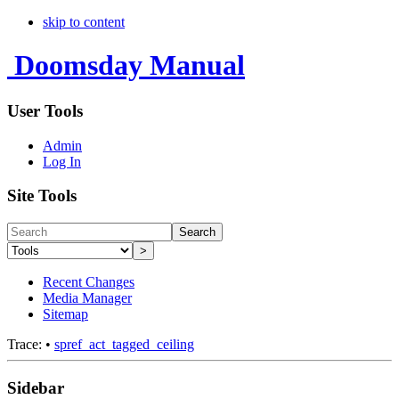
skip to content
Doomsday Manual
User Tools
Admin
Log In
Site Tools
Search
>
Recent Changes
Media Manager
Sitemap
Trace:
•
spref_act_tagged_ceiling
Sidebar