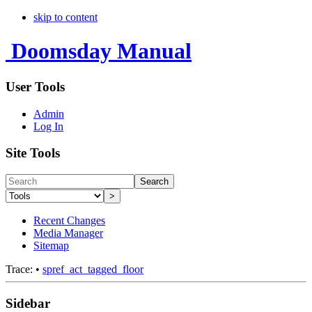
skip to content
Doomsday Manual
User Tools
Admin
Log In
Site Tools
Search
>
Recent Changes
Media Manager
Sitemap
Trace:
•
spref_act_tagged_floor
Sidebar