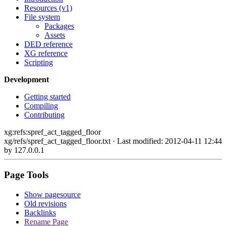
Resources (v1)
File system
Packages
Assets
DED reference
XG reference
Scripting
Development
Getting started
Compiling
Contributing
xg:refs:spref_act_tagged_floor
xg/refs/spref_act_tagged_floor.txt
· Last modified: 2012-04-11 12:44
by
127.0.0.1
Page Tools
Show pagesource
Old revisions
Backlinks
Rename Page