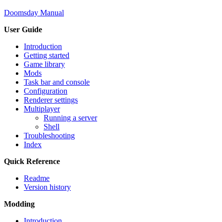
Doomsday Manual
User Guide
Introduction
Getting started
Game library
Mods
Task bar and console
Configuration
Renderer settings
Multiplayer
Running a server
Shell
Troubleshooting
Index
Quick Reference
Readme
Version history
Modding
Introduction