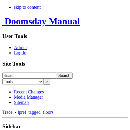
skip to content
Doomsday Manual
User Tools
Admin
Log In
Site Tools
Search
>
Recent Changes
Media Manager
Sitemap
Trace:
•
lpref_tagged_floors
Sidebar