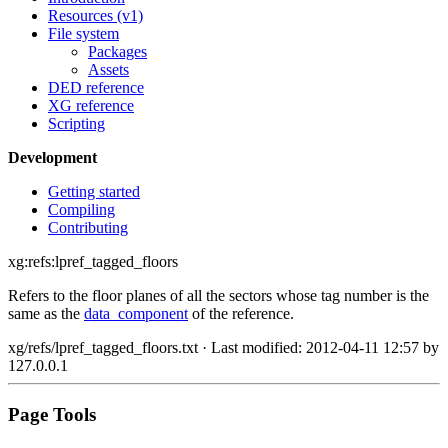
Resources (v1)
File system
Packages
Assets
DED reference
XG reference
Scripting
Development
Getting started
Compiling
Contributing
xg:refs:lpref_tagged_floors
Refers to the floor planes of all the sectors whose tag number is the
same as the
data_component
of the reference.
xg/refs/lpref_tagged_floors.txt
· Last modified: 2012-04-11 12:57 by
127.0.0.1
Page Tools