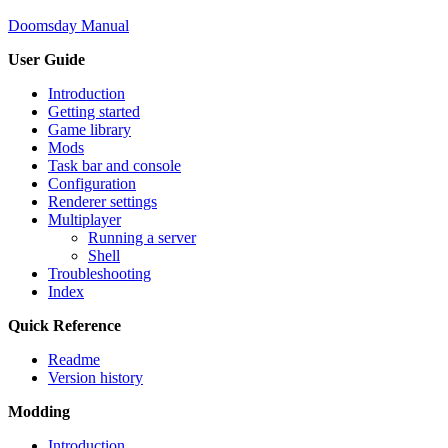
Doomsday Manual
User Guide
Introduction
Getting started
Game library
Mods
Task bar and console
Configuration
Renderer settings
Multiplayer
Running a server
Shell
Troubleshooting
Index
Quick Reference
Readme
Version history
Modding
Introduction