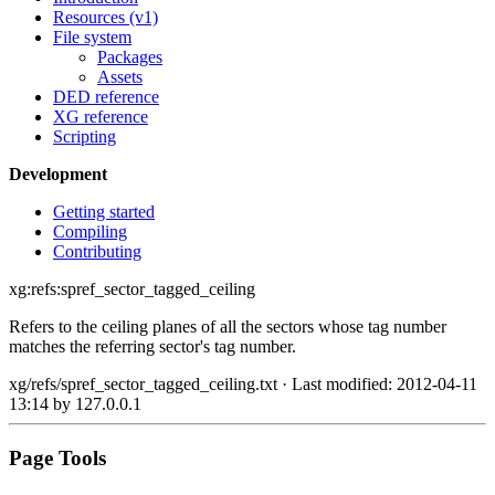
Resources (v1)
File system
Packages
Assets
DED reference
XG reference
Scripting
Development
Getting started
Compiling
Contributing
xg:refs:spref_sector_tagged_ceiling
Refers to the ceiling planes of all the sectors whose tag number
matches the referring sector's tag number.
xg/refs/spref_sector_tagged_ceiling.txt
· Last modified: 2012-04-11
13:14 by
127.0.0.1
Page Tools