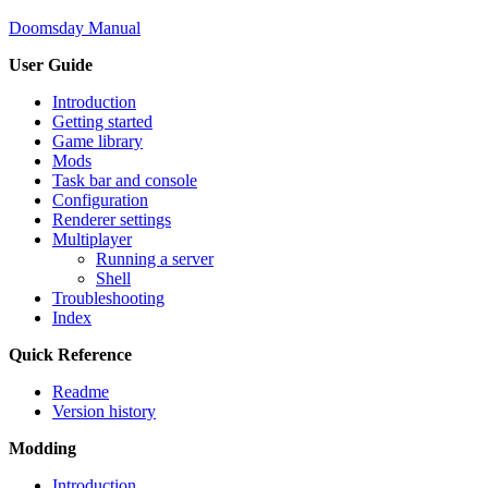
Doomsday Manual
User Guide
Introduction
Getting started
Game library
Mods
Task bar and console
Configuration
Renderer settings
Multiplayer
Running a server
Shell
Troubleshooting
Index
Quick Reference
Readme
Version history
Modding
Introduction