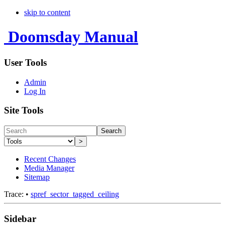
skip to content
Doomsday Manual
User Tools
Admin
Log In
Site Tools
Search
>
Recent Changes
Media Manager
Sitemap
Trace:
•
spref_sector_tagged_ceiling
Sidebar