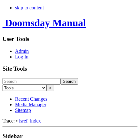
skip to content
Doomsday Manual
User Tools
Admin
Log In
Site Tools
Search
>
Recent Changes
Media Manager
Sitemap
Trace:
•
lsref_index
Sidebar