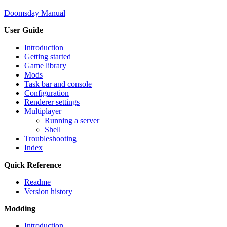
Doomsday Manual
User Guide
Introduction
Getting started
Game library
Mods
Task bar and console
Configuration
Renderer settings
Multiplayer
Running a server
Shell
Troubleshooting
Index
Quick Reference
Readme
Version history
Modding
Introduction