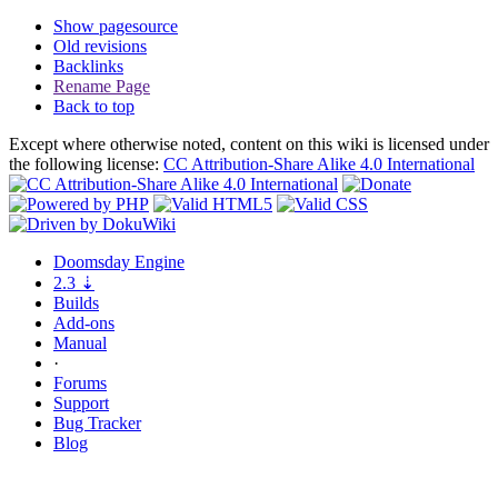
Show pagesource
Old revisions
Backlinks
Rename Page
Back to top
Except where otherwise noted, content on this wiki is licensed under
the following license:
CC Attribution-Share Alike 4.0 International
Doomsday
Engine
2.3
⇣
Builds
Add-ons
Manual
·
Forums
Support
Bug
Tracker
Blog