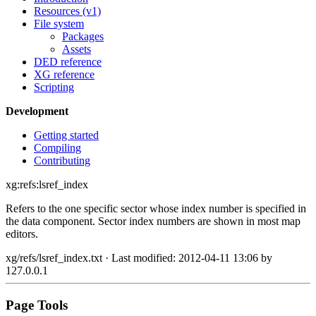
Resources (v1)
File system
Packages
Assets
DED reference
XG reference
Scripting
Development
Getting started
Compiling
Contributing
xg:refs:lsref_index
Refers to the one specific sector whose index number is specified in
the data component. Sector index numbers are shown in most map
editors.
xg/refs/lsref_index.txt
· Last modified: 2012-04-11 13:06 by
127.0.0.1
Page Tools