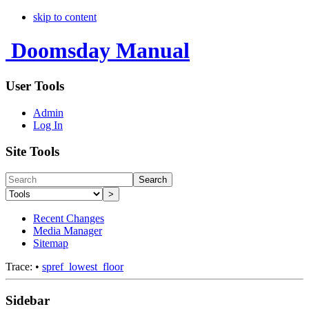
skip to content
Doomsday Manual
User Tools
Admin
Log In
Site Tools
Search
>
Recent Changes
Media Manager
Sitemap
Trace:
•
spref_lowest_floor
Sidebar