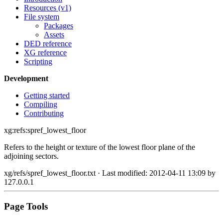
Resources (v1)
File system
Packages
Assets
DED reference
XG reference
Scripting
Development
Getting started
Compiling
Contributing
xg:refs:spref_lowest_floor
Refers to the height or texture of the lowest floor plane of the
adjoining sectors.
xg/refs/spref_lowest_floor.txt
· Last modified: 2012-04-11 13:09 by
127.0.0.1
Page Tools