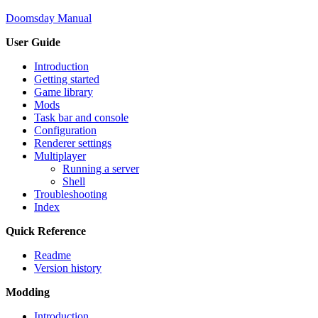
Doomsday Manual
User Guide
Introduction
Getting started
Game library
Mods
Task bar and console
Configuration
Renderer settings
Multiplayer
Running a server
Shell
Troubleshooting
Index
Quick Reference
Readme
Version history
Modding
Introduction