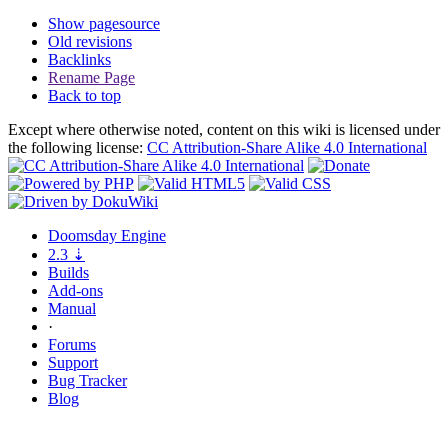
Show pagesource
Old revisions
Backlinks
Rename Page
Back to top
Except where otherwise noted, content on this wiki is licensed under
the following license:
CC Attribution-Share Alike 4.0 International
Doomsday
Engine
2.3
⇣
Builds
Add-ons
Manual
·
Forums
Support
Bug
Tracker
Blog