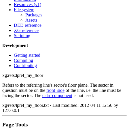
Resources (v1)
File system
Packages
Assets
DED reference
XG reference
Scripting
Development
Getting started
Compiling
Contributing
xg:refs:lpref_my_floor
Refers to the referring line's sector's floor plane. The sector in
question must be on the
front_side
of the line, i.e. the line must be
facing the sector. The
data_component
is not used.
xg/refs/lpref_my_floor.txt
· Last modified: 2012-04-11 12:56 by
127.0.0.1
Page Tools