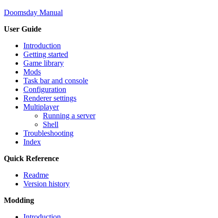
Doomsday Manual
User Guide
Introduction
Getting started
Game library
Mods
Task bar and console
Configuration
Renderer settings
Multiplayer
Running a server
Shell
Troubleshooting
Index
Quick Reference
Readme
Version history
Modding
Introduction