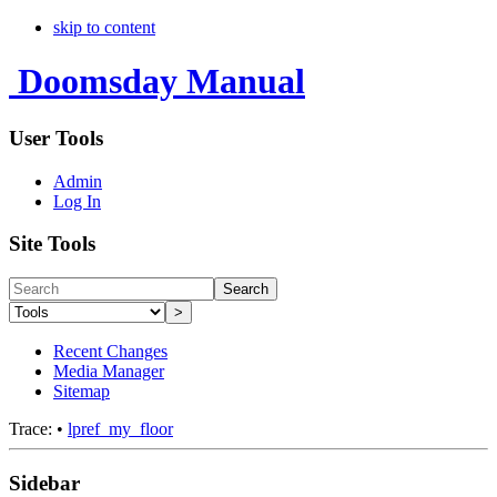
skip to content
Doomsday Manual
User Tools
Admin
Log In
Site Tools
Search
>
Recent Changes
Media Manager
Sitemap
Trace:
•
lpref_my_floor
Sidebar