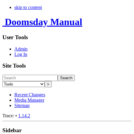
skip to content
Doomsday Manual
User Tools
Admin
Log In
Site Tools
Search
>
Recent Changes
Media Manager
Sitemap
Trace:
•
1.14.2
Sidebar