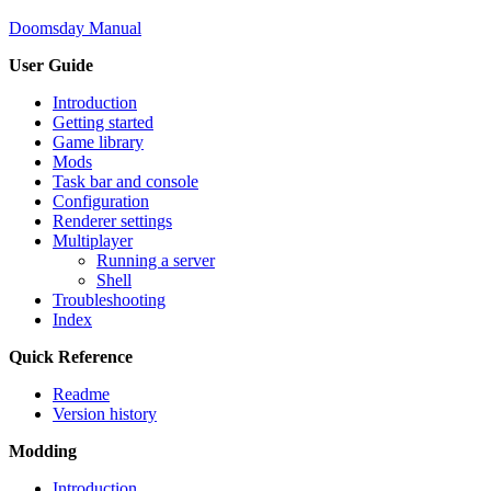
Doomsday Manual
User Guide
Introduction
Getting started
Game library
Mods
Task bar and console
Configuration
Renderer settings
Multiplayer
Running a server
Shell
Troubleshooting
Index
Quick Reference
Readme
Version history
Modding
Introduction