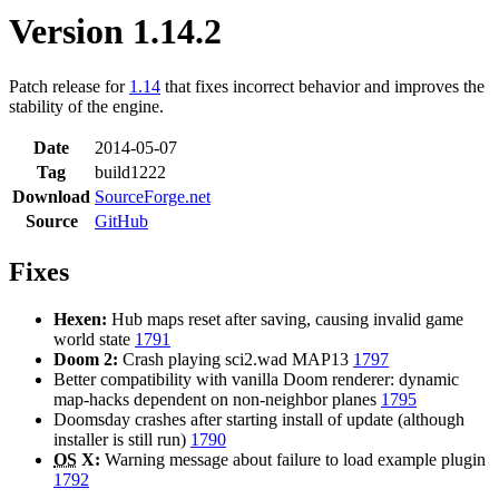
Version 1.14.2
Patch release for
1.14
that fixes incorrect behavior and improves the
stability of the engine.
Date
2014-05-07
Tag
build1222
Download
SourceForge.net
Source
GitHub
Fixes
Hexen:
Hub maps reset after saving, causing invalid game
world state
1791
Doom 2:
Crash playing sci2.wad MAP13
1797
Better compatibility with vanilla Doom renderer: dynamic
map-hacks dependent on non-neighbor planes
1795
Doomsday crashes after starting install of update (although
installer is still run)
1790
OS
X:
Warning message about failure to load example plugin
1792