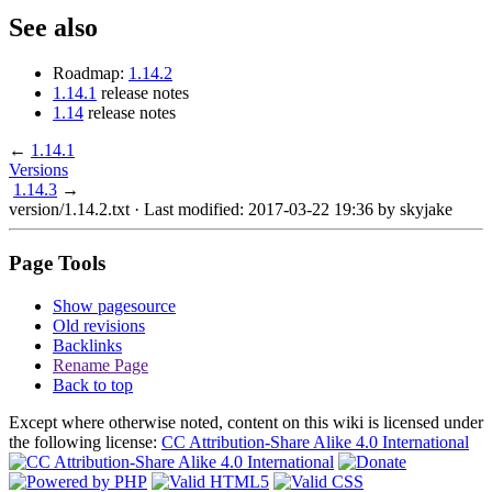
See also
Roadmap:
1.14.2
1.14.1
release notes
1.14
release notes
←
1.14.1
Versions
1.14.3
→
version/1.14.2.txt
· Last modified: 2017-03-22 19:36 by
skyjake
Page Tools
Show pagesource
Old revisions
Backlinks
Rename Page
Back to top
Except where otherwise noted, content on this wiki is licensed under
the following license:
CC Attribution-Share Alike 4.0 International