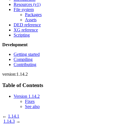
Resources (v1)
File system
Packages
Assets
DED reference
XG reference
Scripting
Development
Getting started
Compiling
Contributing
version:1.14.2
Table of Contents
Version 1.14.2
Fixes
See also
←
1.14.1
1.14.3
→