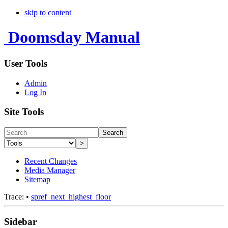
skip to content
Doomsday Manual
User Tools
Admin
Log In
Site Tools
Search
>
Recent Changes
Media Manager
Sitemap
Trace:
•
spref_next_highest_floor
Sidebar