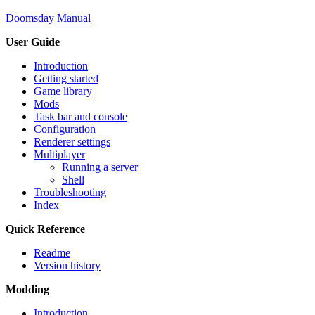
Doomsday Manual
User Guide
Introduction
Getting started
Game library
Mods
Task bar and console
Configuration
Renderer settings
Multiplayer
Running a server
Shell
Troubleshooting
Index
Quick Reference
Readme
Version history
Modding
Introduction