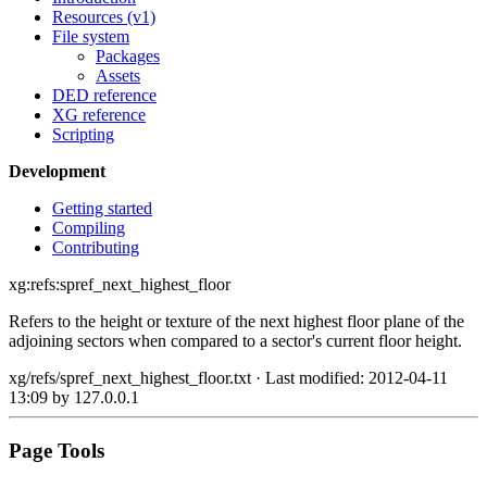
Resources (v1)
File system
Packages
Assets
DED reference
XG reference
Scripting
Development
Getting started
Compiling
Contributing
xg:refs:spref_next_highest_floor
Refers to the height or texture of the next highest floor plane of the
adjoining sectors when compared to a sector's current floor height.
xg/refs/spref_next_highest_floor.txt
· Last modified: 2012-04-11
13:09 by
127.0.0.1
Page Tools