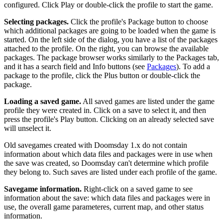
configured. Click Play or double-click the profile to start the game.
Selecting packages.
Click the profile's Package button to choose
which additional packages are going to be loaded when the game is
started. On the left side of the dialog, you have a list of the packages
attached to the profile. On the right, you can browse the available
packages. The package browser works similarly to the Packages tab,
and it has a search field and Info buttons (see
Packages
). To add a
package to the profile, click the Plus button or double-click the
package.
Loading a saved game.
All saved games are listed under the game
profile they were created in. Click on a save to select it, and then
press the profile's Play button. Clicking on an already selected save
will unselect it.
Old savegames created with Doomsday 1.x do not contain
information about which data files and packages were in use when
the save was created, so Doomsday can't determine which profile
they belong to. Such saves are listed under each profile of the game.
Savegame information.
Right-click on a saved game to see
information about the save: which data files and packages were in
use, the overall game parameteres, current map, and other status
information.