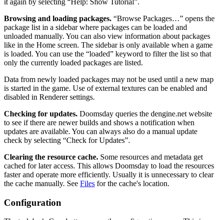
it again by selecting “Help: Show Tutorial”.
Browsing and loading packages.
“Browse Packages…” opens the
package list in a sidebar where packages can be loaded and
unloaded manually. You can also view information about packages
like in the Home screen. The sidebar is only available when a game
is loaded. You can use the “loaded” keyword to filter the list so that
only the currently loaded packages are listed.
Data from newly loaded packages may not be used until a new map
is started in the game. Use of external textures can be enabled and
disabled in Renderer settings.
Checking for updates.
Doomsday queries the dengine.net website
to see if there are newer builds and shows a notification when
updates are available. You can always also do a manual update
check by selecting “Check for Updates”.
Clearing the resource cache.
Some resources and metadata get
cached for later access. This allows Doomsday to load the resources
faster and operate more efficiently. Usually it is unnecessary to clear
the cache manually. See
Files
for the cache's location.
Configuration