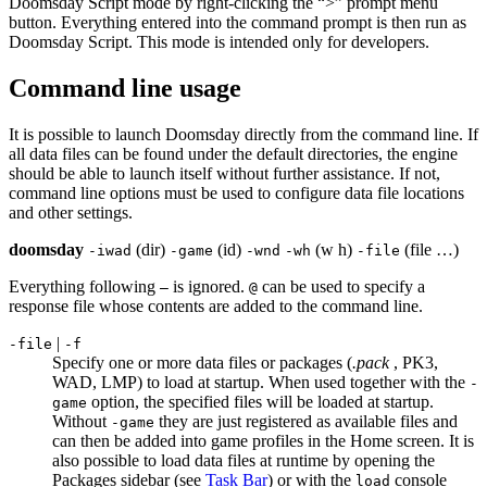
Doomsday Script mode by right-clicking the “>” prompt menu
button. Everything entered into the command prompt is then run as
Doomsday Script. This mode is intended only for developers.
Command line usage
It is possible to launch Doomsday directly from the command line. If
all data files can be found under the default directories, the engine
should be able to launch itself without further assistance. If not,
command line options must be used to configure data file locations
and other settings.
doomsday
(dir)
(id)
(w h)
(file …)
-
iwad
-
game
-
wnd
-
wh
-
file
Everything following
is ignored.
can be used to specify a
–
@
response file whose contents are added to the command line.
|
-file
-f
Specify one or more data files or packages (
.pack
, PK3,
WAD, LMP) to load at startup. When used together with the
-
option, the specified files will be loaded at startup.
game
Without
they are just registered as available files and
-game
can then be added into game profiles in the Home screen. It is
also possible to load data files at runtime by opening the
Packages sidebar (see
Task Bar
) or with the
console
load