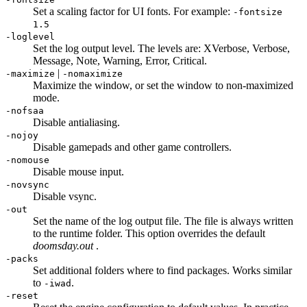
Set a scaling factor for UI fonts. For example:
-fontsize
1.5
-loglevel
Set the log output level. The levels are: XVerbose, Verbose,
Message, Note, Warning, Error, Critical.
|
-maximize
-nomaximize
Maximize the window, or set the window to non-maximized
mode.
-nofsaa
Disable antialiasing.
-nojoy
Disable gamepads and other game controllers.
-nomouse
Disable mouse input.
-novsync
Disable vsync.
-out
Set the name of the log output file. The file is always written
to the runtime folder. This option overrides the default
doomsday.out
.
-packs
Set additional folders where to find packages. Works similar
to
.
-iwad
-reset