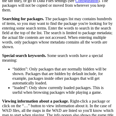
the tab title), or go to Data Files settings (see
Configuration
). The
packages will not be copied or moved from wherever you keep
them.
Searching for packages.
The packages list may contains hundreds
of items, so you may want to find the package you're looking for by
entering some search terms. Enter the words to search in the search
field at the top of the list. The search is limited to package metadata;
the actual file contents are not accessed. When entering multiple
words, only packages whose metadata contains all the words are
shown.
Special search keywords.
Some search words have a special
meaning:
“hidden”: Only packages that are normally hidden will be
shown. Packages that are hidden by default include, for
example, packages inside other packages that will get
automatically loaded.
“loaded”: Only show currently loaded packages. This is
useful when browsing packages while playing a game.
Viewing information about a package.
Right-click a package or
click on the “…” button to view information about it. In the case of
WAD files, all the maps in the WAD are listed so you'll know which
map to start when playing. The info popup also shows the game title