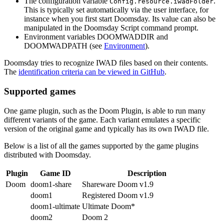
The configuration variable
.
Config.resource.iwadFolder
This is typically set automatically via the user interface, for
instance when you first start Doomsday. Its value can also be
manipulated in the Doomsday Script command prompt.
Environment variables DOOMWADDIR and
DOOMWADPATH (see
Environment
).
Doomsday tries to recognize IWAD files based on their contents.
The
identification criteria can be viewed in GitHub
.
Supported games
One game plugin, such as the Doom Plugin, is able to run many
different variants of the game. Each variant emulates a specific
version of the original game and typically has its own IWAD file.
Below is a list of all the games supported by the game plugins
distributed with Doomsday.
Plugin
Game ID
Description
Doom
doom1-share
Shareware Doom v1.9
doom1
Registered Doom v1.9
doom1-ultimate
Ultimate Doom*
doom2
Doom 2