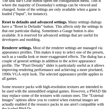
The task bar's Gear button opens the configuration menu. This is
where the majority of Doomsday's settings can be viewed and
changed. Some of the settings are only available when a game is
loaded (“Input”, for instance).
Reset to defaults and advanced settings.
Many settings dialogs
have a “Reset to Defaults” button. This affects only the settings in
that one particular dialog. Sometimes a Gauge button is also
available. It is reserved for advanced settings that are useful for
developers and modding.
Renderer settings.
Most of the renderer settings are managed via
appearance profiles. This makes it easy to select one of the presets,
such as a vanilla look or more exaggerated effects. The dialog has a
couple of general settings in addition to the active appearance
profile. The “Pixel Density” slider is particularly useful as it allows
improving rendering performance and achieving a more pixelated,
1990s VGA-style look. The selected appearance profile applies to
all games.
Some resource packs with high-resolution textures are intended to
be used with the unmodified original games. However, a PWAD file
may replace some of the textures with custom ones. The “External
Images” options allow you to control when external images are
actually enabled if the resource packs in use aren't compatible with
the loaded PWADs.