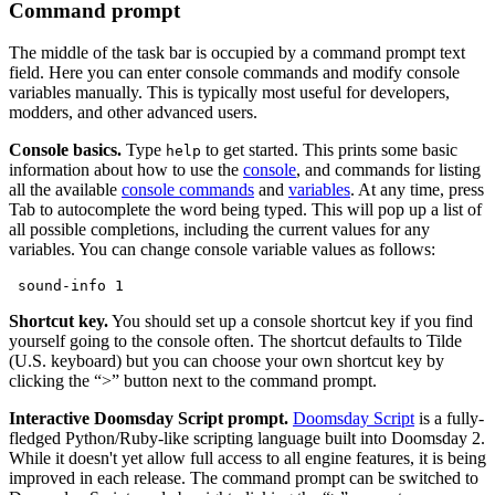
Command prompt
The middle of the task bar is occupied by a command prompt text
field. Here you can enter console commands and modify console
variables manually. This is typically most useful for developers,
modders, and other advanced users.
Console basics.
Type
to get started. This prints some basic
help
information about how to use the
console
, and commands for listing
all the available
console commands
and
variables
. At any time, press
Tab to autocomplete the word being typed. This will pop up a list of
all possible completions, including the current values for any
variables. You can change console variable values as follows:
 sound-info 1
Shortcut key.
You should set up a console shortcut key if you find
yourself going to the console often. The shortcut defaults to Tilde
(U.S. keyboard) but you can choose your own shortcut key by
clicking the “>” button next to the command prompt.
Interactive Doomsday Script prompt.
Doomsday Script
is a fully-
fledged Python/Ruby-like scripting language built into Doomsday 2.
While it doesn't yet allow full access to all engine features, it is being
improved in each release. The command prompt can be switched to