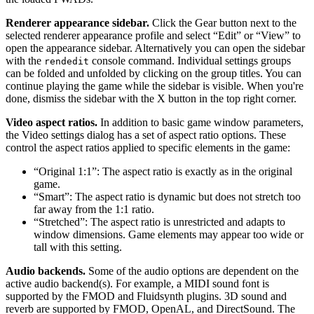
Renderer appearance sidebar.
Click the Gear button next to the
selected renderer appearance profile and select “Edit” or “View” to
open the appearance sidebar. Alternatively you can open the sidebar
with the
console command. Individual settings groups
rendedit
can be folded and unfolded by clicking on the group titles. You can
continue playing the game while the sidebar is visible. When you're
done, dismiss the sidebar with the X button in the top right corner.
Video aspect ratios.
In addition to basic game window parameters,
the Video settings dialog has a set of aspect ratio options. These
control the aspect ratios applied to specific elements in the game:
“Original 1:1”: The aspect ratio is exactly as in the original
game.
“Smart”: The aspect ratio is dynamic but does not stretch too
far away from the 1:1 ratio.
“Stretched”: The aspect ratio is unrestricted and adapts to
window dimensions. Game elements may appear too wide or
tall with this setting.
Audio backends.
Some of the audio options are dependent on the
active audio backend(s). For example, a MIDI sound font is
supported by the FMOD and Fluidsynth plugins. 3D sound and
reverb are supported by FMOD, OpenAL, and DirectSound. The