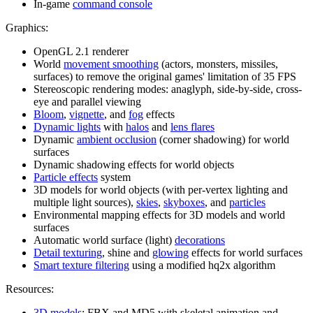
In-game
command console
Graphics:
OpenGL 2.1 renderer
World
movement smoothing
(actors, monsters, missiles,
surfaces) to remove the original games' limitation of 35 FPS
Stereoscopic rendering modes: anaglyph, side-by-side, cross-
eye and parallel viewing
Bloom
,
vignette
, and
fog
effects
Dynamic lights
with
halos
and
lens flares
Dynamic
ambient occlusion
(corner shadowing) for world
surfaces
Dynamic shadowing effects for world objects
Particle effects
system
3D models for world objects (with per-vertex lighting and
multiple light sources),
skies
,
skyboxes
, and
particles
Environmental mapping effects for 3D models and world
surfaces
Automatic world surface (light)
decorations
Detail texturing
, shine and
glowing
effects for world surfaces
Smart texture filtering
using a modified hq2x algorithm
Resources:
3D models
: FBX and MD5 with skeletal animation and