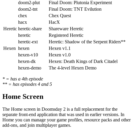
doom2-plut
Final Doom: Plutonia Experiment
doom2-tnt
Final Doom: TNT Evilution
chex
Chex Quest
hacx
HacX
Heretic
heretic-share
Shareware Heretic
heretic
Registered Heretic
heretic-ext
Heretic: Shadow of the Serpent Riders**
Hexen
hexen
Hexen v1.1
hexen-v10
Hexen v1.0
hexen-dk
Hexen: Death Kings of Dark Citadel
hexen-demo
The 4-level Hexen Demo
* = has a 4th episode
** = has episodes 4 and 5
Home Screen
The Home screen in Doomsday 2 is a full replacement for the
separate front-end application that was used in earlier versions. In
Home you can manage your game profiles, resource packs and other
add-ons, and join multiplayer games.