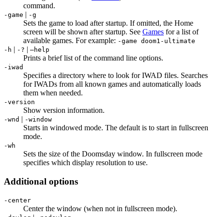
command.
|
-game
-g
Sets the game to load after startup. If omitted, the Home
screen will be shown after startup. See
Games
for a list of
available games. For example:
-game doom1-ultimate
|
|
-h
-?
–help
Prints a brief list of the command line options.
-iwad
Specifies a directory where to look for IWAD files. Searches
for IWADs from all known games and automatically loads
them when needed.
-version
Show version information.
|
-wnd
-window
Starts in windowed mode. The default is to start in fullscreen
mode.
-wh
Sets the size of the Doomsday window. In fullscreen mode
specifies which display resolution to use.
Additional options
-center
Center the window (when not in fullscreen mode).