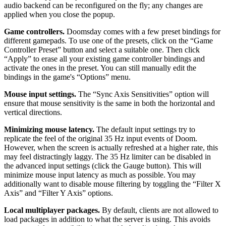
audio backend can be reconfigured on the fly; any changes are
applied when you close the popup.
Game controllers.
Doomsday comes with a few preset bindings for
different gamepads. To use one of the presets, click on the “Game
Controller Preset” button and select a suitable one. Then click
“Apply” to erase all your existing game controller bindings and
activate the ones in the preset. You can still manually edit the
bindings in the game's “Options” menu.
Mouse input settings.
The “Sync Axis Sensitivities” option will
ensure that mouse sensitivity is the same in both the horizontal and
vertical directions.
Minimizing mouse latency.
The default input settings try to
replicate the feel of the original 35 Hz input events of Doom.
However, when the screen is actually refreshed at a higher rate, this
may feel distractingly laggy. The 35 Hz limiter can be disabled in
the advanced input settings (click the Gauge button). This will
minimize mouse input latency as much as possible. You may
additionally want to disable mouse filtering by toggling the “Filter X
Axis” and “Filter Y Axis” options.
Local multiplayer packages.
By default, clients are not allowed to
load packages in addition to what the server is using. This avoids