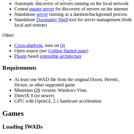
Automatic discovery of servers running on the local network
Central
master server
for discovery of servers on the internet
Standalone
server
running as a daemon/background process
Standalone
Doomsday Shell
tool for server management (both
local and remote)
Other:
Cross-platform
, runs on
Qt
Open source (see
Getting Started page
)
Plugin
based
extensible architecture
Requirements
At least one WAD file from the original Doom, Heretic,
Hexen, or other supported game
Minimum
OS
version: Windows Vista
DirectX 8 (or newer)
GPU with OpenGL 2.1 hardware acceleration
Games
Loading IWADs