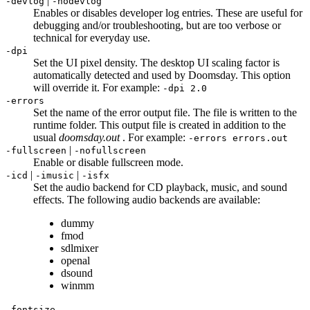
|
-devlog
-nodevlog
Enables or disables developer log entries. These are useful for
debugging and/or troubleshooting, but are too verbose or
technical for everyday use.
-dpi
Set the UI pixel density. The desktop UI scaling factor is
automatically detected and used by Doomsday. This option
will override it. For example:
-dpi 2.0
-errors
Set the name of the error output file. The file is written to the
runtime folder. This output file is created in addition to the
usual
doomsday.out
. For example:
-errors errors.out
|
-fullscreen
-nofullscreen
Enable or disable fullscreen mode.
|
|
-icd
-imusic
-isfx
Set the audio backend for CD playback, music, and sound
effects. The following audio backends are available:
dummy
fmod
sdlmixer
openal
dsound
winmm
-fontsize