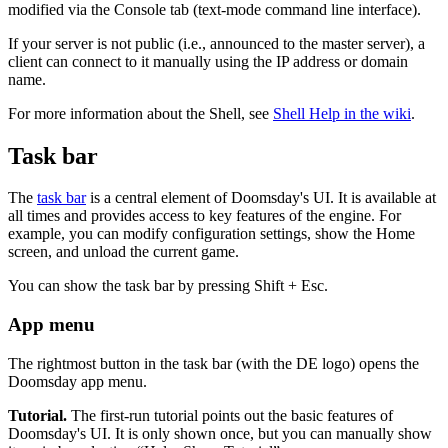
modified via the Console tab (text-mode command line interface).
If your server is not public (i.e., announced to the master server), a
client can connect to it manually using the IP address or domain
name.
For more information about the Shell, see
Shell Help in the wiki
.
Task bar
The
task bar
is a central element of Doomsday's UI. It is available at
all times and provides access to key features of the engine. For
example, you can modify configuration settings, show the Home
screen, and unload the current game.
You can show the task bar by pressing Shift + Esc.
App menu
The rightmost button in the task bar (with the DE logo) opens the
Doomsday app menu.
Tutorial.
The first-run tutorial points out the basic features of
Doomsday's UI. It is only shown once, but you can manually show