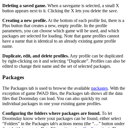
Deleting a saved game.
When a savegame is selected, a small X
button appears next to it. Clicking the X lets you delete the save.
Creating a new profile.
At the bottom of each profile list, there is a
Plus button that creates a new, empty profile. In the profile
parameters, you can choose which game will be used, and which
packages are selected for loading. Note that game profiles cannot
have a name that is identical to an already existing game profile
name.
Duplicate, edit, and delete profiles.
Any profile can be duplicated
by right-clicking on it and selecting “Duplicate”. Profiles can also be
edited to change their name and the set of selected packages.
Packages
The Packages tab is used to browse the available
packages
. With the
exception of game IWAD files, the Packages tab shows all the data
files that Doomsday can load. You can also quickly try out
individual packages in one your existing game profiles.
Configuring the folders where packages are found.
To let
Doomsday know where your packages can be found, either select
“Folders” in the Packages tab's actions menu (the “…” button under