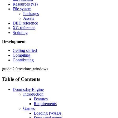
Resources (v1)
File system
Packages
Assets
DED reference
XG reference
Scripting
Development
Getting started
Compiling
Contributing
guide:2.0:readme_windows
Table of Contents
Doomsday Engine
Introduction
Features
Requirements
Games
Loading IWADs
Supported games