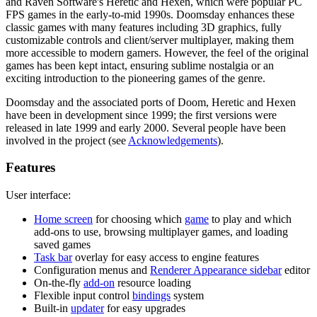
and Raven Software's Heretic and Hexen, which were popular PC
FPS games in the early-to-mid 1990s. Doomsday enhances these
classic games with many features including 3D graphics, fully
customizable controls and client/server multiplayer, making them
more accessible to modern gamers. However, the feel of the original
games has been kept intact, ensuring sublime nostalgia or an
exciting introduction to the pioneering games of the genre.
Doomsday and the associated ports of Doom, Heretic and Hexen
have been in development since 1999; the first versions were
released in late 1999 and early 2000. Several people have been
involved in the project (see
Acknowledgements
).
Features
User interface:
Home screen
for choosing which
game
to play and which
add-ons to use, browsing multiplayer games, and loading
saved games
Task bar
overlay for easy access to engine features
Configuration menus and
Renderer Appearance sidebar
editor
On-the-fly
add-on
resource loading
Flexible input control
bindings
system
Built-in
updater
for easy upgrades