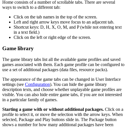
Home consists of a number of scrollable tabs. There are several
ways to switch to a different tab:
Click on the tab names in the top of the screen.
Left and right arrow keys move focus to an adjacent tab.
Shortcut keys: D, H, X, O, M, and P (while not entering text
in a text field.)
Click on the left or right edge of the screen.
Game library
The game library tabs list all the available game profiles and saved
games associated with them. Each game profile can be configured to
use a set of additional packages (data files, resource packs).
The appearance of the game tabs can be changed in User Interface
settings (see
Configuration
). You can hide the game library
description texts, and choose whether unplayable game profiles are
visible. You can also hide entire game tabs, if you are not interested
in a particular family of games.
Starting a game with or without additional packages.
Click on a
profile to select it, or move the selection with the arrow keys. When
selected, Package and Play buttons slide in. The Package button
shows a number for how many additional packages have been