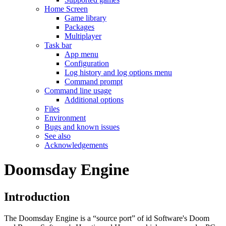
Home Screen
Game library
Packages
Multiplayer
Task bar
App menu
Configuration
Log history and log options menu
Command prompt
Command line usage
Additional options
Files
Environment
Bugs and known issues
See also
Acknowledgements
Doomsday Engine
Introduction
The Doomsday Engine is a “source port” of id Software's Doom