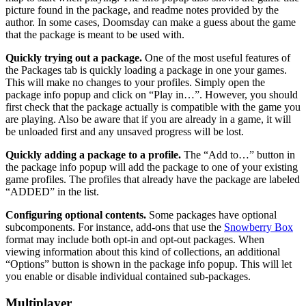
picture found in the package, and readme notes provided by the
author. In some cases, Doomsday can make a guess about the game
that the package is meant to be used with.
Quickly trying out a package.
One of the most useful features of
the Packages tab is quickly loading a package in one your games.
This will make no changes to your profiles. Simply open the
package info popup and click on “Play in…”. However, you should
first check that the package actually is compatible with the game you
are playing. Also be aware that if you are already in a game, it will
be unloaded first and any unsaved progress will be lost.
Quickly adding a package to a profile.
The “Add to…” button in
the package info popup will add the package to one of your existing
game profiles. The profiles that already have the package are labeled
“ADDED” in the list.
Configuring optional contents.
Some packages have optional
subcomponents. For instance, add-ons that use the
Snowberry Box
format may include both opt-in and opt-out packages. When
viewing information about this kind of collections, an additional
“Options” button is shown in the package info popup. This will let
you enable or disable individual contained sub-packages.
Multiplayer