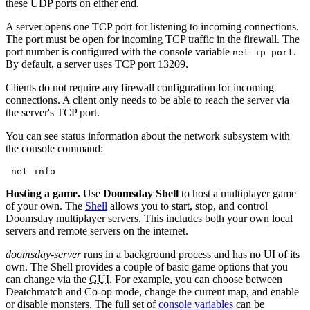
these UDP ports on either end.
A server opens one TCP port for listening to incoming connections.
The port must be open for incoming TCP traffic in the firewall. The
port number is configured with the console variable
.
net-ip-port
By default, a server uses TCP port 13209.
Clients do not require any firewall configuration for incoming
connections. A client only needs to be able to reach the server via
the server's TCP port.
You can see status information about the network subsystem with
the console command:
 net info
Hosting a game.
Use
Doomsday Shell
to host a multiplayer game
of your own. The
Shell
allows you to start, stop, and control
Doomsday multiplayer servers. This includes both your own local
servers and remote servers on the internet.
doomsday-server
runs in a background process and has no UI of its
own. The Shell provides a couple of basic game options that you
can change via the
GUI
. For example, you can choose between
Deatchmatch and Co-op mode, change the current map, and enable
or disable monsters. The full set of
console variables
can be