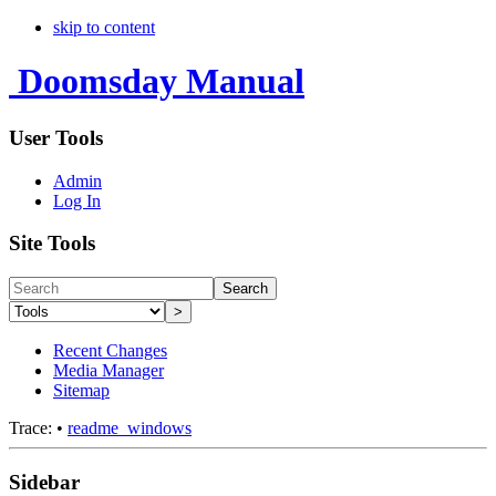
skip to content
Doomsday Manual
User Tools
Admin
Log In
Site Tools
Search
>
Recent Changes
Media Manager
Sitemap
Trace:
•
readme_windows
Sidebar