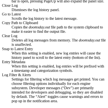
bar is open, pressing PageUp will also expand the panel size.
Close Log
Dismisses the log history panel.
Go to Latest
Scrolls the log history to the latest message.
Copy Path to Clipboard
Copies the
doomsday.out
file path to the system clipboard to
make it easier to find the output file.
Clear Log
Deletes all log messages from memory. The
doomsday.out
file
is unaffected.
Snap to Latest Entry
When this setting is enabled, new log entries will cause the
history panel to scroll to the latest entry (bottom of the list).
Entry Metadata
When this setting is enabled, log entries will be prefixed with
a timestamp and categorization symbols.
Log Filter & Alerts
Settings for filtering which log messages get printed. You can
choose filtering options individually for each engine
subsystem. Developer messages (“Dev”) are primarily
intended for developers and debugging, so they are disabled
by default. The “Alert” toggles cause warnings and errors to
pop up in the notification area.