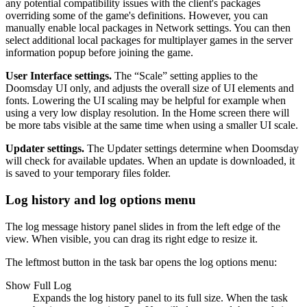
any potential compatibility issues with the client's packages
overriding some of the game's definitions. However, you can
manually enable local packages in Network settings. You can then
select additional local packages for multiplayer games in the server
information popup before joining the game.
User Interface settings.
The “Scale” setting applies to the
Doomsday UI only, and adjusts the overall size of UI elements and
fonts. Lowering the UI scaling may be helpful for example when
using a very low display resolution. In the Home screen there will
be more tabs visible at the same time when using a smaller UI scale.
Updater settings.
The Updater settings determine when Doomsday
will check for available updates. When an update is downloaded, it
is saved to your temporary files folder.
Log history and log options menu
The log message history panel slides in from the left edge of the
view. When visible, you can drag its right edge to resize it.
The leftmost button in the task bar opens the log options menu:
Show Full Log
Expands the log history panel to its full size. When the task