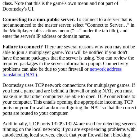
class. Note that this is the game's own menu and not part of
Doomsday's UI.
Connecting to a non-public server.
To connect to a server that is
not announced to the master server, select “Connect to Server…” in
the Multiplayer tab's actions menu (“…” under the tab title), and
enter the server's IP address or domain name.
Failure to connect?
There are several reasons why you may not be
able to join a multiplayer game. You will be notified if you don't
have the same packages that the server is using. You can review the
required packages in the server information popup. Connectivity
problems can also be due to your firewall or
network address
translation (NAT)
.
Doomsday uses TCP network connections for multiplayer games. If
you host a game and are behind a firewall or using NAT, you must
make sure that other computers are able to open TCP connections to
your computer. This entails opening the appropriate incoming TCP
ports on your firewall and/or configuring the NAT so that the correct
ports are routed to your computer.
Additionally, UDP ports 13209-13224 are used for detecting servers
running on the local network; if you are experiencing problems with
autodetecting local servers, check that your firewall isn't blocking