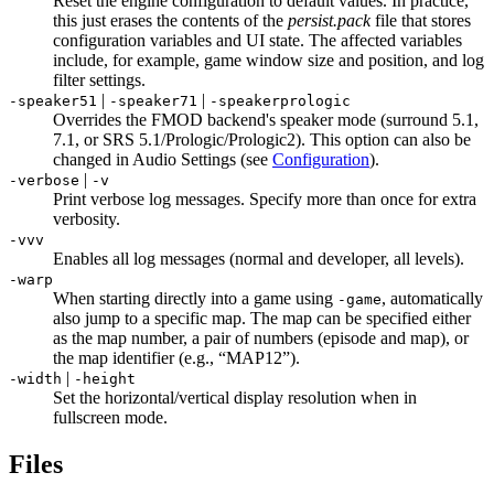
Reset the engine configuration to default values. In practice,
this just erases the contents of the
persist.pack
file that stores
configuration variables and UI state. The affected variables
include, for example, game window size and position, and log
filter settings.
|
|
-speaker51
-speaker71
-speakerprologic
Overrides the FMOD backend's speaker mode (surround 5.1,
7.1, or SRS 5.1/Prologic/Prologic2). This option can also be
changed in Audio Settings (see
Configuration
).
|
-verbose
-v
Print verbose log messages. Specify more than once for extra
verbosity.
-vvv
Enables all log messages (normal and developer, all levels).
-warp
When starting directly into a game using
, automatically
-game
also jump to a specific map. The map can be specified either
as the map number, a pair of numbers (episode and map), or
the map identifier (e.g., “MAP12”).
|
-width
-height
Set the horizontal/vertical display resolution when in
fullscreen mode.
Files