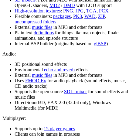
OpenGL shaders,
MD2
/
DMD
with LOD support
High-resolution textures
:
PNG
,
JPG
,
TGA
,
PCX
Flexible containers:
packages
,
PK3
,
WAD
,
ZIP
,
uncompressed folders
External
music files
in MP3 and other formats
Plain text
definitions
for things like map objects, finale
animations, and episode structure
Internal BSP builder (originally based on
glBSP
)
Audio:
3D positional sound effects
Environmental
echo and reverb
effects
External
music files
in MP3 and other formats
Uses
FMOD Ex
for audio playback (sound effects, music,
CD audio tracks)
Supports the open source
SDL_mixer
for sound effects and
music files
DirectSound3D, EAX 2.0 (32-bit only), Windows
Multimedia (for MIDI)
Multiplayer:
Supports up to
15 player games
Clients can join games in progress