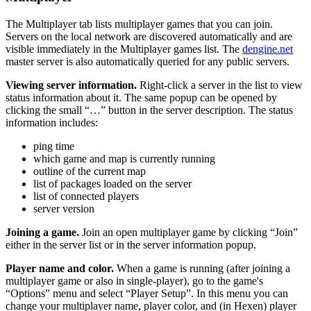
The Multiplayer tab lists multiplayer games that you can join.
Servers on the local network are discovered automatically and are
visible immediately in the Multiplayer games list. The
dengine.net
master server is also automatically queried for any public servers.
Viewing server information.
Right-click a server in the list to view
status information about it. The same popup can be opened by
clicking the small “…” button in the server description. The status
information includes:
ping time
which game and map is currently running
outline of the current map
list of packages loaded on the server
list of connected players
server version
Joining a game.
Join an open multiplayer game by clicking “Join”
either in the server list or in the server information popup.
Player name and color.
When a game is running (after joining a
multiplayer game or also in single-player), go to the game's
“Options” menu and select “Player Setup”. In this menu you can
change your multiplayer name, player color, and (in Hexen) player