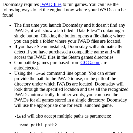
Doomsday requires
IWAD files
to run games. You can use the
following ways to let the engine know where your IWADs can be
found:
The first time you launch Doomsday and it doesn't find any
IWADs, it will show a tab titled “Data Files?” containing a
single button. Clicking the button opens a file dialog where
you can pick a folder where your IWAD files are located.
If you have Steam installed, Doomsday will automatically
detect if you have purchased a compatible game and will
access the IWAD files in the Steam games directories.
Compatible games purchased from
GOG.com
are
autodetected.
Using the
command-line option. You can either
-iwad
provide the path to the IWAD to use, or the path of the
directory under which IWADs are located. Doomsday will
look through the specified location and use all the recognized
IWADs automatically. In other words, you can have the
IWADs for all games stored in a single directory; Doomsday
will use the appropriate one for each launched game.
will also accept multiple paths as parameters:
-iwad
 -iwad path1 path2