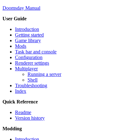
Doomsday Manual
User Guide
Introduction
Getting started
Game library
Mods
Task bar and console
Configuration
Renderer settings
Multiplayer
Running a server
Shell
Troubleshooting
Index
Quick Reference
Readme
Version history
Modding
Introduction