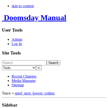
skip to content
Doomsday Manual
User Tools
Admin
Log In
Site Tools
Search
>
Recent Changes
Media Manager
Sitemap
Trace:
•
spref_next_lowest_ceiling
Sidebar