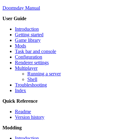
Doomsday Manual
User Guide
Introduction
Getting started
Game library
Mods
Task bar and console
Configuration
Renderer settings
Multiplayer
Running a server
Shell
Troubleshooting
Index
Quick Reference
Readme
Version history
Modding
Introduction