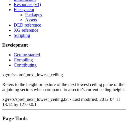
Resources (v1)
File system
Packages
Assets
DED reference
XG reference
Scripting
Development
Getting started
Compiling
Contributing
xg:refs:spref_next_lowest_ceiling
Refers to the height or texture of the next lowest ceiling plane of the
adjoining sectors when compared to a sector's current ceiling height.
xg/refs/spref_next_lowest_ceiling.txt
· Last modified: 2012-04-11
13:14 by
127.0.0.1
Page Tools