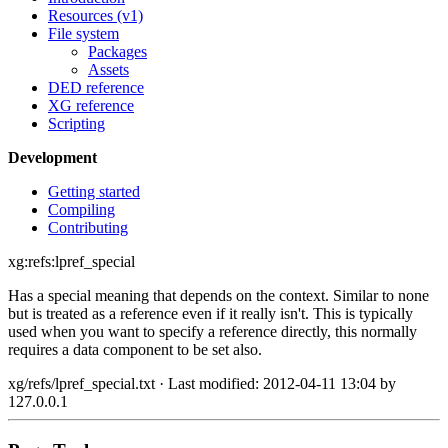
Resources (v1)
File system
Packages
Assets
DED reference
XG reference
Scripting
Development
Getting started
Compiling
Contributing
xg:refs:lpref_special
Has a special meaning that depends on the context. Similar to none
but is treated as a reference even if it really isn't. This is typically
used when you want to specify a reference directly, this normally
requires a data component to be set also.
xg/refs/lpref_special.txt
· Last modified: 2012-04-11 13:04 by
127.0.0.1