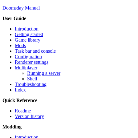
Doomsday Manual
User Guide
Introduction
Getting started
Game library
Mods
Task bar and console
Configuration
Renderer settings
Multiplayer
Running a server
Shell
Troubleshooting
Index
Quick Reference
Readme
Version history
Modding
Introduction