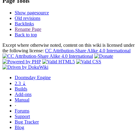
Page Tools
Show pagesource
Old revisions
Backlinks
Rename Page
Back to top
Except where otherwise noted, content on this wiki is licensed under
the following license:
CC Attribution-Share Alike 4.0 International
Doomsday
Engine
2.3
⇣
Builds
Add-ons
Manual
·
Forums
Support
Bug
Tracker
Blog