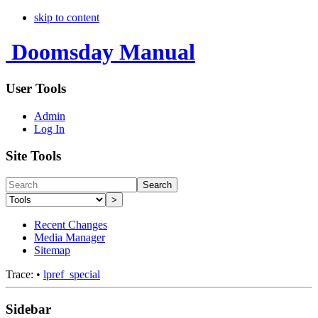
skip to content
Doomsday Manual
User Tools
Admin
Log In
Site Tools
Search
>
Recent Changes
Media Manager
Sitemap
Trace:
•
lpref_special
Sidebar