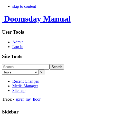
skip to content
Doomsday Manual
User Tools
Admin
Log In
Site Tools
Search
>
Recent Changes
Media Manager
Sitemap
Trace:
•
spref_my_floor
Sidebar