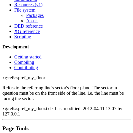
Resources (v1)
File system
Packages
Assets
DED reference
XG reference
Scripting
Development
Getting started
Compiling
Contributing
xg:refs:spref_my_floor
Refers to the referring line's sector's floor plane. The sector in
question must be on the front side of the line, i.e. the line must be
facing the sector.
xg/refs/spref_my_floor.txt
· Last modified: 2012-04-11 13:07 by
127.0.0.1
Page Tools