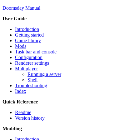
Doomsday Manual
User Guide
Introduction
Getting started
Game library
Mods
Task bar and console
Configuration
Renderer settings
Multiplayer
Running a server
Shell
Troubleshooting
Index
Quick Reference
Readme
Version history
Modding
Introduction