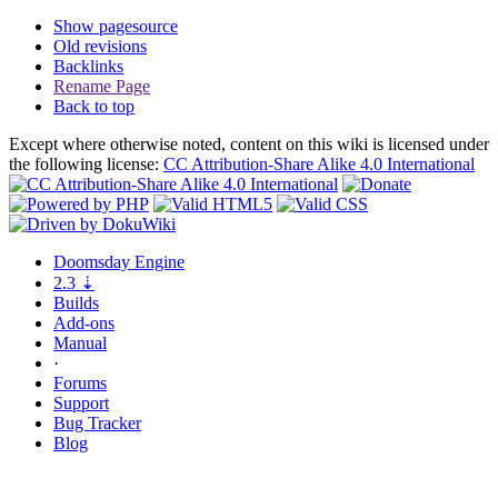
Show pagesource
Old revisions
Backlinks
Rename Page
Back to top
Except where otherwise noted, content on this wiki is licensed under
the following license:
CC Attribution-Share Alike 4.0 International
Doomsday
Engine
2.3
⇣
Builds
Add-ons
Manual
·
Forums
Support
Bug
Tracker
Blog