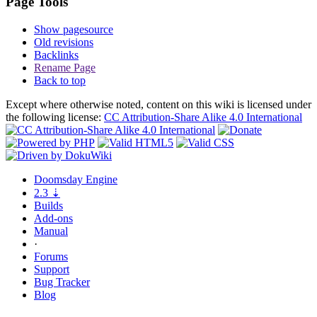
Page Tools
Show pagesource
Old revisions
Backlinks
Rename Page
Back to top
Except where otherwise noted, content on this wiki is licensed under
the following license:
CC Attribution-Share Alike 4.0 International
Doomsday
Engine
2.3
⇣
Builds
Add-ons
Manual
·
Forums
Support
Bug
Tracker
Blog