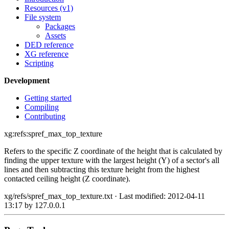
Resources (v1)
File system
Packages
Assets
DED reference
XG reference
Scripting
Development
Getting started
Compiling
Contributing
xg:refs:spref_max_top_texture
Refers to the specific Z coordinate of the height that is calculated by
finding the upper texture with the largest height (Y) of a sector's all
lines and then subtracting this texture height from the highest
contacted ceiling height (Z coordinate).
xg/refs/spref_max_top_texture.txt
· Last modified: 2012-04-11
13:17 by
127.0.0.1