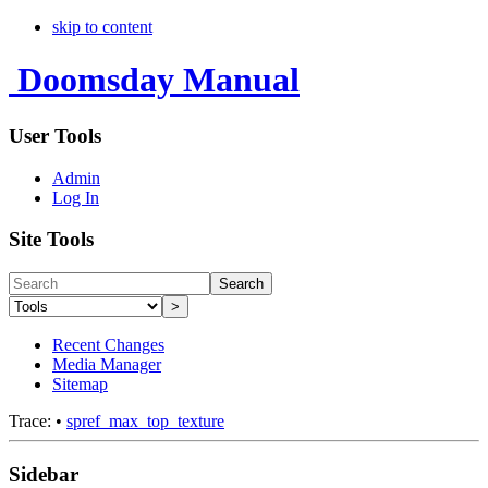
skip to content
Doomsday Manual
User Tools
Admin
Log In
Site Tools
Search
>
Recent Changes
Media Manager
Sitemap
Trace:
•
spref_max_top_texture
Sidebar