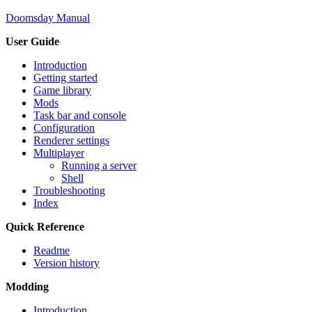
Doomsday Manual
User Guide
Introduction
Getting started
Game library
Mods
Task bar and console
Configuration
Renderer settings
Multiplayer
Running a server
Shell
Troubleshooting
Index
Quick Reference
Readme
Version history
Modding
Introduction