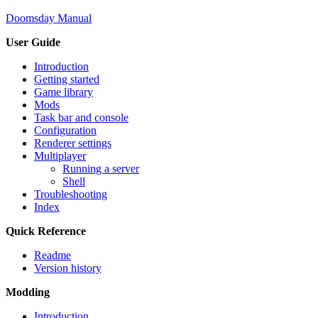
Doomsday Manual
User Guide
Introduction
Getting started
Game library
Mods
Task bar and console
Configuration
Renderer settings
Multiplayer
Running a server
Shell
Troubleshooting
Index
Quick Reference
Readme
Version history
Modding
Introduction