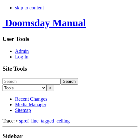
skip to content
Doomsday Manual
User Tools
Admin
Log In
Site Tools
Search
>
Recent Changes
Media Manager
Sitemap
Trace:
•
spref_line_tagged_ceiling
Sidebar