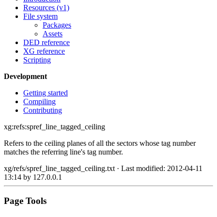
Resources (v1)
File system
Packages
Assets
DED reference
XG reference
Scripting
Development
Getting started
Compiling
Contributing
xg:refs:spref_line_tagged_ceiling
Refers to the ceiling planes of all the sectors whose tag number
matches the referring line's tag number.
xg/refs/spref_line_tagged_ceiling.txt
· Last modified: 2012-04-11
13:14 by
127.0.0.1
Page Tools