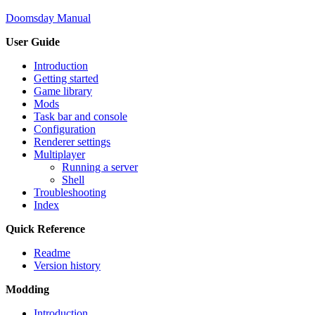
Doomsday Manual
User Guide
Introduction
Getting started
Game library
Mods
Task bar and console
Configuration
Renderer settings
Multiplayer
Running a server
Shell
Troubleshooting
Index
Quick Reference
Readme
Version history
Modding
Introduction