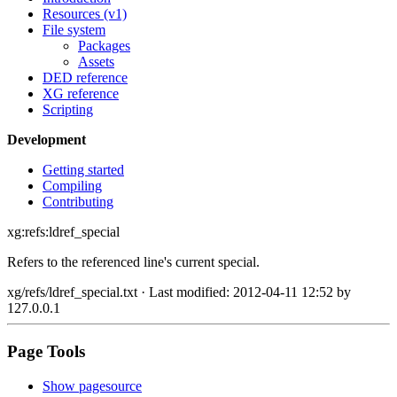
Resources (v1)
File system
Packages
Assets
DED reference
XG reference
Scripting
Development
Getting started
Compiling
Contributing
xg:refs:ldref_special
Refers to the referenced line's current special.
xg/refs/ldref_special.txt
· Last modified: 2012-04-11 12:52 by
127.0.0.1
Page Tools
Show pagesource