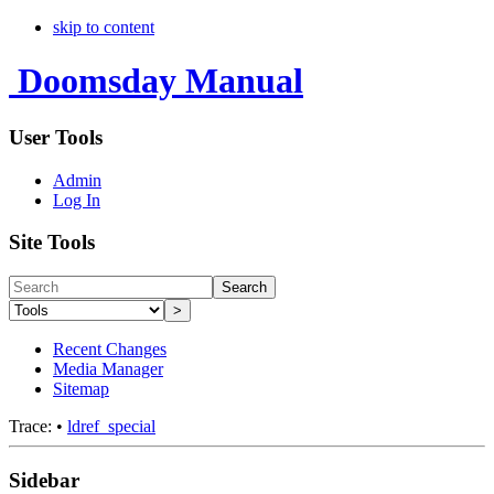
skip to content
Doomsday Manual
User Tools
Admin
Log In
Site Tools
Search
>
Recent Changes
Media Manager
Sitemap
Trace:
•
ldref_special
Sidebar