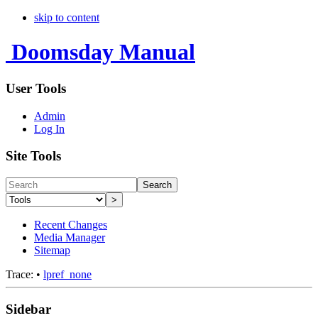
skip to content
Doomsday Manual
User Tools
Admin
Log In
Site Tools
Search
>
Recent Changes
Media Manager
Sitemap
Trace:
•
lpref_none
Sidebar