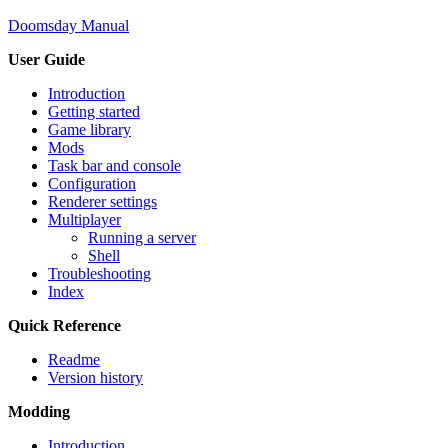
Doomsday Manual
User Guide
Introduction
Getting started
Game library
Mods
Task bar and console
Configuration
Renderer settings
Multiplayer
Running a server
Shell
Troubleshooting
Index
Quick Reference
Readme
Version history
Modding
Introduction