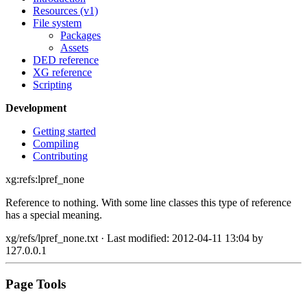
Resources (v1)
File system
Packages
Assets
DED reference
XG reference
Scripting
Development
Getting started
Compiling
Contributing
xg:refs:lpref_none
Reference to nothing. With some line classes this type of reference
has a special meaning.
xg/refs/lpref_none.txt
· Last modified: 2012-04-11 13:04 by
127.0.0.1
Page Tools