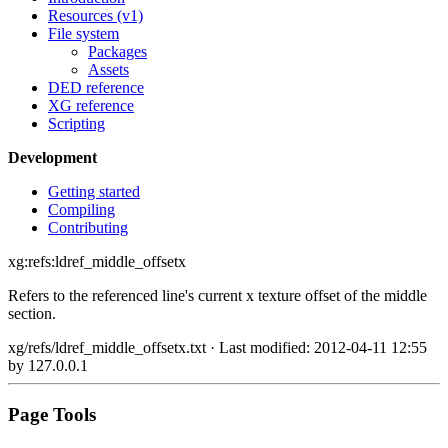
Resources (v1)
File system
Packages
Assets
DED reference
XG reference
Scripting
Development
Getting started
Compiling
Contributing
xg:refs:ldref_middle_offsetx
Refers to the referenced line's current x texture offset of the middle
section.
xg/refs/ldref_middle_offsetx.txt
· Last modified: 2012-04-11 12:55
by
127.0.0.1
Page Tools