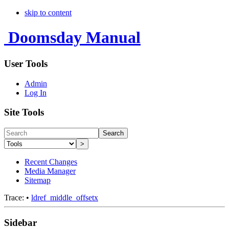
skip to content
Doomsday Manual
User Tools
Admin
Log In
Site Tools
Search
>
Recent Changes
Media Manager
Sitemap
Trace:
•
ldref_middle_offsetx
Sidebar