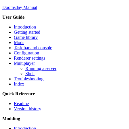
Doomsday Manual
User Guide
Introduction
Getting started
Game library
Mods
Task bar and console
Configuration
Renderer settings
Multiplayer
Running a server
Shell
Troubleshooting
Index
Quick Reference
Readme
Version history
Modding
Introduction