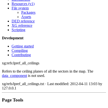
Resources (v1)
File system
Packages
Assets
DED reference
XG reference
Scripting
Development
Getting started
Compiling
Contributing
xg:refs:lpref_all_ceilings
Refers to the ceiling planes of all the sectors in the map. The
data_component
is not used.
xg/refs/lpref_all_ceilings.txt
· Last modified: 2012-04-11 13:03 by
127.0.0.1
Page Tools