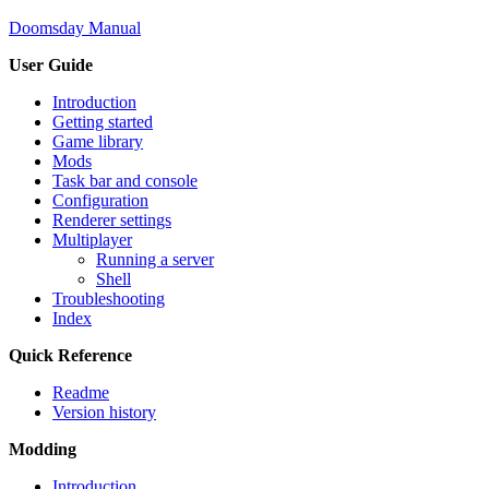
Doomsday Manual
User Guide
Introduction
Getting started
Game library
Mods
Task bar and console
Configuration
Renderer settings
Multiplayer
Running a server
Shell
Troubleshooting
Index
Quick Reference
Readme
Version history
Modding
Introduction