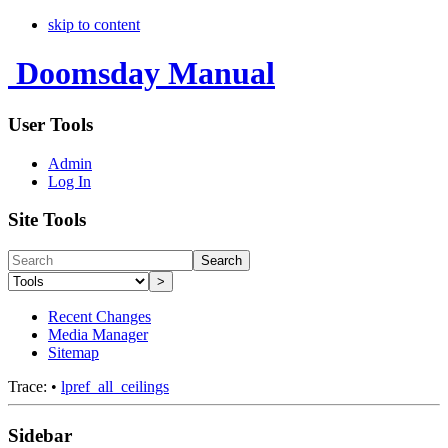
skip to content
Doomsday Manual
User Tools
Admin
Log In
Site Tools
Search
>
Recent Changes
Media Manager
Sitemap
Trace:
•
lpref_all_ceilings
Sidebar