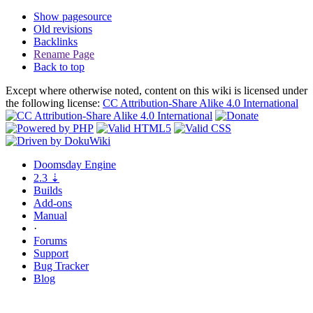
Show pagesource
Old revisions
Backlinks
Rename Page
Back to top
Except where otherwise noted, content on this wiki is licensed under
the following license:
CC Attribution-Share Alike 4.0 International
Doomsday
Engine
2.3
⇣
Builds
Add-ons
Manual
·
Forums
Support
Bug
Tracker
Blog