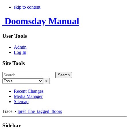
skip to content
Doomsday Manual
User Tools
Admin
Log In
Site Tools
Search
>
Recent Changes
Media Manager
Sitemap
Trace:
•
lpref_line_tagged_floors
Sidebar