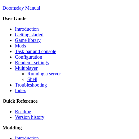
Doomsday Manual
User Guide
Introduction
Getting started
Game library
Mods
Task bar and console
Configuration
Renderer settings
Multiplayer
Running a server
Shell
Troubleshooting
Index
Quick Reference
Readme
Version history
Modding
Introduction