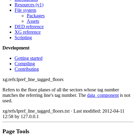
Resources (v1)
File system
Packages
Assets
DED reference
XG reference
Scripting
Development
Getting started
Compiling
Contributing
xg:refs:lpref_line_tagged_floors
Refers to the floor planes of all the sectors whose tag number
matches the referring line's tag number. The
data_component
is not
used.
xg/refs/lpref_line_tagged_floors.txt
· Last modified: 2012-04-11
12:58 by
127.0.0.1
Page Tools