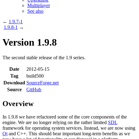
Multiplayer
See also
←
1.9.7-1
1.9.8-1
→
Version 1.9.8
The second stable release of the 1.9 series.
Date
2012-05-15
Tag
build500
Download
SourceForge.net
Source
GitHub
Overview
In 1.9.8 we have refactored some of the core components of the
engine. We are no longer relying on the rather limited
SDL
framework for operating system services. Instead, we are now using
Qt
and C++. This should bear important long-term benefits as we