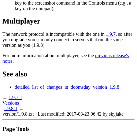
key to the screenshot command in the Controls menu (e.g., a
key on the numpad).
Multiplayer
The network protocol is incompatible with the one in
1.9.7
, so after
you upgrade you can only connect to servers that run the same
version as you (1.9.8).
For more information about multiplayer, see the
previous release's
notes
.
See also
detailed_list_of_changes_in_doomsday_version_1.9.8
←
1.9.7-1
Versions
1.9.8-1
→
version/1.9.8.txt
· Last modified: 2017-03-23 06:42 by
skyjake
Page Tools