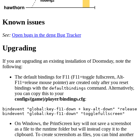
Known issues
See:
Open bugs in the deng Bug Tracker
Upgrading
If you are upgrading an existing installation of Doomsday, note the
following:
The default bindings for F11 (F11=toggle fullscreen, Alt-
F11=release mouse pointer) are created only after you reset
bindings with the
command. Alternatively,
defaultbindings
you can copy this to your
configs/(game)/player/bindings.cfg
:
bindevent "global:key-f11-down + key-alt-down" "release
bindevent "global:key-f11-down" "togglefullscreen"
On Windows, the PrintScreen key will not save a screenshot
as a file to the runtime folder but will instead copy it to the
clipboard. To create screenshots as files, you can bind another