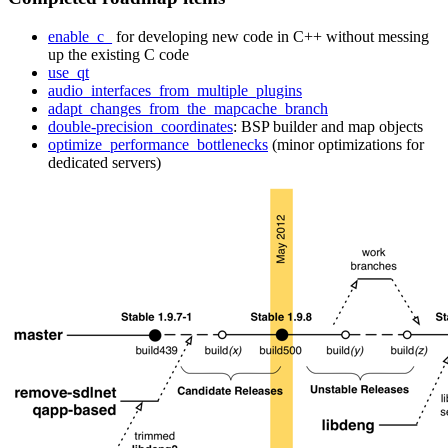
enable_c_
for developing new code in C++ without messing
up the existing C code
use_qt
audio_interfaces_from_multiple_plugins
adapt_changes_from_the_mapcache_branch
double-precision_coordinates
: BSP builder and map objects
optimize_performance_bottlenecks
(minor optimizations for
dedicated servers)