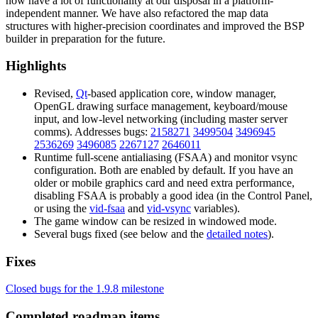
now have a lot of functionality at our disposal in a platform-
independent manner. We have also refactored the map data
structures with higher-precision coordinates and improved the BSP
builder in preparation for the future.
Highlights
Revised,
Qt
-based application core, window manager,
OpenGL drawing surface management, keyboard/mouse
input, and low-level networking (including master server
comms). Addresses bugs:
2158271
3499504
3496945
2536269
3496085
2267127
2646011
Runtime full-scene antialiasing (FSAA) and monitor vsync
configuration. Both are enabled by default. If you have an
older or mobile graphics card and need extra performance,
disabling FSAA is probably a good idea (in the Control Panel,
or using the
vid-fsaa
and
vid-vsync
variables).
The game window can be resized in windowed mode.
Several bugs fixed (see below and the
detailed notes
).
Fixes
Closed bugs for the 1.9.8 milestone
Completed roadmap items