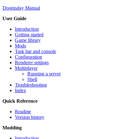
Doomsday Manual
User Guide
Introduction
Getting started
Game library
Mods
Task bar and console
Configuration
Renderer settings
Multiplayer
Running a server
Shell
Troubleshooting
Index
Quick Reference
Readme
Version history
Modding
Introduction