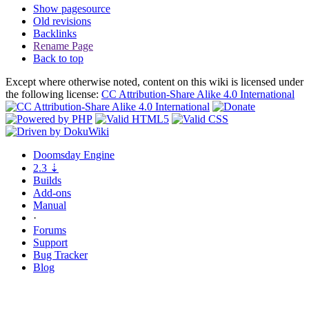
Show pagesource
Old revisions
Backlinks
Rename Page
Back to top
Except where otherwise noted, content on this wiki is licensed under
the following license:
CC Attribution-Share Alike 4.0 International
Doomsday
Engine
2.3
⇣
Builds
Add-ons
Manual
·
Forums
Support
Bug
Tracker
Blog