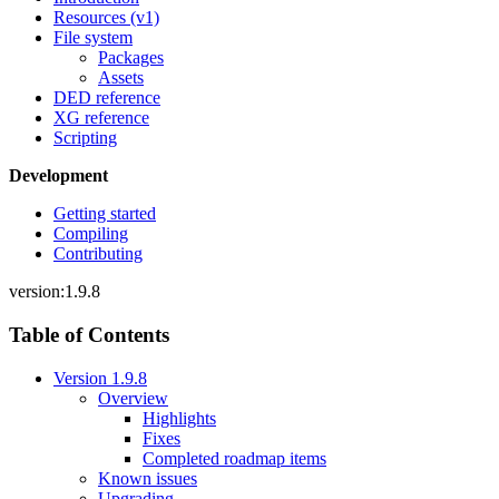
Resources (v1)
File system
Packages
Assets
DED reference
XG reference
Scripting
Development
Getting started
Compiling
Contributing
version:1.9.8
Table of Contents
Version 1.9.8
Overview
Highlights
Fixes
Completed roadmap items
Known issues
Upgrading