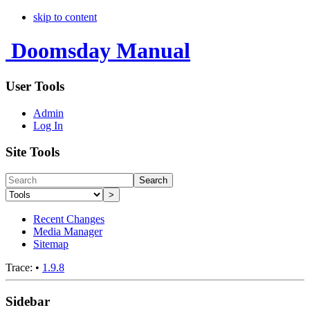
skip to content
Doomsday Manual
User Tools
Admin
Log In
Site Tools
Search
>
Recent Changes
Media Manager
Sitemap
Trace:
•
1.9.8
Sidebar