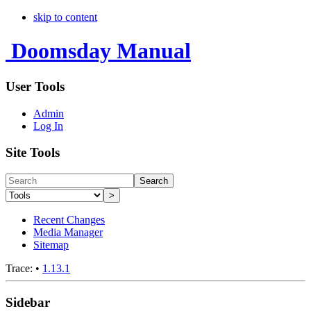
skip to content
Doomsday Manual
User Tools
Admin
Log In
Site Tools
Search
>
Recent Changes
Media Manager
Sitemap
Trace:
•
1.13.1
Sidebar