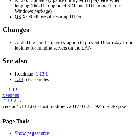
Audio: Momentary pause during MIDI playback when
looping (fixed in upgraded SDL and SDL_mixer in the
Windows package)
OS
X: Shell uses the wrong UI font
Changes
Added the
option to prevent Doomsday from
-nodiscovery
looking for running servers on the
LAN
See also
Roadmap:
1.13.1
1.13
release notes
←
1.13
Versions
1.13.2
→
version/1.13.1.txt
· Last modified: 2017-03-22 19:46 by
skyjake
Page Tools
Show pagesource