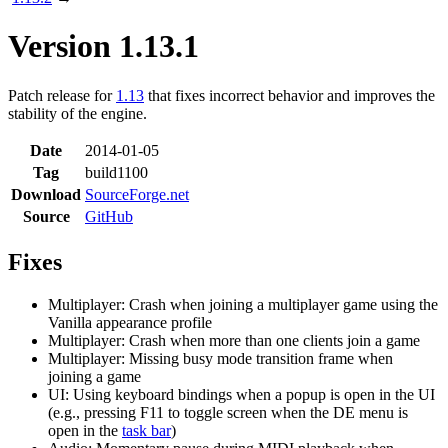
Version 1.13.1
Patch release for
1.13
that fixes incorrect behavior and improves the
stability of the engine.
Date
2014-01-05
Tag
build1100
Download
SourceForge.net
Source
GitHub
Fixes
Multiplayer: Crash when joining a multiplayer game using the
Vanilla appearance profile
Multiplayer: Crash when more than one clients join a game
Multiplayer: Missing busy mode transition frame when
joining a game
UI: Using keyboard bindings when a popup is open in the UI
(e.g., pressing F11 to toggle screen when the DE menu is
open in the
task bar
)