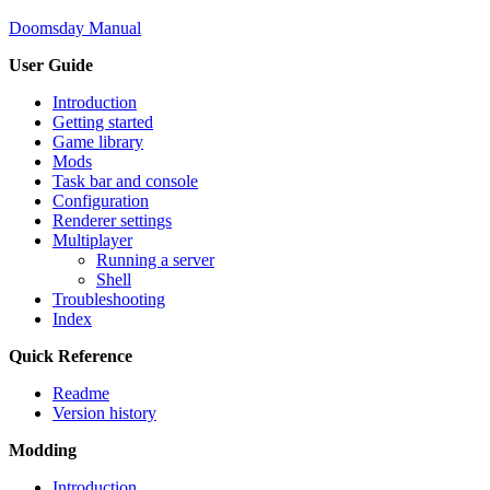
Doomsday Manual
User Guide
Introduction
Getting started
Game library
Mods
Task bar and console
Configuration
Renderer settings
Multiplayer
Running a server
Shell
Troubleshooting
Index
Quick Reference
Readme
Version history
Modding
Introduction