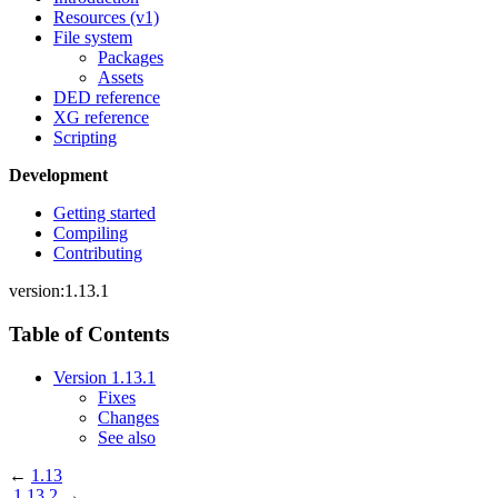
Resources (v1)
File system
Packages
Assets
DED reference
XG reference
Scripting
Development
Getting started
Compiling
Contributing
version:1.13.1
Table of Contents
Version 1.13.1
Fixes
Changes
See also
←
1.13
1.13.2
→