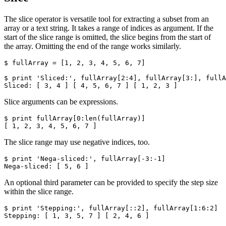
The slice operator is versatile tool for extracting a subset from an
array or a text string. It takes a range of indices as argument. If the
start of the slice range is omitted, the slice begins from the start of
the array. Omitting the end of the range works similarly.
$ fullArray = [1, 2, 3, 4, 5, 6, 7]

$ print 'Sliced:', fullArray[2:4], fullArray[3:], fullA
Sliced: [ 3, 4 ] [ 4, 5, 6, 7 ] [ 1, 2, 3 ]
Slice arguments can be expressions.
$ print fullArray[0:len(fullArray)]

[ 1, 2, 3, 4, 5, 6, 7 ]
The slice range may use negative indices, too.
$ print 'Nega-sliced:', fullArray[-3:-1]

Nega-sliced: [ 5, 6 ]
An optional third parameter can be provided to specify the step size
within the slice range.
$ print 'Stepping:', fullArray[::2], fullArray[1:6:2]

Stepping: [ 1, 3, 5, 7 ] [ 2, 4, 6 ]