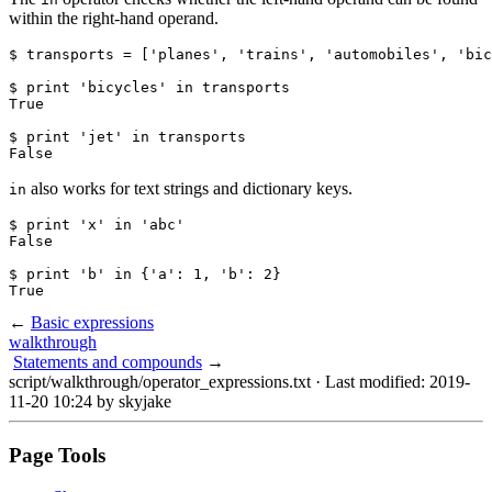
within the right-hand operand.
$ transports = ['planes', 'trains', 'automobiles', 'bic
$ print 'bicycles' in transports

True

$ print 'jet' in transports

False
also works for text strings and dictionary keys.
in
$ print 'x' in 'abc'

False

$ print 'b' in {'a': 1, 'b': 2}

True
←
Basic expressions
walkthrough
Statements and compounds
→
script/walkthrough/operator_expressions.txt
· Last modified: 2019-
11-20 10:24 by
skyjake
Page Tools