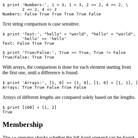
$ print 'Numbers:', 1 > 3, 1 < 3, 2 >= 2, 4 >= 2, \

        2 <= 2, 4 <= 2

Numbers: False True True True True False
Text string comparison is case sensitive.
$ print 'Text:', "hello" > "world", "hello" < "world", 
        'hello' == 'hello'

Text: False True True

$ print 'True/False:', True == True, True != False

True/False: True True
With arrays, the comparison is done for each element starting from
the first one, until a difference is found.
$ print 'Arrays:', [1, 0] == [1, 0], [1, 0] < [1, 1], [
Arrays: True True False True False
Arrays of different lengths are compared solely based on the lengths.
$ print [100] < [1, 2]

True
Membership
The
operator checks whether the left-hand operand can be found
in