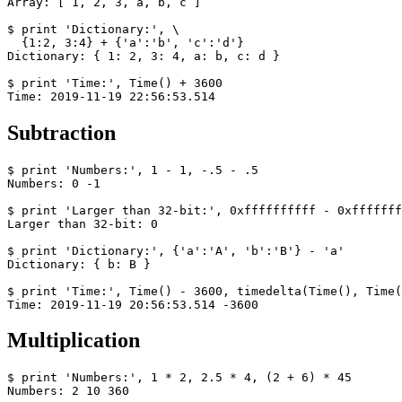
Array: [ 1, 2, 3, a, b, c ]

$ print 'Dictionary:', \

  {1:2, 3:4} + {'a':'b', 'c':'d'}

Dictionary: { 1: 2, 3: 4, a: b, c: d }

$ print 'Time:', Time() + 3600

Time: 2019-11-19 22:56:53.514
Subtraction
$ print 'Numbers:', 1 - 1, -.5 - .5

Numbers: 0 -1

$ print 'Larger than 32-bit:', 0xffffffffff - 0xfffffff
Larger than 32-bit: 0

$ print 'Dictionary:', {'a':'A', 'b':'B'} - 'a'

Dictionary: { b: B }

$ print 'Time:', Time() - 3600, timedelta(Time(), Time(
Time: 2019-11-19 20:56:53.514 -3600
Multiplication
$ print 'Numbers:', 1 * 2, 2.5 * 4, (2 + 6) * 45

Numbers: 2 10 360
