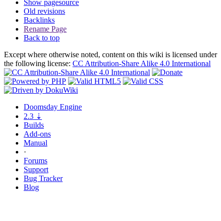
Show pagesource
Old revisions
Backlinks
Rename Page
Back to top
Except where otherwise noted, content on this wiki is licensed under
the following license:
CC Attribution-Share Alike 4.0 International
Doomsday
Engine
2.3
⇣
Builds
Add-ons
Manual
·
Forums
Support
Bug
Tracker
Blog