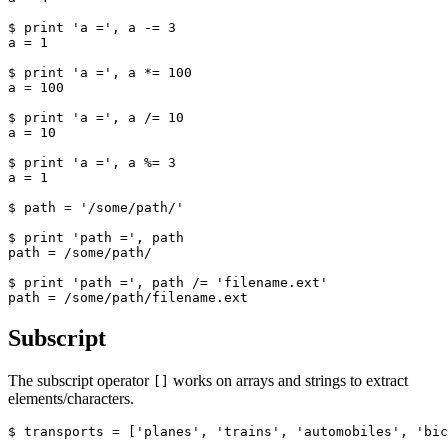
$ print 'a =', a -= 3

a = 1

$ print 'a =', a *= 100

a = 100

$ print 'a =', a /= 10

a = 10

$ print 'a =', a %= 3

a = 1

$ path = '/some/path/'

$ print 'path =', path

path = /some/path/

$ print 'path =', path /= 'filename.ext'

path = /some/path/filename.ext
Subscript
The subscript operator
works on arrays and strings to extract
[]
elements/characters.
$ transports = ['planes', 'trains', 'automobiles', 'bic