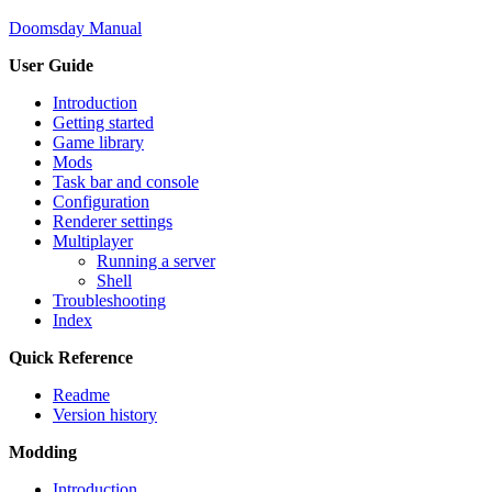
Doomsday Manual
User Guide
Introduction
Getting started
Game library
Mods
Task bar and console
Configuration
Renderer settings
Multiplayer
Running a server
Shell
Troubleshooting
Index
Quick Reference
Readme
Version history
Modding
Introduction