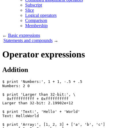
Subscript
Slice
Logical operators
Comparison
Membership
←
Basic expressions
Statements and compounds
→
Operator expressions
Addition
$ print 'Numbers:', 1 + 1, -.5 + .5

Numbers: 2 0

$ print 'Larger than 32-bit:', \

  0xffffffffff + 0xffffffffff

Larger than 32-bit: 2.19902e+12

$ print 'Text:', 'Hello' + 'World'

Text: HelloWorld

$ print 'Array:', [1, 2, 3] + ['a', 'b', 'c']
