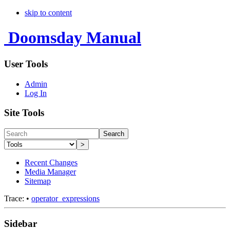
skip to content
Doomsday Manual
User Tools
Admin
Log In
Site Tools
Search
>
Recent Changes
Media Manager
Sitemap
Trace:
•
operator_expressions
Sidebar