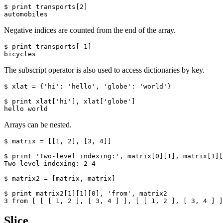
$ print transports[2]

automobiles
Negative indices are counted from the end of the array.
$ print transports[-1]

bicycles
The subscript operator is also used to access dictionaries by key.
$ xlat = {'hi': 'hello', 'globe': 'world'}

$ print xlat['hi'], xlat['globe']

hello world
Arrays can be nested.
$ matrix = [[1, 2], [3, 4]]

$ print 'Two-level indexing:', matrix[0][1], matrix[1][
Two-level indexing: 2 4

$ matrix2 = [matrix, matrix]

$ print matrix2[1][1][0], 'from', matrix2

3 from [ [ [ 1, 2 ], [ 3, 4 ] ], [ [ 1, 2 ], [ 3, 4 ] ]
Slice