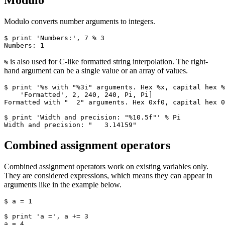
Modulo
Modulo converts number arguments to integers.
$ print 'Numbers:', 7 % 3

Numbers: 1
is also used for C-like formatted string interpolation. The right-
%
hand argument can be a single value or an array of values.
$ print '%s with "%3i" arguments. Hex %x, capital hex %
    'Formatted', 2, 240, 240, Pi, Pi]

Formatted with "  2" arguments. Hex 0xf0, capital hex 0
$ print 'Width and precision: "%10.5f"' % Pi

Width and precision: "   3.14159"
Combined assignment operators
Combined assignment operators work on existing variables only.
They are considered expressions, which means they can appear in
arguments like in the example below.
$ a = 1

$ print 'a =', a += 3

a = 4
