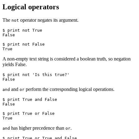
Logical operators
The
operator negates its argument.
not
$ print not True

False

$ print not False

True
A non-empty text string is considered a boolean truth, so negation
yields False.
$ print not 'Is this true?'

False
and
perform the corresponding logical operations.
and
or
$ print True and False

False

$ print True or False

True
has higher precedence than
.
and
or
$ print True or True and False
