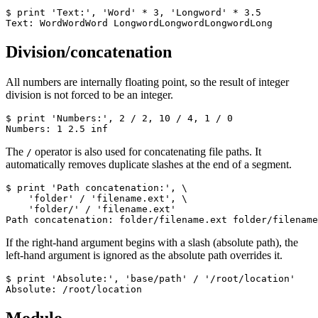
$ print 'Text:', 'Word' * 3, 'Longword' * 3.5

Text: WordWordWord LongwordLongwordLongwordLong
Division/concatenation
All numbers are internally floating point, so the result of integer
division is not forced to be an integer.
$ print 'Numbers:', 2 / 2, 10 / 4, 1 / 0

Numbers: 1 2.5 inf
The
operator is also used for concatenating file paths. It
/
automatically removes duplicate slashes at the end of a segment.
$ print 'Path concatenation:', \

    'folder' / 'filename.ext', \

    'folder/' / 'filename.ext'

Path concatenation: folder/filename.ext folder/filename
If the right-hand argument begins with a slash (absolute path), the
left-hand argument is ignored as the absolute path overrides it.
$ print 'Absolute:', 'base/path' / '/root/location'

Absolute: /root/location