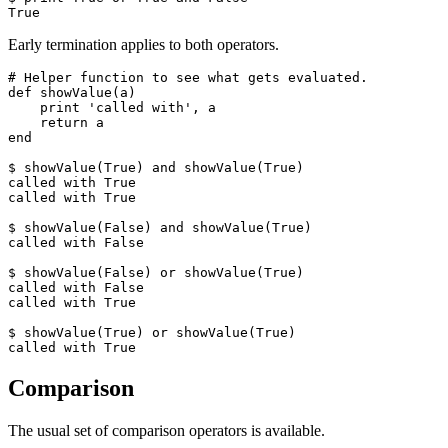
True
Early termination applies to both operators.
# Helper function to see what gets evaluated.

def showValue(a)

    print 'called with', a

    return a

end

$ showValue(True) and showValue(True)

called with True

called with True

$ showValue(False) and showValue(True)

called with False

$ showValue(False) or showValue(True)

called with False

called with True

$ showValue(True) or showValue(True)

called with True
Comparison
The usual set of comparison operators is available.