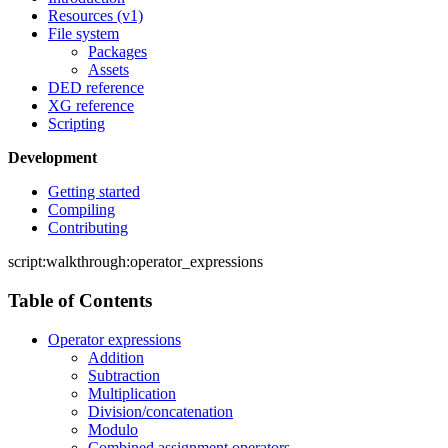
Resources (v1)
File system
Packages
Assets
DED reference
XG reference
Scripting
Development
Getting started
Compiling
Contributing
script:walkthrough:operator_expressions
Table of Contents
Operator expressions
Addition
Subtraction
Multiplication
Division/concatenation
Modulo
Combined assignment operators