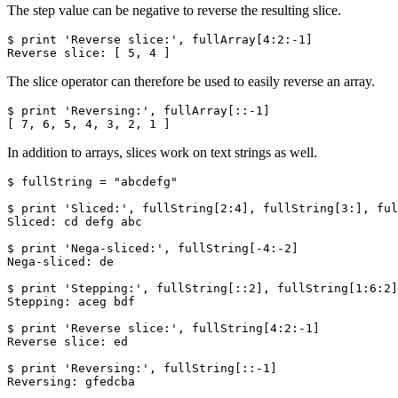
The step value can be negative to reverse the resulting slice.
$ print 'Reverse slice:', fullArray[4:2:-1]

Reverse slice: [ 5, 4 ]
The slice operator can therefore be used to easily reverse an array.
$ print 'Reversing:', fullArray[::-1]

[ 7, 6, 5, 4, 3, 2, 1 ]
In addition to arrays, slices work on text strings as well.
$ fullString = "abcdefg"

$ print 'Sliced:', fullString[2:4], fullString[3:], ful
Sliced: cd defg abc

$ print 'Nega-sliced:', fullString[-4:-2]

Nega-sliced: de

$ print 'Stepping:', fullString[::2], fullString[1:6:2]

Stepping: aceg bdf

$ print 'Reverse slice:', fullString[4:2:-1]

Reverse slice: ed

$ print 'Reversing:', fullString[::-1]

Reversing: gfedcba