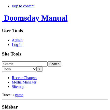
skip to content
Doomsday Manual
User Tools
Admin
Log In
Site Tools
Search
>
Recent Changes
Media Manager
Sitemap
Trace:
•
game
Sidebar