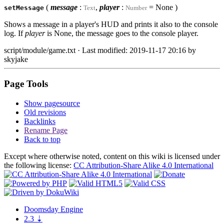
(
message
:
,
player
:
= None )
setMessage
Text
Number
Shows a message in a player's HUD and prints it also to the console
log. If
player
is None, the message goes to the console player.
script/module/game.txt
· Last modified: 2019-11-17 20:16 by
skyjake
Page Tools
Show pagesource
Old revisions
Backlinks
Rename Page
Back to top
Except where otherwise noted, content on this wiki is licensed under
the following license:
CC Attribution-Share Alike 4.0 International
Doomsday
Engine
2.3
⇣