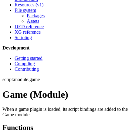
Resources (v1)
File system
Packages
Assets
DED reference
XG reference
Scripting
Development
Getting started
Compiling
Contributing
script:module:game
Game (Module)
When a game plugin is loaded, its script bindings are added to the
Game module.
Functions