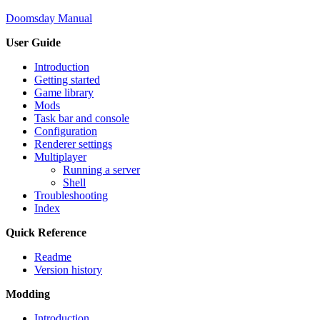
Doomsday Manual
User Guide
Introduction
Getting started
Game library
Mods
Task bar and console
Configuration
Renderer settings
Multiplayer
Running a server
Shell
Troubleshooting
Index
Quick Reference
Readme
Version history
Modding
Introduction