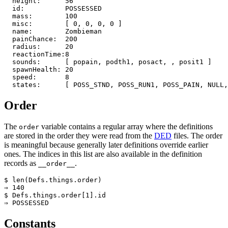
  height:      56

  id:          POSSESSED

  mass:        100

  misc:        [ 0, 0, 0, 0 ]

  name:        Zombieman

  painChance:  200

  radius:      20

  reactionTime:8

  sounds:      [ popain, podth1, posact, , posit1 ]

  spawnHealth: 20

  speed:       8

  states:      [ POSS_STND, POSS_RUN1, POSS_PAIN, NULL,
Order
The
variable contains a regular array where the definitions
order
are stored in the order they were read from the
DED
files. The order
is meaningful because generally later definitions override earlier
ones. The indices in this list are also available in the definition
records as
.
__order__
$ len(Defs.things.order)

⇒ 140

$ Defs.things.order[1].id

⇒ POSSESSED
Constants