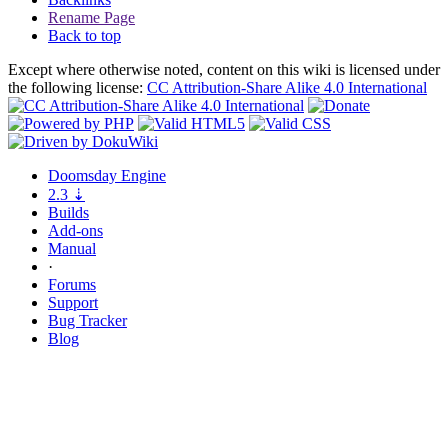
Rename Page
Back to top
Except where otherwise noted, content on this wiki is licensed under
the following license:
CC Attribution-Share Alike 4.0 International
Doomsday
Engine
2.3
⇣
Builds
Add-ons
Manual
·
Forums
Support
Bug
Tracker
Blog