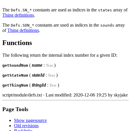
The
constants are used as indices in the
array of
Defs.SN_*
states
Thing definitions
.
The
constants are used as indices in the
array
Defs.SDN_*
sounds
of
Thing definitions
.
Functions
The following return the internal index number for a given ID:
(
name
:
)
getSoundNum
Text
(
stateId
:
)
getStateNum
Text
(
thingId
:
)
getThingNum
Text
script/module/defs.txt
· Last modified: 2020-12-06 19:25 by
skyjake
Page Tools
Show pagesource
Old revisions
Backlinks