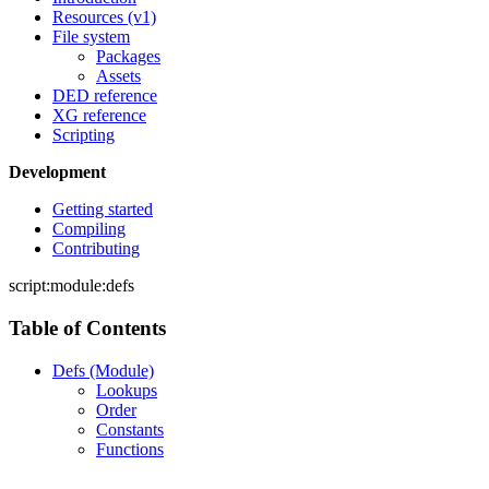
Resources (v1)
File system
Packages
Assets
DED reference
XG reference
Scripting
Development
Getting started
Compiling
Contributing
script:module:defs
Table of Contents
Defs (Module)
Lookups
Order
Constants
Functions