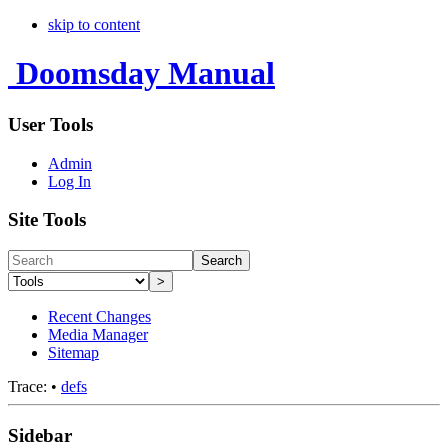
skip to content
Doomsday Manual
User Tools
Admin
Log In
Site Tools
Search
>
Recent Changes
Media Manager
Sitemap
Trace:
•
defs
Sidebar