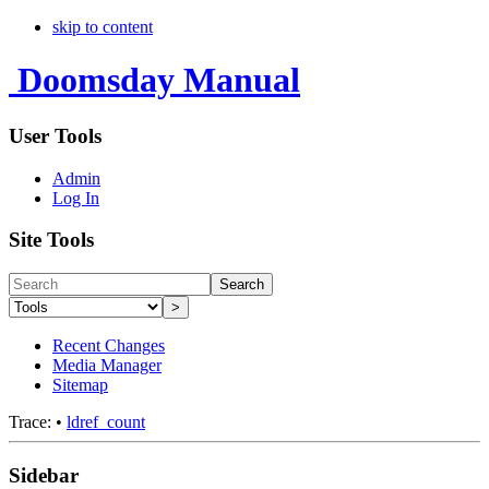
skip to content
Doomsday Manual
User Tools
Admin
Log In
Site Tools
Search
>
Recent Changes
Media Manager
Sitemap
Trace:
•
ldref_count
Sidebar