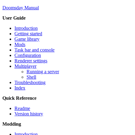
Doomsday Manual
User Guide
Introduction
Getting started
Game library
Mods
Task bar and console
Configuration
Renderer settings
Multiplayer
Running a server
Shell
Troubleshooting
Index
Quick Reference
Readme
Version history
Modding
Introduction