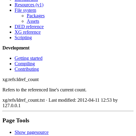
Resources (v1)
File system
Packages
Assets
DED reference
XG reference
Scripting
Development
Getting started
Compiling
Contributing
xg:refs:ldref_count
Refers to the referenced line's current count.
xg/refs/ldref_count.txt
· Last modified: 2012-04-11 12:53 by
127.0.0.1
Page Tools
Show pagesource