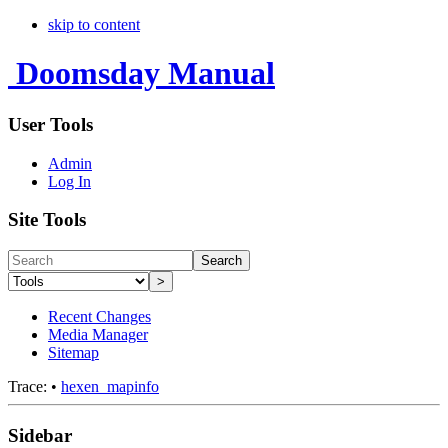
skip to content
Doomsday Manual
User Tools
Admin
Log In
Site Tools
Search
>
Recent Changes
Media Manager
Sitemap
Trace:
•
hexen_mapinfo
Sidebar