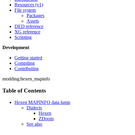
Resources (v1)
File system
Packages
Assets
DED reference
XG reference
Scripting
Development
Getting started
Compiling
Contributing
modding:hexen_mapinfo
Table of Contents
Hexen MAPINFO data lump
Dialects
Hexen
ZDoom
See also