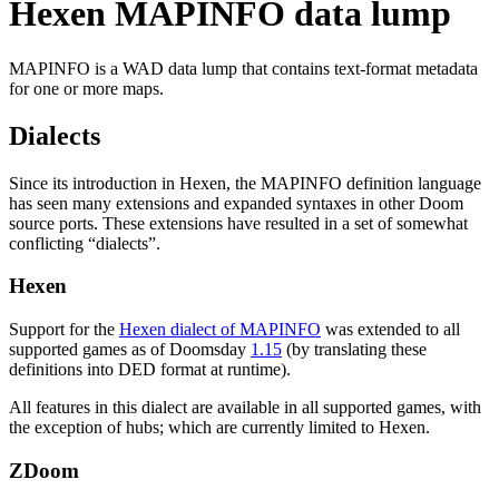
Hexen MAPINFO data lump
MAPINFO is a WAD data lump that contains text-format metadata
for one or more maps.
Dialects
Since its introduction in Hexen, the MAPINFO definition language
has seen many extensions and expanded syntaxes in other Doom
source ports. These extensions have resulted in a set of somewhat
conflicting “dialects”.
Hexen
Support for the
Hexen dialect of MAPINFO
was extended to all
supported games as of Doomsday
1.15
(by translating these
definitions into DED format at runtime).
All features in this dialect are available in all supported games, with
the exception of hubs; which are currently limited to Hexen.
ZDoom