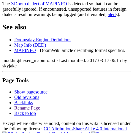
The
ZDoom dialect of MAPINFO
is detected so that it can be
gracefully ignored. If encountered, unsupported features in foreign
dialects result in warnings being logged (and if enabled,
alert
s).
See also
Doomsday Engine Definitions
Map Info (DED)
MAPINFO
- DoomWiki article describing format specifics.
modding/hexen_mapinfo.txt
· Last modified: 2017-03-17 06:15 by
skyjake
Page Tools
Show pagesource
Old revisions
Backlinks
Rename Page
Back to top
Except where otherwise noted, content on this wiki is licensed under
the following license:
CC Attribution-Share Alike 4.0 International