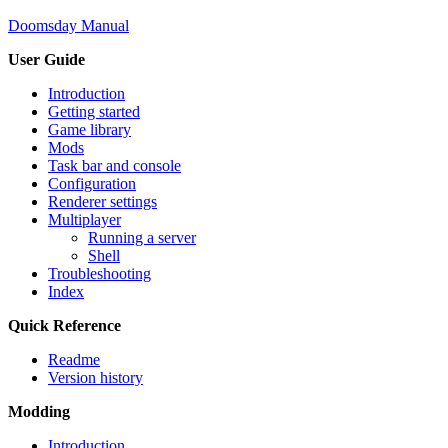
Doomsday Manual
User Guide
Introduction
Getting started
Game library
Mods
Task bar and console
Configuration
Renderer settings
Multiplayer
Running a server
Shell
Troubleshooting
Index
Quick Reference
Readme
Version history
Modding
Introduction