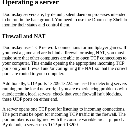
Operating a server
Doomsday servers are, by default, silent daemon processes intended
to be run in the background. You need to use the Doomsday Shell to
monitor their status and control them.
Firewall and NAT
Doomsday uses TCP network connections for multiplayer games. If
you host a game and are behind a firewall or using NAT, you must
make sure that other computers are able to open TCP connections to
your computer. This entails opening the appropriate incoming TCP
ports on your firewall and/or configuring the NAT so that the correct
ports are routed to your computer.
Additionally, UDP ports 13209-13224 are used for detecting servers
running on the local network; if you are experiencing problems with
autodetecting local servers, check that your firewall isn't blocking
these UDP ports on either end.
A server opens one TCP port for listening to incoming connections.
The port must be open for incoming TCP traffic in the firewall. The
port number is configured with the console variable
.
net-ip-port
By default, a server uses TCP port 13209.