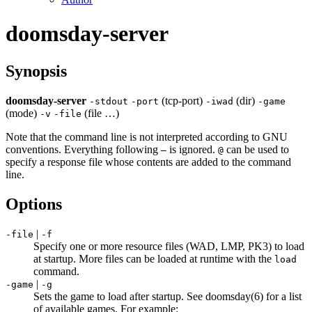
doomsday-server
Synopsis
doomsday-server
(tcp-port)
(dir)
-
stdout
-
port
-
iwad
-
game
(mode)
(file …)
-
v
-
file
Note that the command line is not interpreted according to GNU
conventions. Everything following
is ignored.
can be used to
–
@
specify a response file whose contents are added to the command
line.
Options
|
-file
-f
Specify one or more resource files (WAD, LMP, PK3) to load
at startup. More files can be loaded at runtime with the
load
command.
|
-game
-g
Sets the game to load after startup. See doomsday(6) for a list
of available games. For example: