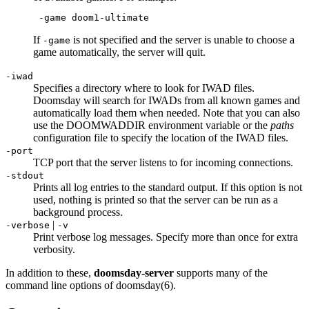
 -game doom1-ultimate
If
is not specified and the server is unable to choose a
-game
game automatically, the server will quit.
-iwad
Specifies a directory where to look for IWAD files.
Doomsday will search for IWADs from all known games and
automatically load them when needed. Note that you can also
use the DOOMWADDIR environment variable or the
paths
configuration file to specify the location of the IWAD files.
-port
TCP port that the server listens to for incoming connections.
-stdout
Prints all log entries to the standard output. If this option is not
used, nothing is printed so that the server can be run as a
background process.
|
-verbose
-v
Print verbose log messages. Specify more than once for extra
verbosity.
In addition to these,
doomsday-server
supports many of the
command line options of doomsday(6).