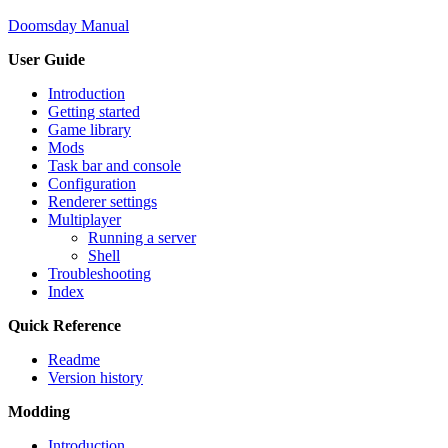
Doomsday Manual
User Guide
Introduction
Getting started
Game library
Mods
Task bar and console
Configuration
Renderer settings
Multiplayer
Running a server
Shell
Troubleshooting
Index
Quick Reference
Readme
Version history
Modding
Introduction