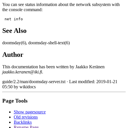
You can see status information about the network subsystem with
the console command:
 net info
See Also
doomsday(6), doomsday-shell-text(6)
Author
This documentation has been written by Jaakko Keränen
jaakko.keranen@iki.fi
.
guide/2.2/man/doomsday-server.txt
· Last modified: 2019-01-21
05:50 by
wikidocs
Page Tools
Show pagesource
Old revisions
Backlinks
Rename Page