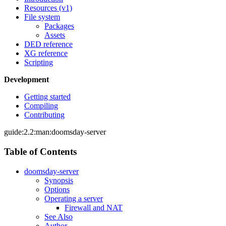
Resources (v1)
File system
Packages
Assets
DED reference
XG reference
Scripting
Development
Getting started
Compiling
Contributing
guide:2.2:man:doomsday-server
Table of Contents
doomsday-server
Synopsis
Options
Operating a server
Firewall and NAT
See Also
Author