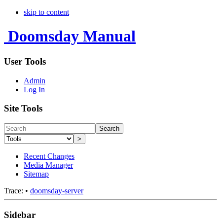
skip to content
Doomsday Manual
User Tools
Admin
Log In
Site Tools
Search
>
Recent Changes
Media Manager
Sitemap
Trace:
•
doomsday-server
Sidebar