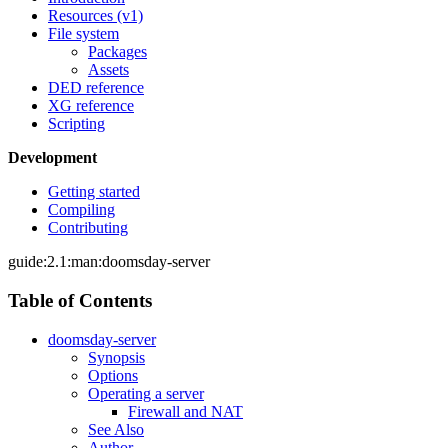
Resources (v1)
File system
Packages
Assets
DED reference
XG reference
Scripting
Development
Getting started
Compiling
Contributing
guide:2.1:man:doomsday-server
Table of Contents
doomsday-server
Synopsis
Options
Operating a server
Firewall and NAT
See Also
Author