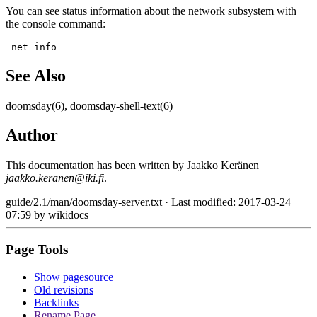
You can see status information about the network subsystem with
the console command:
 net info
See Also
doomsday(6), doomsday-shell-text(6)
Author
This documentation has been written by Jaakko Keränen
jaakko.keranen@iki.fi
.
guide/2.1/man/doomsday-server.txt
· Last modified: 2017-03-24
07:59 by
wikidocs
Page Tools
Show pagesource
Old revisions
Backlinks
Rename Page