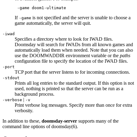
 -game doom1-ultimate
If
is not specified and the server is unable to choose a
-game
game automatically, the server will quit.
-iwad
Specifies a directory where to look for IWAD files.
Doomsday will search for IWADs from all known games and
automatically load them when needed. Note that you can also
use the DOOMWADDIR environment variable or the
paths
configuration file to specify the location of the IWAD files.
-port
TCP port that the server listens to for incoming connections.
-stdout
Prints all log entries to the standard output. If this option is not
used, nothing is printed so that the server can be run as a
background process.
|
-verbose
-v
Print verbose log messages. Specify more than once for extra
verbosity.
In addition to these,
doomsday-server
supports many of the
command line options of doomsday(6).