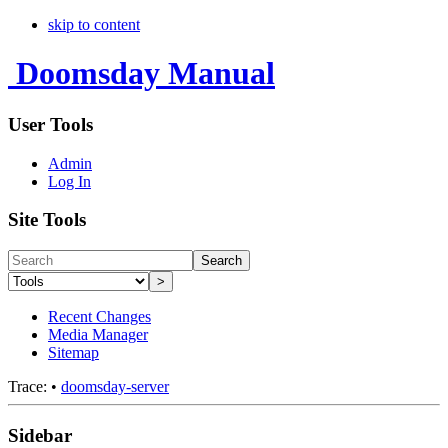
skip to content
Doomsday Manual
User Tools
Admin
Log In
Site Tools
Search
>
Recent Changes
Media Manager
Sitemap
Trace:
•
doomsday-server
Sidebar