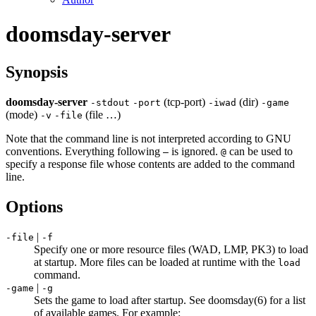
doomsday-server
Synopsis
doomsday-server
(tcp-port)
(dir)
-
stdout
-
port
-
iwad
-
game
(mode)
(file …)
-
v
-
file
Note that the command line is not interpreted according to GNU
conventions. Everything following
is ignored.
can be used to
–
@
specify a response file whose contents are added to the command
line.
Options
|
-file
-f
Specify one or more resource files (WAD, LMP, PK3) to load
at startup. More files can be loaded at runtime with the
load
command.
|
-game
-g
Sets the game to load after startup. See doomsday(6) for a list
of available games. For example: