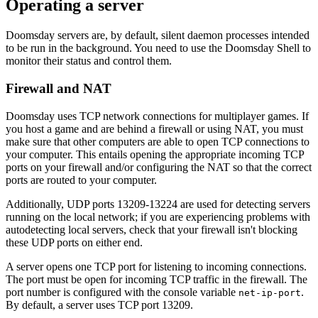
Operating a server
Doomsday servers are, by default, silent daemon processes intended
to be run in the background. You need to use the Doomsday Shell to
monitor their status and control them.
Firewall and NAT
Doomsday uses TCP network connections for multiplayer games. If
you host a game and are behind a firewall or using NAT, you must
make sure that other computers are able to open TCP connections to
your computer. This entails opening the appropriate incoming TCP
ports on your firewall and/or configuring the NAT so that the correct
ports are routed to your computer.
Additionally, UDP ports 13209-13224 are used for detecting servers
running on the local network; if you are experiencing problems with
autodetecting local servers, check that your firewall isn't blocking
these UDP ports on either end.
A server opens one TCP port for listening to incoming connections.
The port must be open for incoming TCP traffic in the firewall. The
port number is configured with the console variable
.
net-ip-port
By default, a server uses TCP port 13209.