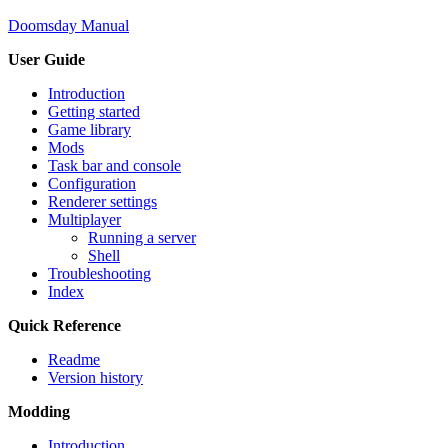
Doomsday Manual
User Guide
Introduction
Getting started
Game library
Mods
Task bar and console
Configuration
Renderer settings
Multiplayer
Running a server
Shell
Troubleshooting
Index
Quick Reference
Readme
Version history
Modding
Introduction