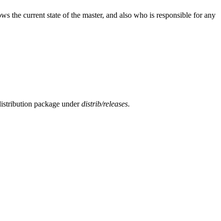
s the current state of the master, and also who is responsible for any
y distribution package under
distrib/releases
.