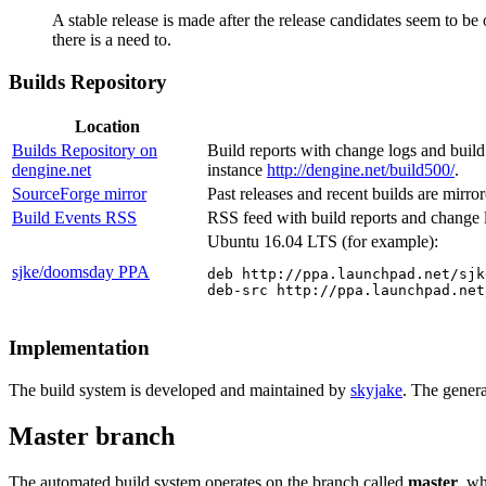
A stable release is made after the release candidates seem to be
there is a need to.
Builds Repository
Location
Builds Repository on
Build reports with change logs and build 
dengine.net
instance
http://dengine.net/build500/
.
SourceForge mirror
Past releases and recent builds are mirr
Build Events RSS
RSS feed with build reports and change 
Ubuntu 16.04 LTS (for example):
sjke/doomsday PPA
deb http://ppa.launchpad.net/sjk
deb-src http://ppa.launchpad.net
Implementation
The build system is developed and maintained by
skyjake
. The genera
Master branch
The automated build system operates on the branch called
master
, w