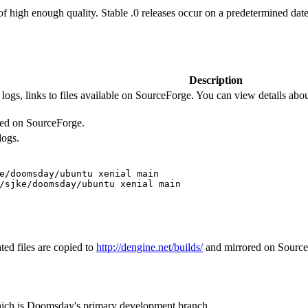
 of high enough quality. Stable .0 releases occur on a predetermined date
Description
logs, links to files available on SourceForge. You can view details about
ored on SourceForge.
logs.
e/doomsday/ubuntu xenial main

/sjke/doomsday/ubuntu xenial main 
ted files are copied to
http://dengine.net/builds/
and mirrored on SourceFo
hich is Doomsday's primary development branch.