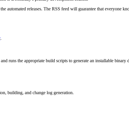
k the automated releases. The RSS feed will guarantee that everyone know
y
.
m and runs the appropriate build scripts to generate an installable binar
tion, building, and change log generation.