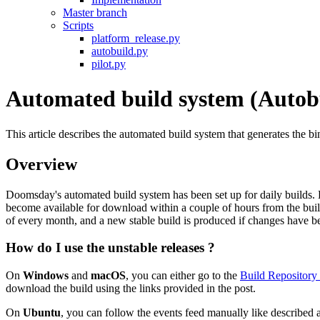
Master branch
Scripts
platform_release.py
autobuild.py
pilot.py
Automated build system (Autob
This article describes the automated build system that generates the bin
Overview
Doomsday's automated build system has been set up for daily builds. 
become available for download within a couple of hours from the build
of every month, and a new stable build is produced if changes have 
How do I use the unstable releases ?
On
Windows
and
macOS
, you can either go to the
Build Repository
download the build using the links provided in the post.
On
Ubuntu
, you can follow the events feed manually like described a