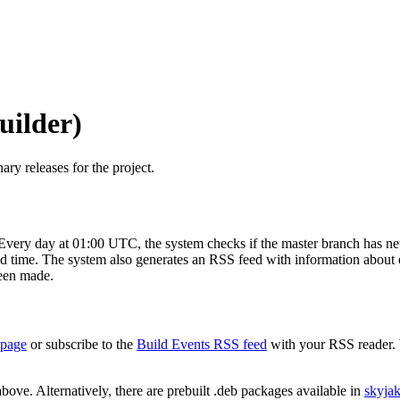
uilder)
ary releases for the project.
Every day at 01:00 UTC, the system checks if the master branch has new
 time. The system also generates an RSS feed with information about eac
been made.
 page
or subscribe to the
Build Events RSS feed
with your RSS reader. 
bove. Alternatively, there are prebuilt .deb packages available in
skyja