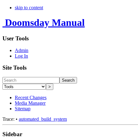
skip to content
Doomsday Manual
User Tools
Admin
Log In
Site Tools
Search
>
Recent Changes
Media Manager
Sitemap
Trace:
•
automated_build_system
Sidebar