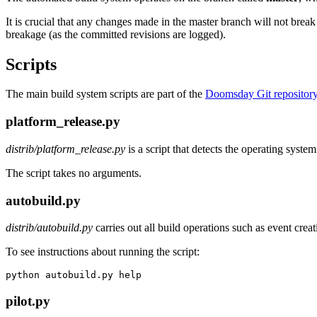
It is crucial that any changes made in the master branch will not brea
breakage (as the committed revisions are logged).
Scripts
The main build system scripts are part of the
Doomsday Git repositor
platform_release.py
distrib/platform_release.py
is a script that detects the operating syste
The script takes no arguments.
autobuild.py
distrib/autobuild.py
carries out all build operations such as event crea
To see instructions about running the script:
python autobuild.py help
pilot.py