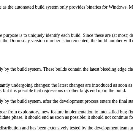
rce as the automated build system only provides binaries for Windows, 
purpose is to uniquely identify each build. Since these are (at most) d
n the Doomsday version number is incremented, the build number will n
 by the build system. These builds contain the latest bleeding edge ch
stantly undergoing changes; the latest changes are introduced as soon as t
but it is possible that regressions or other bugs end up in the build.
 by the build system, after the development process enters the final st
ear from exploratory, new feature implementation to intensified bug fi
didate phase, it should end as soon as possible; it should not continue 
istribution and has been extensively tested by the development team a