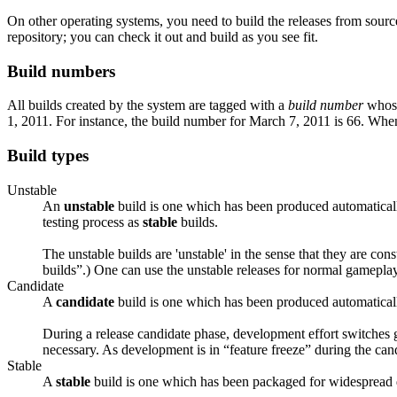
On other operating systems, you need to build the releases from sou
repository; you can check it out and build as you see fit.
Build numbers
All builds created by the system are tagged with a
build number
whose 
1, 2011. For instance, the build number for March 7, 2011 is 66. Whe
Build types
Unstable
An
unstable
build is one which has been produced automatically
testing process as
stable
builds.
The unstable builds are 'unstable' in the sense that they are con
builds”.) One can use the unstable releases for normal gameplay, 
Candidate
A
candidate
build is one which has been produced automatically
During a release candidate phase, development effort switches g
necessary. As development is in “feature freeze” during the can
Stable
A
stable
build is one which has been packaged for widespread d