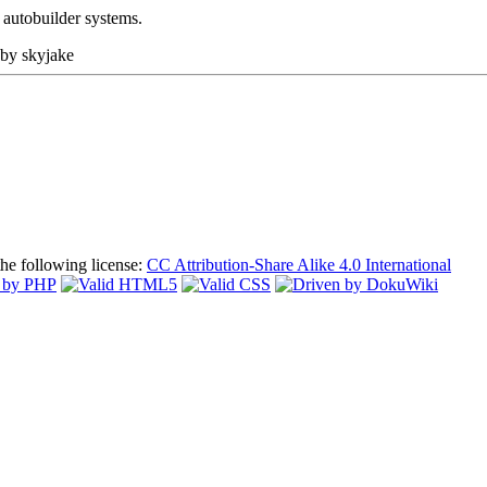
e autobuilder systems.
 by
skyjake
the following license:
CC Attribution-Share Alike 4.0 International