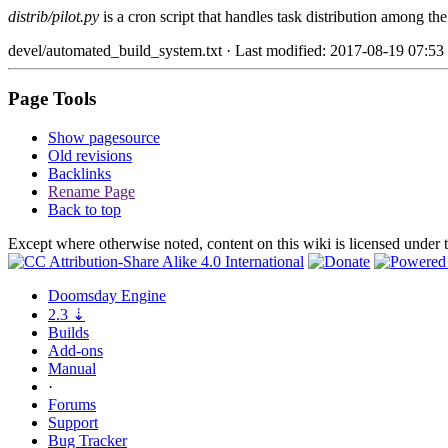
distrib/pilot.py
is a cron script that handles task distribution among th
devel/automated_build_system.txt
· Last modified: 2017-08-19 07:53
Page Tools
Show pagesource
Old revisions
Backlinks
Rename Page
Back to top
Except where otherwise noted, content on this wiki is licensed under 
Doomsday
Engine
2.3
⇣
Builds
Add-ons
Manual
·
Forums
Support
Bug
Tracker