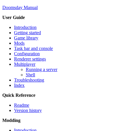
Doomsday Manual
User Guide
Introduction
Getting started
Game library
Mods
Task bar and console
Configuration
Renderer settings
Multiplayer
Running a server
Shell
Troubleshooting
Index
Quick Reference
Readme
Version history
Modding
Introduction