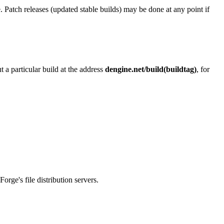
. Patch releases (updated stable builds) may be done at any point if
 a particular build at the address
dengine.net/build(buildtag)
, for
rge's file distribution servers.