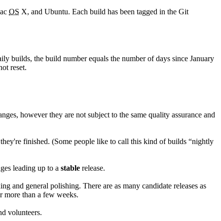
Mac
OS
X, and Ubuntu. Each build has been tagged in the Git
aily builds, the build number equals the number of days since January
ot reset.
anges, however they are not subject to the same quality assurance and
hey're finished. (Some people like to call this kind of builds “nightly
ages leading up to a
stable
release.
xing and general polishing. There are as many candidate releases as
for more than a few weeks.
nd volunteers.