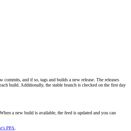
 commits, and if so, tags and builds a new release. The releases
h build. Additionally, the stable branch is checked on the first day
When a new build is available, the feed is updated and you can
ke's PPA
.