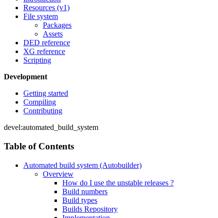
Resources (v1)
File system
Packages
Assets
DED reference
XG reference
Scripting
Development
Getting started
Compiling
Contributing
devel:automated_build_system
Table of Contents
Automated build system (Autobuilder)
Overview
How do I use the unstable releases ?
Build numbers
Build types
Builds Repository
Implementation