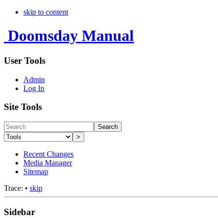
skip to content
Doomsday Manual
User Tools
Admin
Log In
Site Tools
Search
>
Recent Changes
Media Manager
Sitemap
Trace:
•
skip
Sidebar