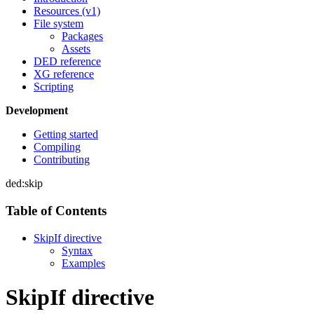
Resources (v1)
File system
Packages
Assets
DED reference
XG reference
Scripting
Development
Getting started
Compiling
Contributing
ded:skip
Table of Contents
SkipIf directive
Syntax
Examples
SkipIf directive