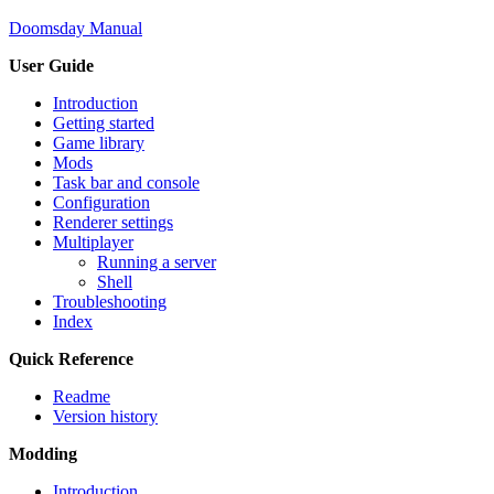
Doomsday Manual
User Guide
Introduction
Getting started
Game library
Mods
Task bar and console
Configuration
Renderer settings
Multiplayer
Running a server
Shell
Troubleshooting
Index
Quick Reference
Readme
Version history
Modding
Introduction