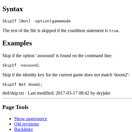
Syntax
SkipIf [Not] -option|gamemode
The rest of the file is skipped if the condition statement is
.
true
Examples
Skip if the option '-nosound' is found on the command line:
SkipIf -nosound;
Skip if the identity key for the current game does not match 'doom2':
SkipIf Not doom2;
ded/skip.txt
· Last modified: 2017-03-17 08:42 by
skyjake
Page Tools
Show pagesource
Old revisions
Backlinks