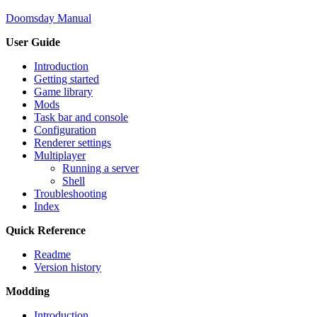
Doomsday Manual
User Guide
Introduction
Getting started
Game library
Mods
Task bar and console
Configuration
Renderer settings
Multiplayer
Running a server
Shell
Troubleshooting
Index
Quick Reference
Readme
Version history
Modding
Introduction