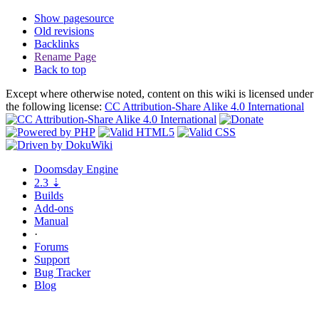
Show pagesource
Old revisions
Backlinks
Rename Page
Back to top
Except where otherwise noted, content on this wiki is licensed under
the following license:
CC Attribution-Share Alike 4.0 International
Doomsday
Engine
2.3
⇣
Builds
Add-ons
Manual
·
Forums
Support
Bug
Tracker
Blog