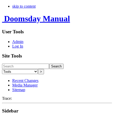
skip to content
Doomsday Manual
User Tools
Admin
Log In
Site Tools
Search
>
Recent Changes
Media Manager
Sitemap
Trace:
Sidebar