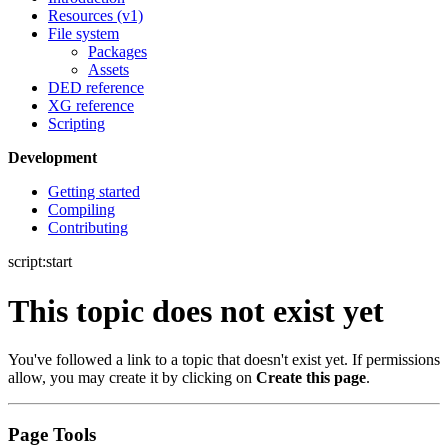
Resources (v1)
File system
Packages
Assets
DED reference
XG reference
Scripting
Development
Getting started
Compiling
Contributing
script:start
This topic does not exist yet
You've followed a link to a topic that doesn't exist yet. If permissions
allow, you may create it by clicking on
Create this page
.
Page Tools