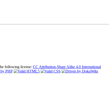
the following license:
CC Attribution-Share Alike 4.0 International