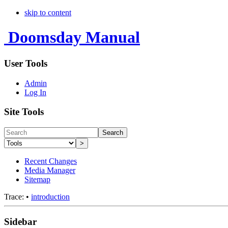
skip to content
Doomsday Manual
User Tools
Admin
Log In
Site Tools
Search
>
Recent Changes
Media Manager
Sitemap
Trace:
•
introduction
Sidebar