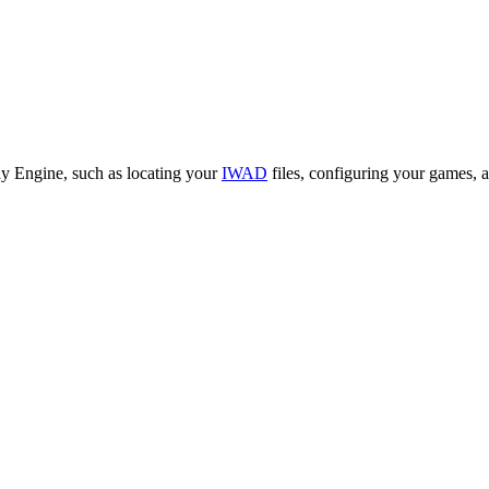
ay Engine, such as locating your
IWAD
files, configuring your games,