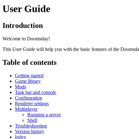
User Guide
Introduction
Welcome to Doomsday!
This User Guide will help you with the basic features of the Doomsd
Table of contents
Getting started
Game library
Mods
Task bar and console
Configuration
Renderer settings
Multiplayer
Running a server
Shell
Troubleshooting
Version history
Index