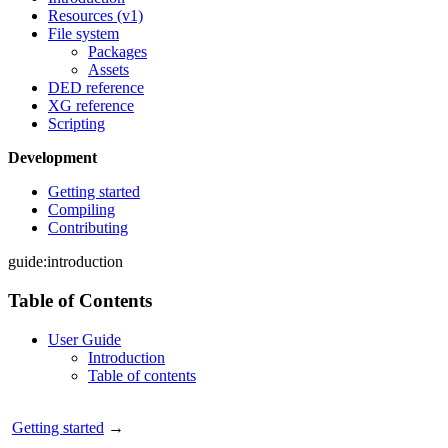
Resources (v1)
File system
Packages
Assets
DED reference
XG reference
Scripting
Development
Getting started
Compiling
Contributing
guide:introduction
Table of Contents
User Guide
Introduction
Table of contents
Getting started
→