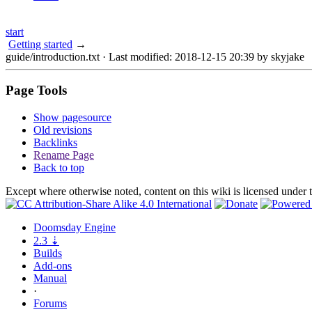
start
Getting started
→
guide/introduction.txt
· Last modified: 2018-12-15 20:39 by
skyjake
Page Tools
Show pagesource
Old revisions
Backlinks
Rename Page
Back to top
Except where otherwise noted, content on this wiki is licensed under 
Doomsday
Engine
2.3
⇣
Builds
Add-ons
Manual
·
Forums