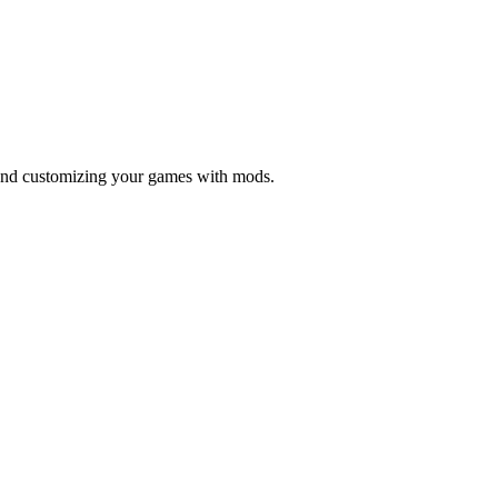
 and customizing your games with mods.