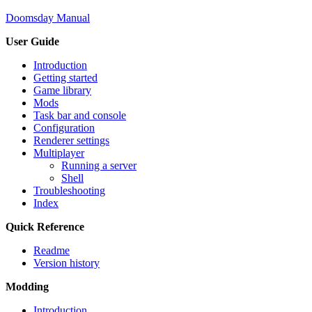
Doomsday Manual
User Guide
Introduction
Getting started
Game library
Mods
Task bar and console
Configuration
Renderer settings
Multiplayer
Running a server
Shell
Troubleshooting
Index
Quick Reference
Readme
Version history
Modding
Introduction